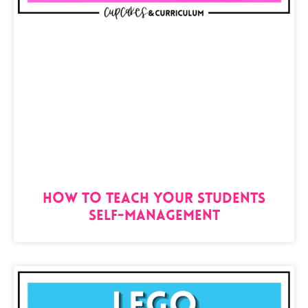
How to Teach Your Students
Self-Management