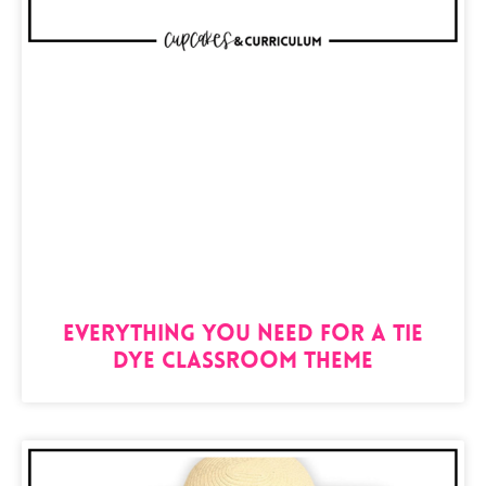
Everything You Need For A Tie
Dye Classroom Theme