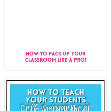
How to Pack Up Your
Classroom Like a Pro!