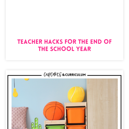
Teacher Hacks for the End of
the School Year