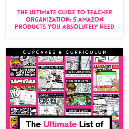
The Ultimate Guide to Teacher
Organization: 5 Amazon
Products You Absolutely Need