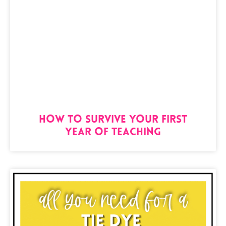
How to Survive Your First
Year of Teaching