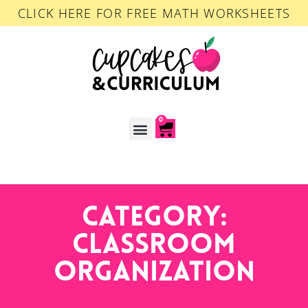
CLICK HERE FOR FREE MATH WORKSHEETS
0
ACCOUNT LOGIN
Category:
Classroom
Organization