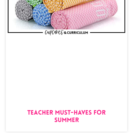
Teacher Must-Haves for
Summer