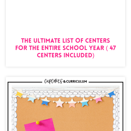
The Ultimate List of Centers
for the Entire School Year ( 47
Centers Included)