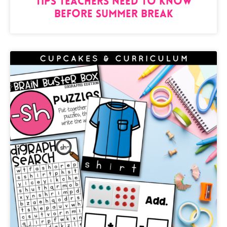
Tips Teachers need to know
BEFORE Summer Break