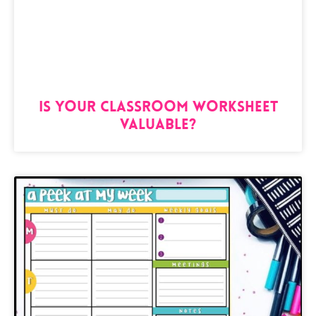
Is Your Classroom Worksheet
Valuable?