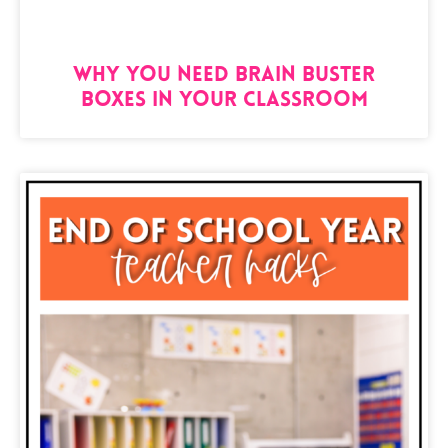
Why You Need Brain Buster
Boxes in Your Classroom