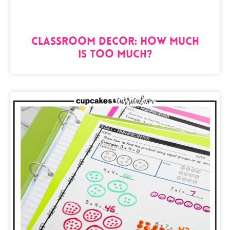
Classroom Decor: How Much
is Too Much?