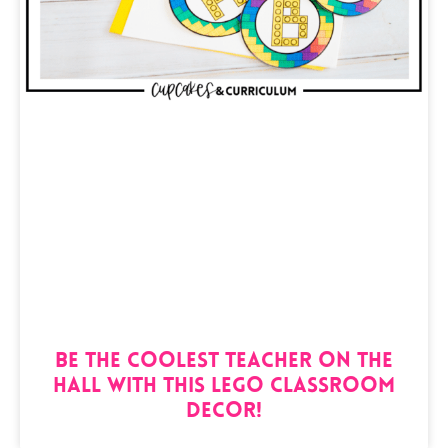
Be the Coolest Teacher on the
Hall with this Lego Classroom
Decor!