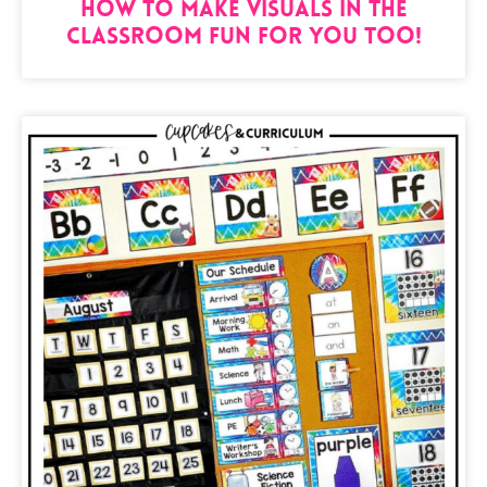
How to Make Visuals in the
Classroom Fun for You Too!