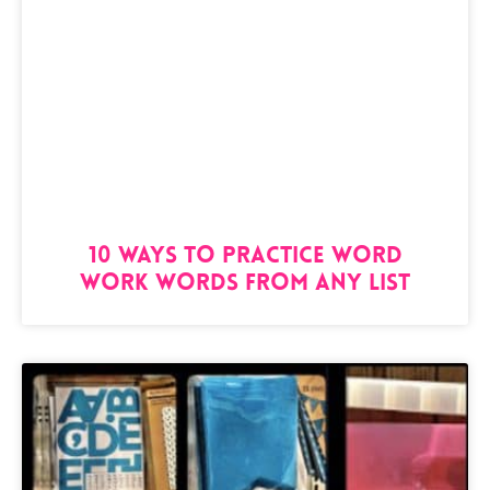
10 Ways to Practice Word
Work Words from Any List