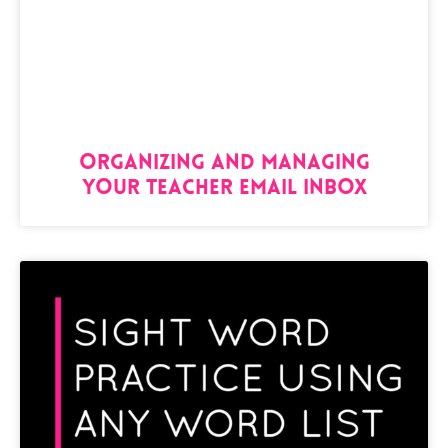
Organizing and Managing
Your Teacher Email Inbox