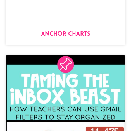
Anchor Charts