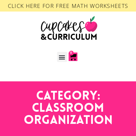
CLICK HERE FOR FREE MATH WORKSHEETS
0
ACCOUNT LOGIN
Category:
Classroom
Organization