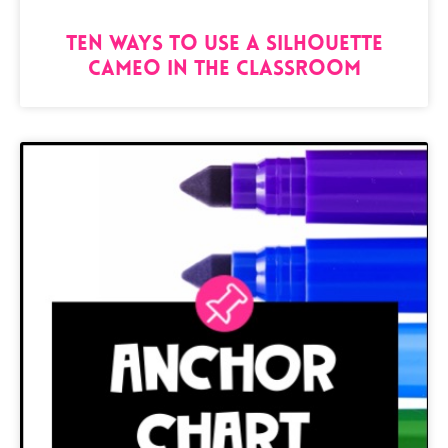
Ten Ways to Use a Silhouette
Cameo in the Classroom