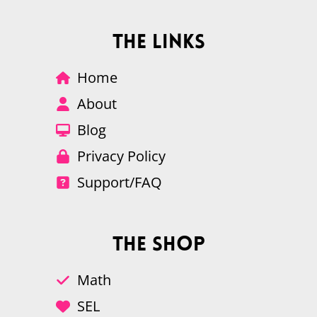
The Links
Home
About
Blog
Privacy Policy
Support/FAQ
The Shop
Math
SEL