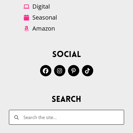
Digital
Seasonal
Amazon
Social
Search