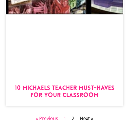
10 Michaels Teacher Must-Haves
for Your Classroom
« Previous
1
2
Next »