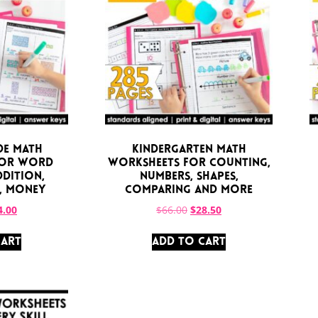
de Math
Kindergarten Math
for Word
Worksheets for Counting,
ddition,
Numbers, Shapes,
, Money
Comparing and More
4.00
$
66.00
$
28.50
CART
ADD TO CART