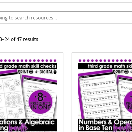
–24 of 47 results