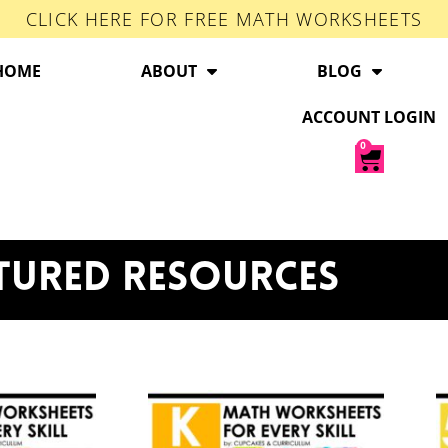
CLICK HERE FOR FREE MATH WORKSHEETS
HOME
ABOUT
BLOG
ACCOUNT LOGIN
0
TURED RESOURCES