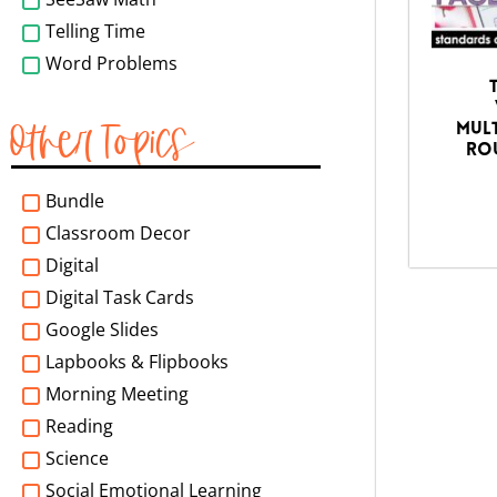
Telling Time
Word Problems
Other Topics
Mult
Rou
Bundle
Classroom Decor
Digital
Digital Task Cards
Google Slides
Lapbooks & Flipbooks
Morning Meeting
Reading
Science
Social Emotional Learning