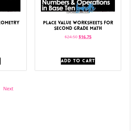
Geometry
Place Value Worksheets for
Second Grade Math
$
24.50
$
16.75
T
ADD TO CART
Next