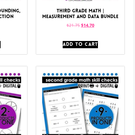
ounding,
Third Grade Math |
ction
Measurement and Data Bundle
$
21.75
$
14.70
T
ADD TO CART