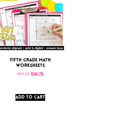
Fifth Grade Math
Worksheets
$
83.25
$
36.75
ADD TO CART