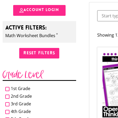
ACCOUNT LOGIN
ACTIVE FILTERS:
×
Showing 13
Math Worksheet Bundles
RESET FILTERS
Grade Level
1st Grade
2nd Grade
3rd Grade
4th Grade