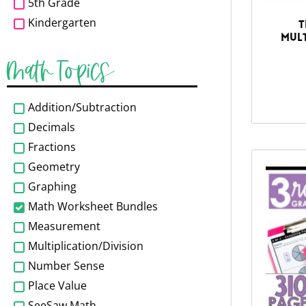
5th Grade
Kindergarten
T
Mult
Math Topics
Addition/Subtraction
Decimals
Fractions
Geometry
Graphing
Math Worksheet Bundles
Measurement
Multiplication/Division
Number Sense
Place Value
SeeSaw Math