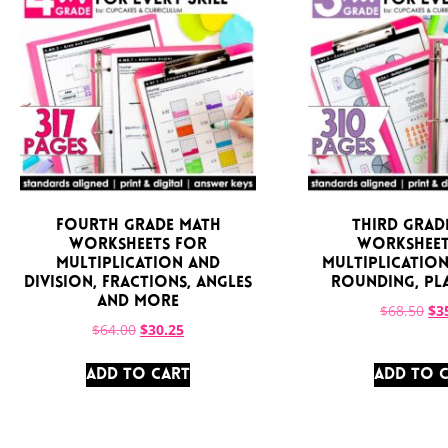
Fourth Grade Math
Third Grad
Worksheets for
Worksheet
Multiplication and
Multiplication,
Division, Fractions, Angles
Rounding, Pl
and More
$
68.50
$
3
$
64.00
$
30.25
ADD TO CART
ADD TO 