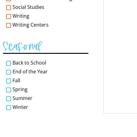
Social Studies
Writing
Writing Centers
Seasonal
Back to School
End of the Year
Fall
Spring
Summer
Winter