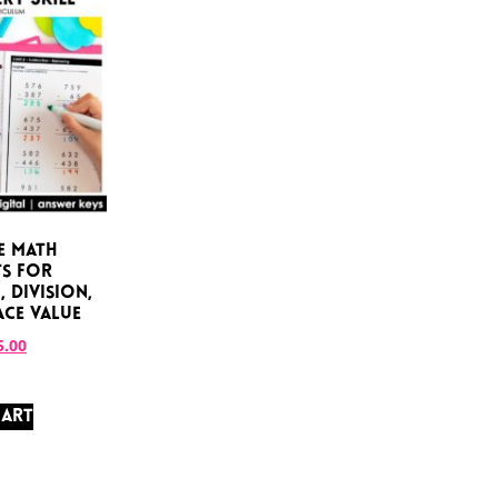
e Math
s for
 Division,
ace Value
5.00
CART