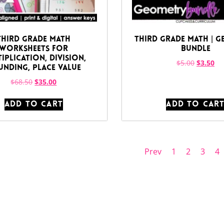
Third Grade Math
Third Grade Math | 
Worksheets for
Bundle
iplication, Division,
$
5.00
$
3.50
nding, Place Value
$
68.50
$
35.00
ADD TO CART
ADD TO CAR
Prev
1
2
3
4