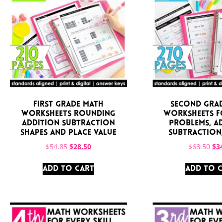
First Grade Math
Second Gra
Worksheets Rounding
Worksheets 
Addition Subtraction
Problems, A
Shapes and Place Value
Subtraction
$
54.85
$
28.50
$
68.50
$
3
ADD TO CART
ADD TO 