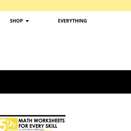
SHOP
EVERYTHING