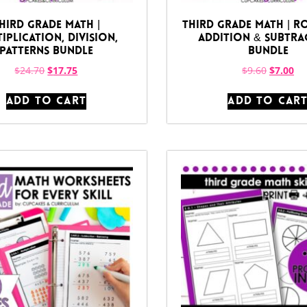
hird Grade Math |
Third Grade Math | R
iplication, Division,
Addition & Subtra
Patterns Bundle
Bundle
$
24.70
$
17.75
$
9.60
$
7.00
ADD TO CART
ADD TO CAR