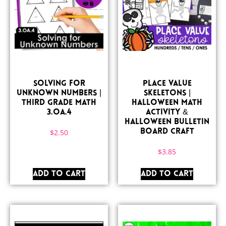
Solving for
Place Value
Unknown Numbers |
Skeletons |
Third Grade Math
Halloween Math
3.OA.4
Activity &
Halloween Bulletin
$
2.50
Board Craft
$
3.85
ADD TO CART
ADD TO CART