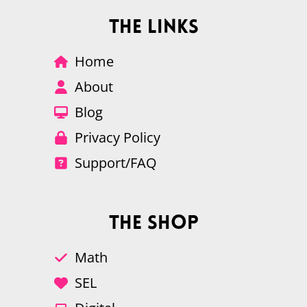
The Links
Home
About
Blog
Privacy Policy
Support/FAQ
The Shop
Math
SEL