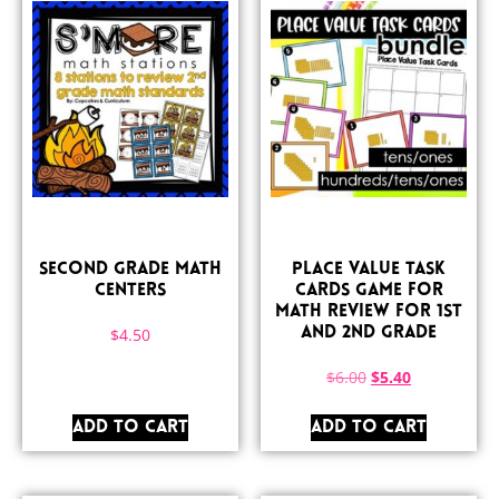
Second Grade Math
Place Value Task
Centers
Cards Game for
Math Review for 1st
$
4.50
and 2nd Grade
$
6.00
$
5.40
ADD TO CART
ADD TO CART