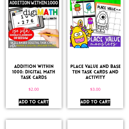
Addition Within
Place Value and Base
1000: Digital Math
Ten Task Cards and
Task Cards
Activity
$
2.00
$
3.00
ADD TO CART
ADD TO CART