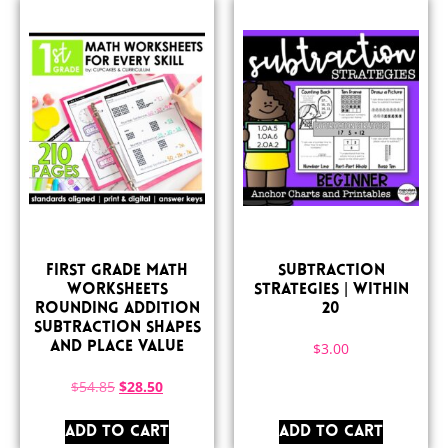
First Grade Math
Subtraction
Worksheets
Strategies | Within
Rounding Addition
20
Subtraction Shapes
and Place Value
$
3.00
$
54.85
$
28.50
ADD TO CART
ADD TO CART