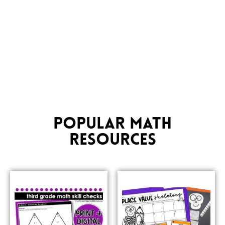
POPULAR MATH
RESOURCES