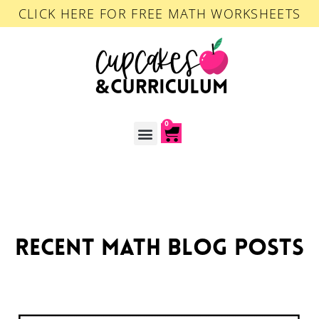
CLICK HERE FOR FREE MATH WORKSHEETS
0
ACCOUNT LOGIN
recent math blog posts