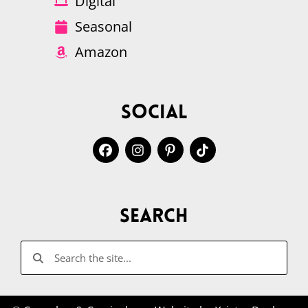
Digital
Seasonal
Amazon
Social
Search