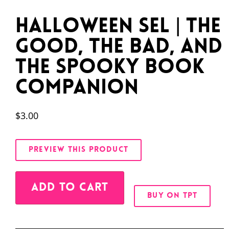
Halloween SEL | The
Good, the Bad, and
the Spooky Book
Companion
$
3.00
PREVIEW THIS PRODUCT
Alternative:
ADD TO CART
BUY ON TPT