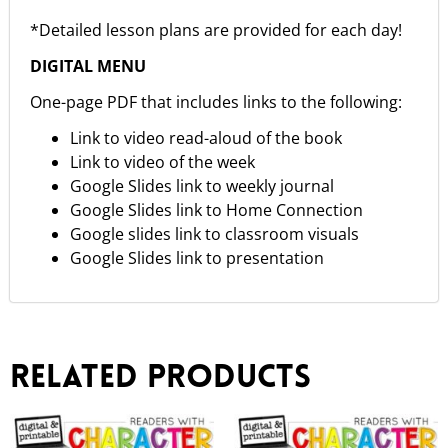
*Detailed lesson plans are provided for each day!
DIGITAL MENU
One-page PDF that includes links to the following:
Link to video read-aloud of the book
Link to video of the week
Google Slides link to weekly journal
Google Slides link to Home Connection
Google slides link to classroom visuals
Google Slides link to presentation
Related products