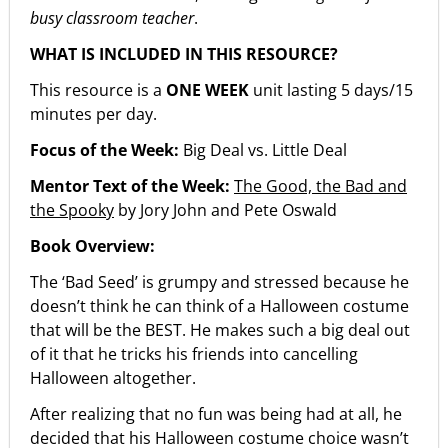
busy classroom teacher
.
WHAT IS INCLUDED IN THIS RESOURCE?
This resource is a
ONE WEEK
unit lasting 5 days/15
minutes per day.
Focus of the Week:
Big Deal vs. Little Deal
Mentor Text of the Week:
The Good, the Bad and
the Spooky
by Jory John and Pete Oswald
Book Overview:
The ‘Bad Seed’ is grumpy and stressed because he
doesn’t think he can think of a Halloween costume
that will be the BEST. He makes such a big deal out
of it that he tricks his friends into cancelling
Halloween altogether.
After realizing that no fun was being had at all, he
decided that his Halloween costume choice wasn’t