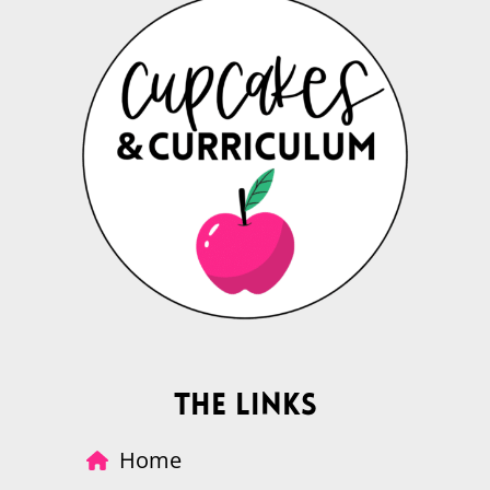
The Links
Home