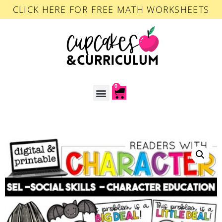
CLICK HERE FOR FREE MATH WORKSHEETS
0
ACCOUNT LOGIN