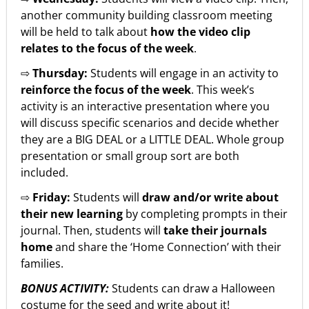
another community building classroom meeting
will be held to talk about
how the video clip
relates to the focus of the week
.
⇨
Thursday:
Students will engage in an activity to
reinforce the focus of the week
. This week’s
activity is an interactive presentation where you
will discuss specific scenarios and decide whether
they are a BIG DEAL or a LITTLE DEAL. Whole group
presentation or small group sort are both
included.
⇨
Friday:
Students will
draw and/or write about
their new learning
by completing prompts in their
journal. Then, students will
take their journals
home
and share the ‘Home Connection’ with their
families.
BONUS ACTIVITY:
Students can draw a Halloween
costume for the seed and write about it!