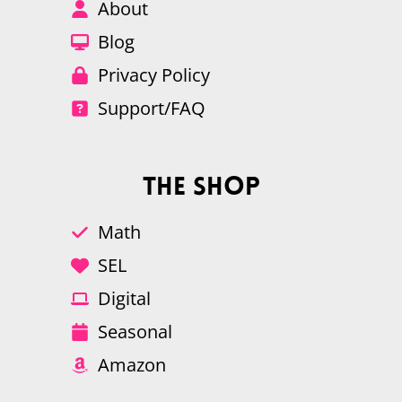
About
Blog
Privacy Policy
Support/FAQ
The Shop
Math
SEL
Digital
Seasonal
Amazon