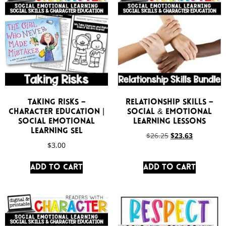
Taking Risks –
Relationship Skills –
Character Education |
Social & Emotional
Social Emotional
Learning Lessons
Learning SEL
$
26.25
$
23.63
$
3.00
Add to cart
Add to cart