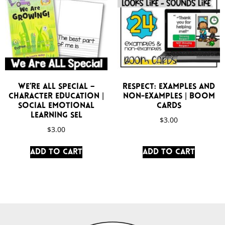
We’re All Special –
Respect: Examples and
Character Education |
Non-Examples | Boom
Social Emotional
Cards
Learning SEL
$
3.00
$
3.00
Add to cart
Add to cart