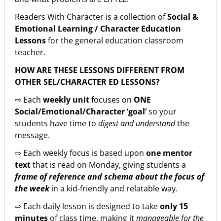
Readers With Character is a collection of
Social &
Emotional Learning / Character Education
Lessons
for the general education classroom
teacher.
HOW ARE THESE LESSONS DIFFERENT FROM
OTHER SEL/CHARACTER ED LESSONS?
⇨ Each
weekly unit
focuses on
ONE
Social/Emotional/Character ‘goal’
so your
students have time to
digest and understand
the
message.
⇨ Each weekly focus is based upon
one mentor
text
that is read on Monday, giving students a
frame of reference and schema about the focus of
the week
in a kid-friendly and relatable way.
⇨ Each daily lesson is designed to take
only 15
minutes
of class time, making it
manageable for the