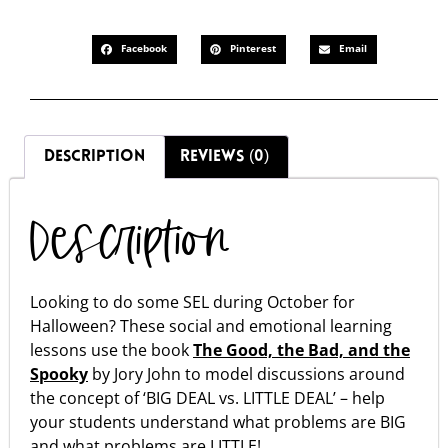
Facebook
Pinterest
Email
DESCRIPTION
REVIEWS (0)
Description
Looking to do some SEL during October for
Halloween? These social and emotional learning
lessons use the book
The Good, the Bad, and the
Spooky
by Jory John to model discussions around
the concept of ‘BIG DEAL vs. LITTLE DEAL’ – help
your students understand what problems are BIG
and what problems are LITTLE!