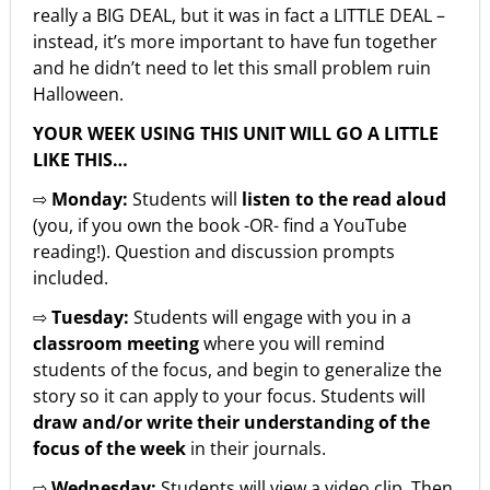
really a BIG DEAL, but it was in fact a LITTLE DEAL –
instead, it’s more important to have fun together
and he didn’t need to let this small problem ruin
Halloween.
YOUR WEEK USING THIS UNIT WILL GO A LITTLE
LIKE THIS…
⇨
Monday:
Students will
listen to the read aloud
(you, if you own the book -OR- find a YouTube
reading!). Question and discussion prompts
included.
⇨
Tuesday:
Students will engage with you in a
classroom meeting
where you will remind
students of the focus, and begin to generalize the
story so it can apply to your focus. Students will
draw and/or write their understanding of the
focus of the week
in their journals.
⇨
Wednesday:
Students will view a video clip. Then,