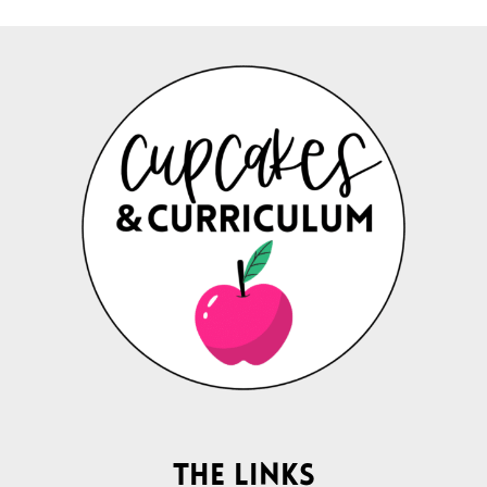
The Links