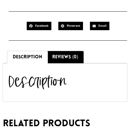
Facebook
Pinterest
Email
DESCRIPTION
REVIEWS (0)
Description
Related products