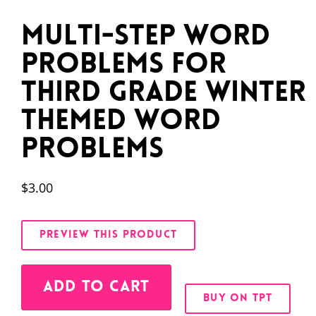
Multi-Step Word
Problems for
Third Grade Winter
Themed Word
Problems
$
3.00
PREVIEW THIS PRODUCT
Alternative:
ADD TO CART
BUY ON TPT