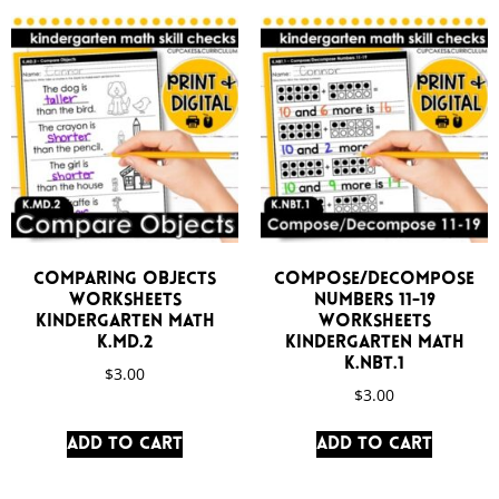
Comparing Objects
Compose/Decompose
Worksheets
Numbers 11-19
Kindergarten Math
Worksheets
K.MD.2
Kindergarten Math
K.NBT.1
$
3.00
$
3.00
Add to cart
Add to cart