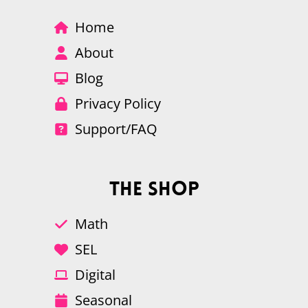
Home
About
Blog
Privacy Policy
Support/FAQ
The Shop
Math
SEL
Digital
Seasonal