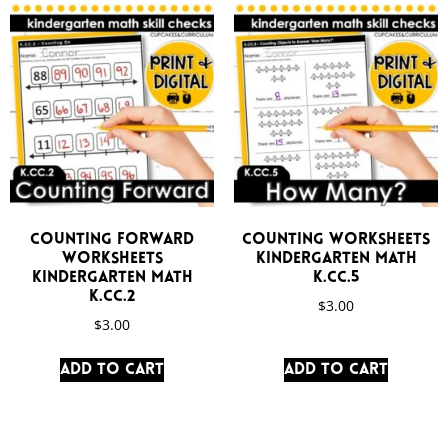
Counting Forward
Counting Worksheets
Worksheets
Kindergarten Math
Kindergarten Math
K.CC.5
K.CC.2
$
3.00
$
3.00
Add to cart
Add to cart