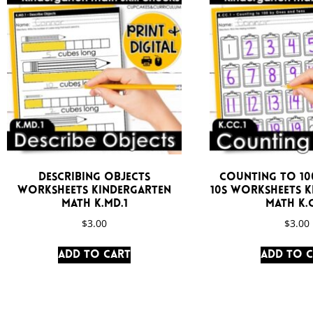
Describing Objects
Counting to 100
Worksheets Kindergarten
10s Worksheets 
Math K.MD.1
Math K.C
$
3.00
$
3.00
Add to cart
Add to 