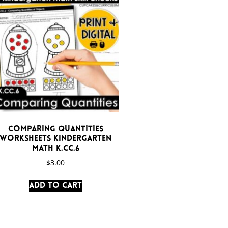
Comparing Quantities
Worksheets Kindergarten
Math K.CC.6
$
3.00
Add to cart