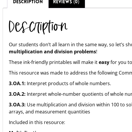
DESCRIPTION
REVIEWS (0)
Description
Our students don’t all learn in the same way, so let’s 
multiplication and division problems
!
These ink-friendly printables will make it
easy
for you to
This resource was made to address the following Comm
3.OA.1:
Interpret products of whole numbers.
3.OA.2:
Interpret whole-number quotients of whole nu
3.OA.3:
Use multiplication and division within 100 to s
arrays, and measurement quantities
Included in this resource: