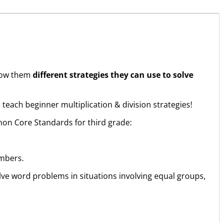
show them
different strategies they can use to solve
 teach beginner multiplication & division strategies!
on Core Standards for third grade:
mbers.
olve word problems in situations involving equal groups,