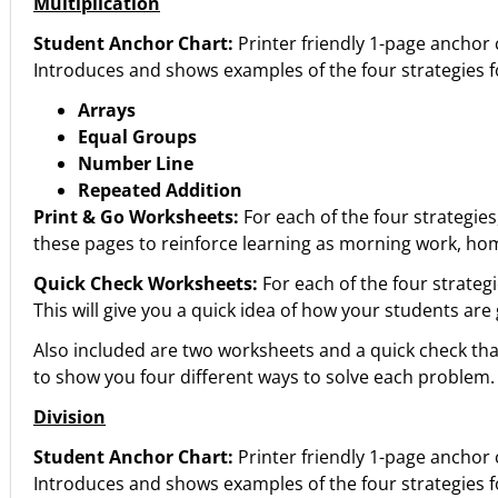
Multiplication
Student Anchor Chart:
Printer friendly 1-page anchor 
Introduces and shows examples of the four strategies f
Arrays
Equal Groups
Number Line
Repeated Addition
Print & Go Worksheets:
For each of the four strategies
these pages to reinforce learning as morning work, hom
Quick Check Worksheets:
For each of the four strategi
This will give you a quick idea of how your students are
Also included are two worksheets and a quick check that
to show you four different ways to solve each problem.
Division
Student Anchor Chart:
Printer friendly 1-page anchor 
Introduces and shows examples of the four strategies f