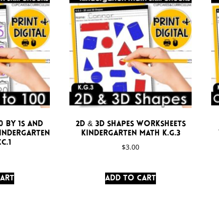
 by 1s and
2D & 3D Shapes Worksheets
Kindergarten
Kindergarten Math K.G.3
C.1
$
3.00
cart
Add to cart