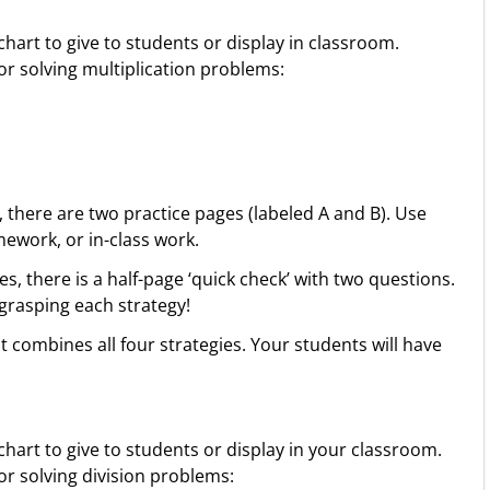
chart to give to students or display in classroom.
or solving multiplication problems:
, there are two practice pages (labeled A and B). Use
ework, or in-class work.
es, there is a half-page ‘quick check’ with two questions.
 grasping each strategy!
 combines all four strategies. Your students will have
chart to give to students or display in your classroom.
or solving division problems: