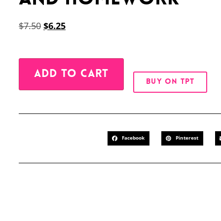
$
7.50
$
6.25
Alternative:
ADD TO CART
BUY ON TPT
Facebook
Pinterest