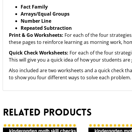
Fact Family
Arrays/Equal Groups
Number Line
Repeated Subtraction
Print & Go Worksheets:
For each of the four strategies
these pages to reinforce learning as morning work, hom
Quick Check Worksheets:
For each of the four strategi
This will give you a quick idea of how your students are
Also included are two worksheets and a quick check that
to show you four different ways to solve each problem.
Related products