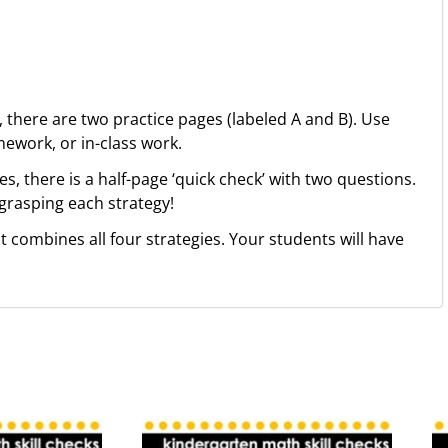
, there are two practice pages (labeled A and B). Use
ework, or in-class work.
es, there is a half-page ‘quick check’ with two questions.
 grasping each strategy!
 combines all four strategies. Your students will have