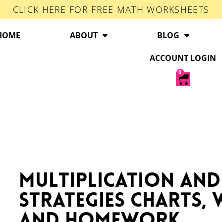
CLICK HERE FOR FREE MATH WORKSHEETS
HOME
ABOUT
BLOG
ACCOUNT LOGIN
0
Multiplication and
Strategies Charts,
and Homework