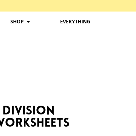
SHOP
EVERYTHING
 Division
 Worksheets