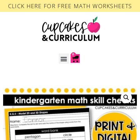
CLICK HERE FOR FREE MATH WORKSHEETS
0
ACCOUNT LOGIN