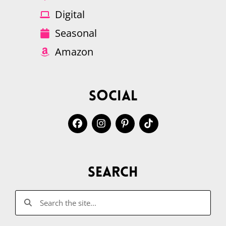
Digital
Seasonal
Amazon
Social
Search