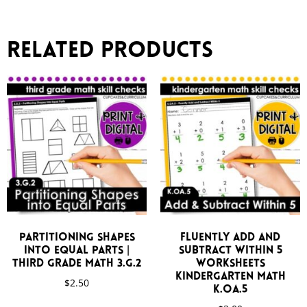
Related products
Partitioning Shapes
Fluently Add and
Into Equal Parts |
Subtract Within 5
Third Grade Math 3.G.2
Worksheets
Kindergarten Math
$
2.50
K.OA.5