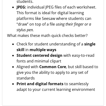
students.
JPEG:
individual JPEG files of each worksheet.
This format is ideal for digital learning
platforms like Seesaw where students can
“draw” on top of a file
using their finger or a
stylus pen.
What makes these math quick checks better?
Check for student understanding of a
single
skill
in
multiple ways
Student centered design
with easy-to-read
fonts and minimal clipart
Aligned with
Common Core
, but skill based to
give you the ability to apply to any set of
standards
Print and digital formats
to seamlessly
adapt to your current learning environment