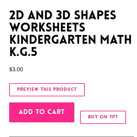
2D and 3D Shapes
Worksheets
Kindergarten Math
K.G.5
$
3.00
PREVIEW THIS PRODUCT
Alternative:
ADD TO CART
BUY ON TPT