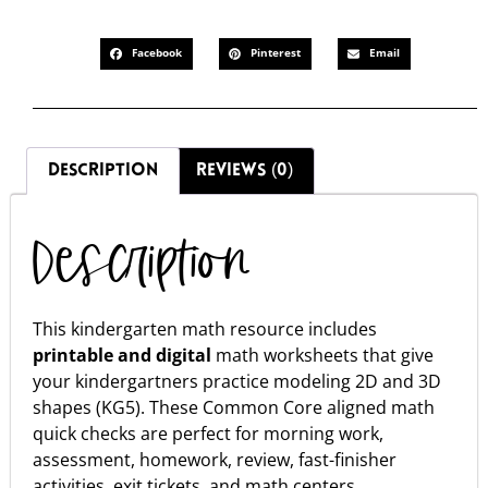
Facebook
Pinterest
Email
DESCRIPTION
REVIEWS (0)
Description
This kindergarten math resource includes
printable and digital
math worksheets that give
your kindergartners practice modeling 2D and 3D
shapes (KG5). These Common Core aligned math
quick checks are perfect for morning work,
assessment, homework, review, fast-finisher
activities, exit tickets, and math centers.