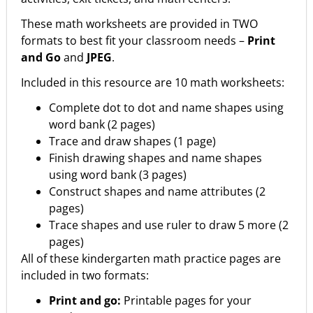
These math worksheets are provided in TWO
formats to best fit your classroom needs –
Print
and Go
and
JPEG
.
Included in this resource are 10 math worksheets:
Complete dot to dot and name shapes using
word bank (2 pages)
Trace and draw shapes (1 page)
Finish drawing shapes and name shapes
using word bank (3 pages)
Construct shapes and name attributes (2
pages)
Trace shapes and use ruler to draw 5 more (2
pages)
All of these kindergarten math practice pages are
included in two formats:
Print and go:
Printable pages for your