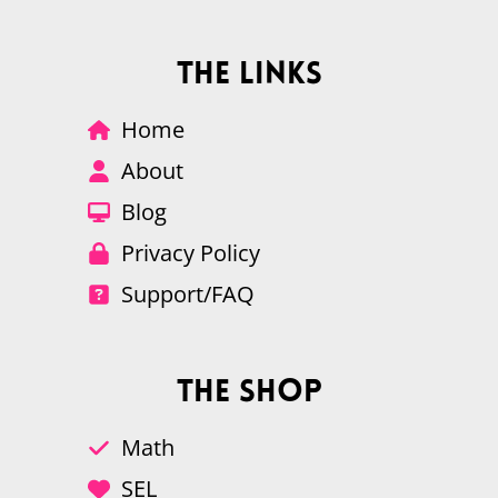
The Links
Home
About
Blog
Privacy Policy
Support/FAQ
The Shop
Math
SEL