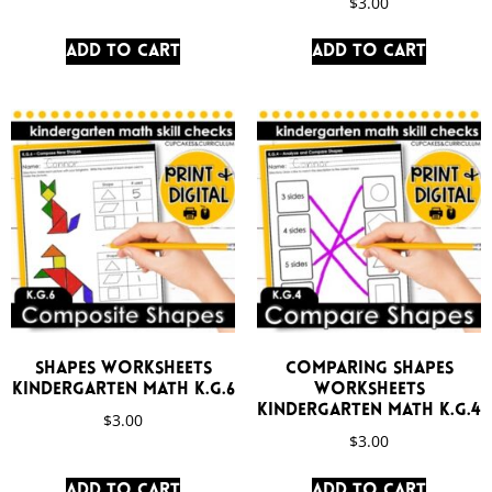
$
3.00
Add to cart
Add to cart
Shapes Worksheets
Comparing Shapes
Kindergarten Math K.G.6
Worksheets
Kindergarten Math K.G.4
$
3.00
$
3.00
Add to cart
Add to cart