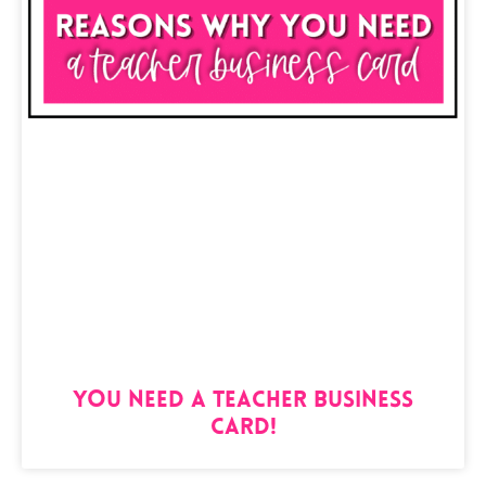
You Need a Teacher Business
Card!