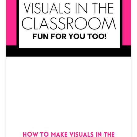
How to Make Visuals in the