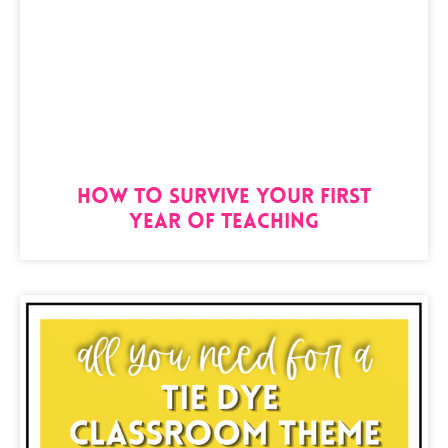
How to Survive Your First
Year of Teaching