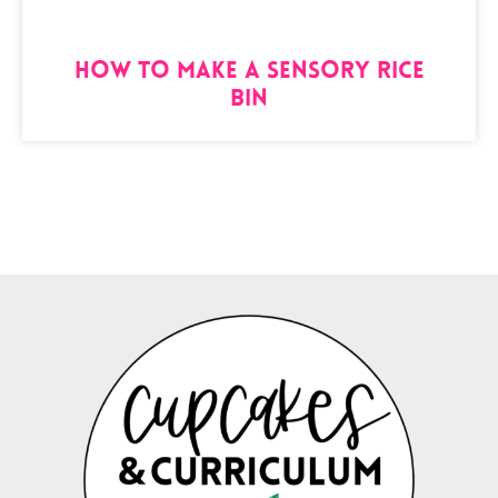
How to Make a Sensory Rice
Bin