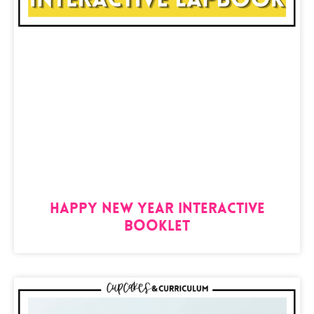
Happy New Year Interactive
Booklet