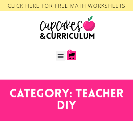
CLICK HERE FOR FREE MATH WORKSHEETS
0
ACCOUNT LOGIN
Category: Teacher
DIY