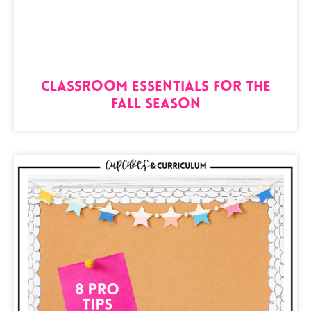
Classroom Essentials for the
Fall Season