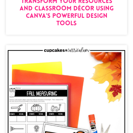
Transform Your Resources
and Classroom Décor Using
Canva’s Powerful Design
Tools