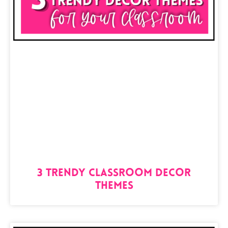
3 TRENDY Classroom Decor
Themes