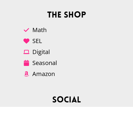
The Shop
Math
SEL
Digital
Seasonal
Amazon
Social