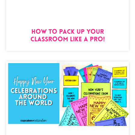
How to Pack Up Your
Classroom Like a Pro!