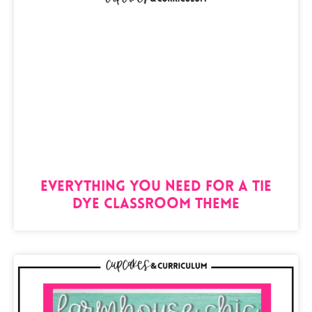
Everything You Need For A Tie
Dye Classroom Theme