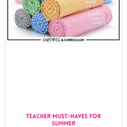
Teacher Must-Haves for
Summer