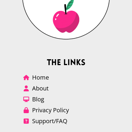
The Links
Home
About
Blog
Privacy Policy
Support/FAQ