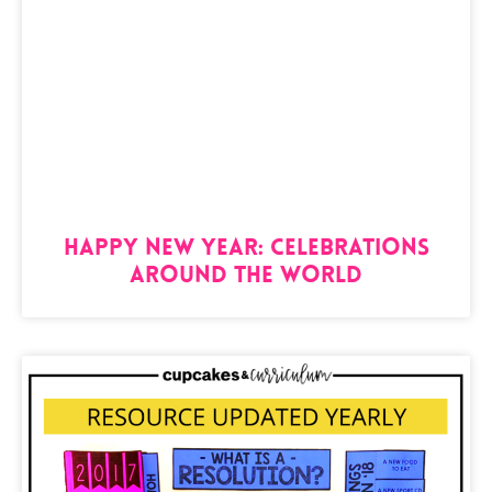
Happy New Year: Celebrations
Around the World