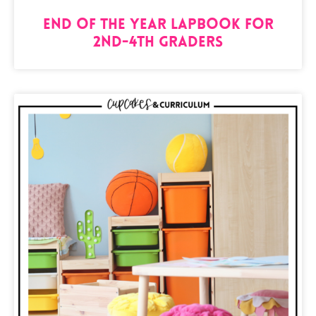
End of the Year Lapbook for
2nd-4th Graders