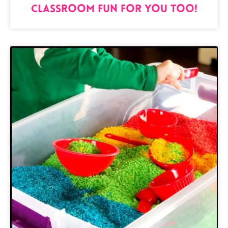
Classroom Fun for You Too!