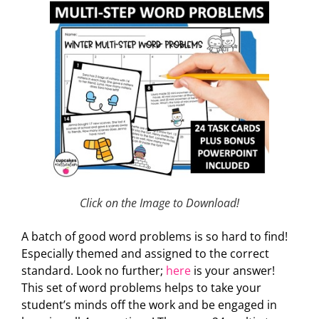
Click on the Image to Download!
A batch of good word problems is so hard to find!
Especially themed and assigned to the correct
standard. Look no further;
here
is your answer!
This set of word problems helps to take your
student’s minds off the work and be engaged in