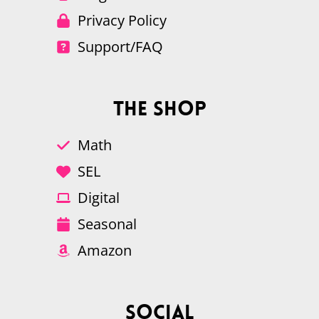
Privacy Policy
Support/FAQ
The Shop
Math
SEL
Digital
Seasonal
Amazon
Social