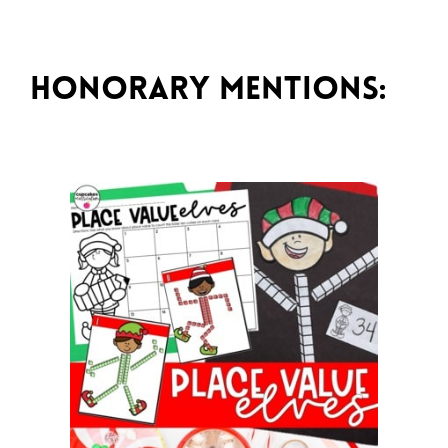
Honorary Mentions: