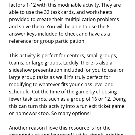
factors 1-12 with this modifiable activity. They are
able to use the 32 task cards, and worksheets
provided to create their multiplication problems
and solve them. You will be able to use the 6
answer keys included to check and have as a
reference for group participation.
This activity is perfect for centers, small groups,
teams, or large groups. Luckily, there is also a
slideshow presentation included for you to use for
large group tasks as well! It’s truly perfect for
modifying to whatever fits your class level and
schedule. Cut the time of the game by choosing
fewer task cards, such as a group of 16 or 12. Doing
this can turn this activity into a fun exit ticket game
or homework too. So many options!
Another reason I love this resource is for the