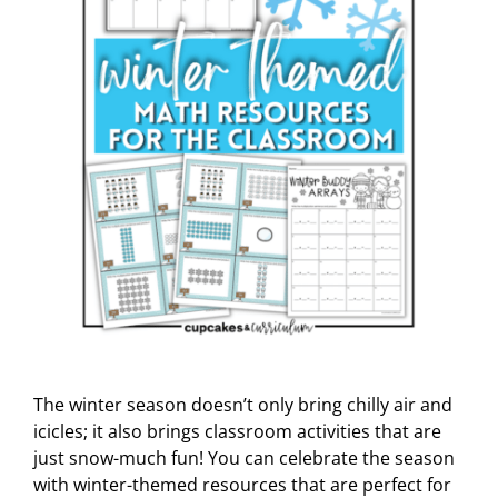
The winter season doesn’t only bring chilly air and
icicles; it also brings classroom activities that are
just snow-much fun! You can celebrate the season
with winter-themed resources that are perfect for