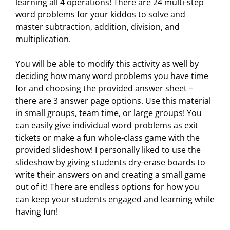
learning all 4 operations! There are 24 multi-step
word problems for your kiddos to solve and
master subtraction, addition, division, and
multiplication.
You will be able to modify this activity as well by
deciding how many word problems you have time
for and choosing the provided answer sheet –
there are 3 answer page options. Use this material
in small groups, team time, or large groups! You
can easily give individual word problems as exit
tickets or make a fun whole-class game with the
provided slideshow! I personally liked to use the
slideshow by giving students dry-erase boards to
write their answers on and creating a small game
out of it! There are endless options for how you
can keep your students engaged and learning while
having fun!