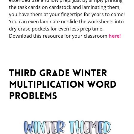
extended use and low prep! Just by simply printing
the task cards on cardstock and laminating them,
you have them at your fingertips for years to come!
You can even laminate or slide the worksheets into
dry-erase pockets for even less prep time.
Download this resource for your classroom
here!
Third Grade Winter
Multiplication Word
Problems