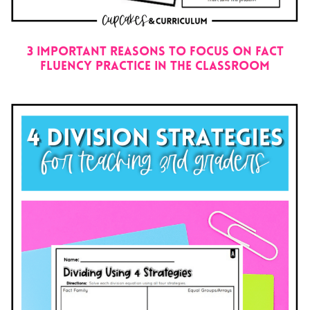
3 IMPORTANT REASONS TO FOCUS ON FACT
FLUENCY PRACTICE IN THE CLASSROOM