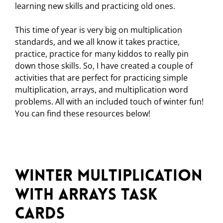
learning new skills and practicing old ones.
This time of year is very big on multiplication
standards, and we all know it takes practice,
practice, practice for many kiddos to really pin
down those skills. So, I have created a couple of
activities that are perfect for practicing simple
multiplication, arrays, and multiplication word
problems. All with an included touch of winter fun!
You can find these resources below!
Winter Multiplication
with Arrays Task
Cards