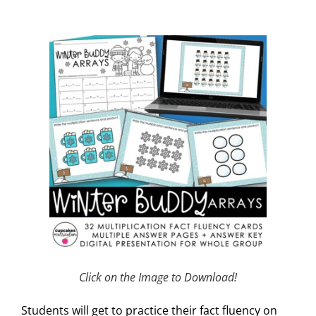
Click on the Image to Download!
Students will get to practice their fact fluency on