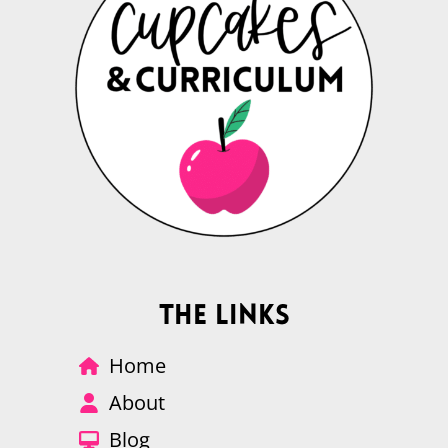
The Links
Home
About
Blog