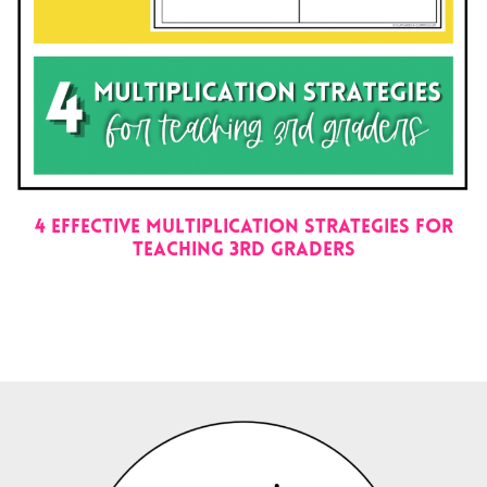
4 EFFECTIVE MULTIPLICATION STRATEGIES FOR
TEACHING 3RD GRADERS