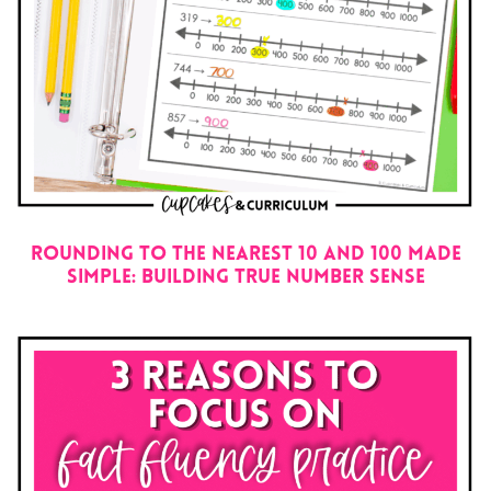
Rounding to the Nearest 10 and 100 Made
Simple: Building True Number Sense