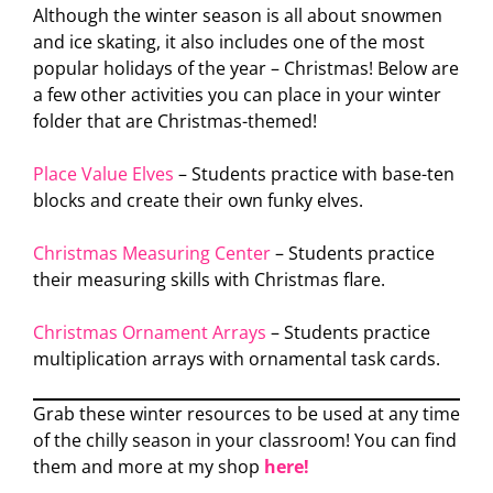
Although the winter season is all about snowmen
and ice skating, it also includes one of the most
popular holidays of the year – Christmas! Below are
a few other activities you can place in your winter
folder that are Christmas-themed!
Place Value Elves
– Students practice with base-ten
blocks and create their own funky elves.
Christmas Measuring Center
– Students practice
their measuring skills with Christmas flare.
Christmas Ornament Arrays
– Students practice
multiplication arrays with ornamental task cards.
Grab these winter resources to be used at any time
of the chilly season in your classroom! You can find
them and more at my shop
here!