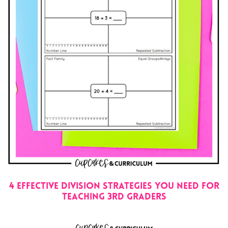
4 EFFECTIVE DIVISION STRATEGIES YOU NEED FOR
TEACHING 3RD GRADERS