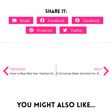
Share it:
Email
Facebook
Facebook
Pinterest
Twitter
PREVIOUS
NEXT
How to Beat Mid-Year Teacher-Exhaustion
5 Christmas Math Activities for Elementary Students
You might also like...