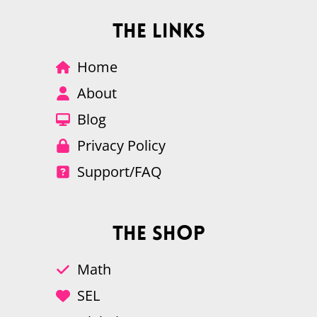
The Links
Home
About
Blog
Privacy Policy
Support/FAQ
The Shop
Math
SEL