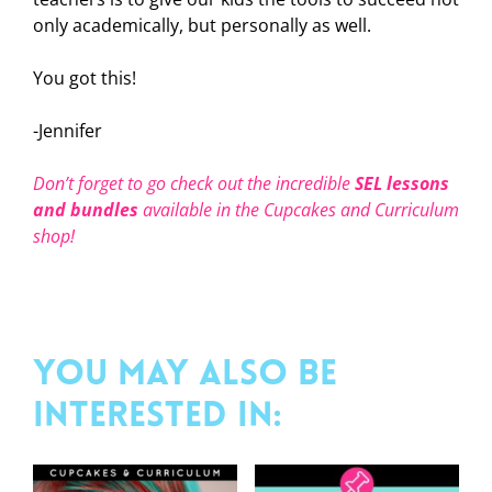
only academically, but personally as well.
You got this!
-Jennifer
Don’t forget to go check out the incredible
SEL
lessons
and bundles
available in the Cupcakes and Curriculum
shop!
You may also be
interested in: