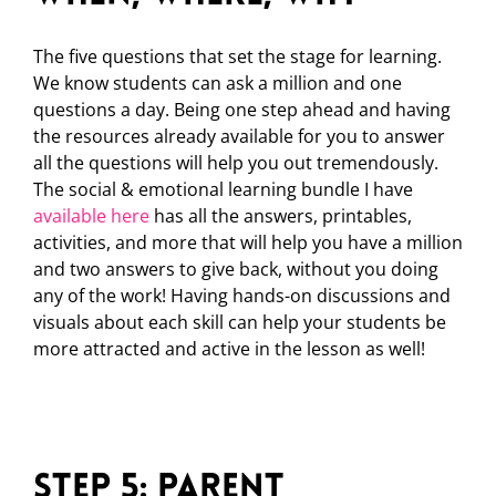
The five questions that set the stage for learning.
We know students can ask a million and one
questions a day. Being one step ahead and having
the resources already available for you to answer
all the questions will help you out tremendously.
The social & emotional learning bundle I have
available here
has all the answers, printables,
activities, and more that will help you have a million
and two answers to give back, without you doing
any of the work! Having hands-on discussions and
visuals about each skill can help your students be
more attracted and active in the lesson as well!
Step 5: Parent