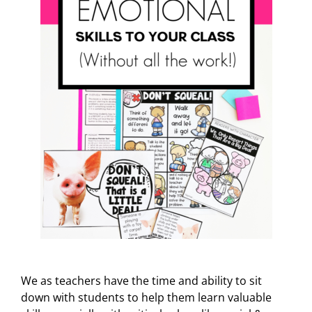
We as teachers have the time and ability to sit
down with students to help them learn valuable