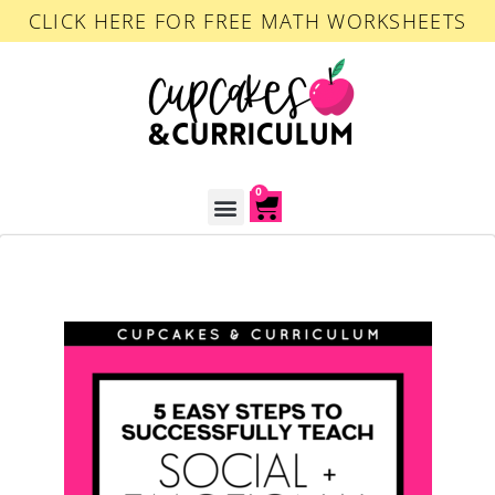
CLICK HERE FOR FREE MATH WORKSHEETS
0
ACCOUNT LOGIN