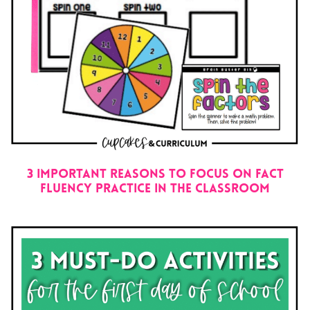
3 IMPORTANT REASONS TO FOCUS ON FACT
FLUENCY PRACTICE IN THE CLASSROOM