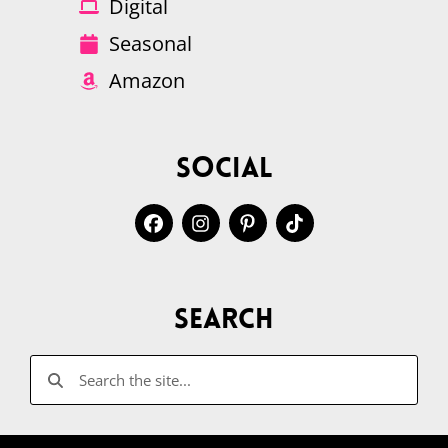
Digital
Seasonal
Amazon
Social
Search