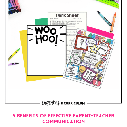
5 Benefits of Effective Parent-Teacher
Communication