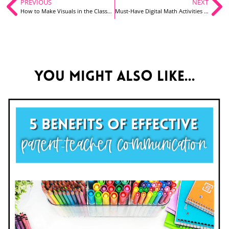
PREVIOUS
NEXT
How to Make Visuals in the Classroom Fun for You Too!
Must-Have Digital Math Activities for Your First Graders, Made Easy for You!
You might also like...