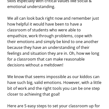
skills especially with critical values like social &
emotional understanding.
We all can look back right now and remember just
how helpful it would have been to have a
classroom of students who were able to
empathize, work through problems, cope with
their emotions and simply be kind to one another
because they have an understanding of their
feelings and situation they are in. Oh, how we long
for a classroom that can make reasonable
decisions without a meltdown!
We know that seems impossible as our kiddos can
have such big, valid emotions. However, with a little
bit of work and the right tools you can be one step
closer to achieving that goal!
Here are 5 easy steps to set your classroom up for