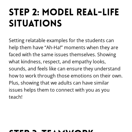
Step 2: Model Real-Life
Situations
Setting relatable examples for the students can
help them have “Ah-Ha!” moments when they are
faced with the same issues themselves. Showing
what kindness, respect, and empathy looks,
sounds, and feels like can ensure they understand
how to work through those emotions on their own.
Plus, showing that we adults can have similar
issues helps them to connect with you as you
teach!