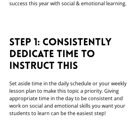
success this year with social & emotional learning.
Step 1: Consistently
Dedicate Time to
Instruct This
Set aside time in the daily schedule or your weekly
lesson plan to make this topic a priority. Giving
appropriate time in the day to be consistent and
work on social and emotional skills you want your
students to learn can be the easiest step!