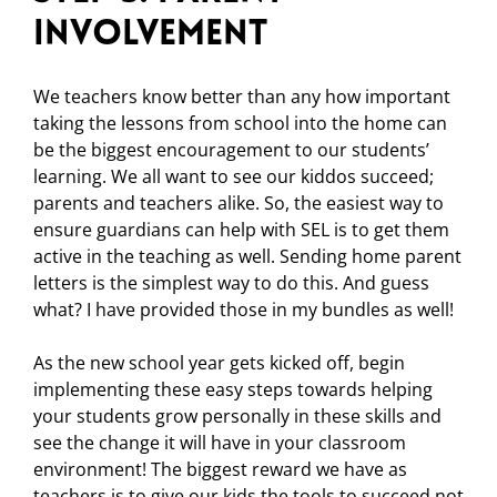
Involvement
We teachers know better than any how important
taking the lessons from school into the home can
be the biggest encouragement to our students’
learning. We all want to see our kiddos succeed;
parents and teachers alike. So, the easiest way to
ensure guardians can help with SEL is to get them
active in the teaching as well. Sending home parent
letters is the simplest way to do this. And guess
what? I have provided those in my bundles as well!
As the new school year gets kicked off, begin
implementing these easy steps towards helping
your students grow personally in these skills and
see the change it will have in your classroom
environment! The biggest reward we have as
teachers is to give our kids the tools to succeed not