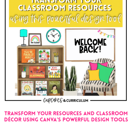
Transform Your Resources and Classroom
Décor Using Canva’s Powerful Design Tools