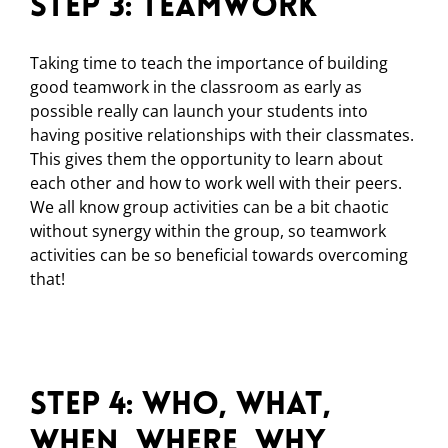
Step 3: Teamwork
Taking time to teach the importance of building
good teamwork in the classroom as early as
possible really can launch your students into
having positive relationships with their classmates.
This gives them the opportunity to learn about
each other and how to work well with their peers.
We all know group activities can be a bit chaotic
without synergy within the group, so teamwork
activities can be so beneficial towards overcoming
that!
Step 4: Who, What,
When, Where, Why