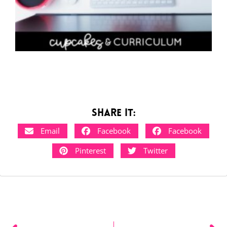
Share it:
Email
Facebook
Facebook
Pinterest
Twitter