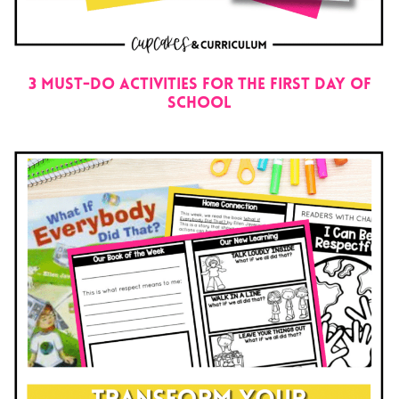
3 Must-Do Activities for the First Day of
School