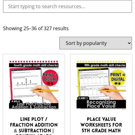
Showing 25–36 of 327 results
Line Plot /
Place Value
Fraction Addition
Worksheets for
& Subtraction |
5th Grade Math