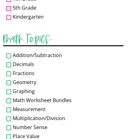
5th Grade
Kindergarten
Math Topics
Addition/Subtraction
Decimals
Fractions
Geometry
Graphing
Math Worksheet Bundles
Measurement
Multiplication/Division
Number Sense
Place Value