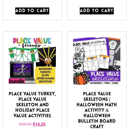
ADD TO CART
ADD TO CART
Place Value Turkey,
Place Value
Place Value
Skeletons |
Skeleton and
Halloween Math
Holiday Place
Activity &
Value Activities
Halloween
Bulletin Board
$
24.55
$
14.25
Craft