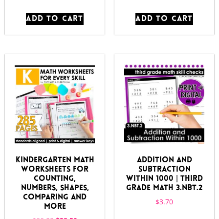
ADD TO CART
ADD TO CART
Kindergarten Math
Addition and
Worksheets for
Subtraction
Counting,
Within 1000 | Third
Numbers, Shapes,
Grade Math 3.NBT.2
Comparing and
$
3.70
More