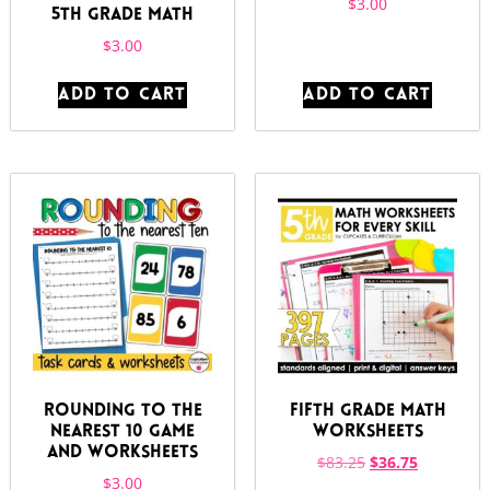
$
3.00
5th Grade Math
$
3.00
ADD TO CART
ADD TO CART
Rounding to the
Fifth Grade Math
Nearest 10 Game
Worksheets
and Worksheets
$
83.25
$
36.75
$
3.00