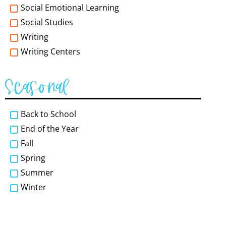
Social Emotional Learning
Social Studies
Writing
Writing Centers
Seasonal
Back to School
End of the Year
Fall
Spring
Summer
Winter