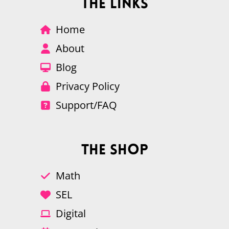
The Links
Home
About
Blog
Privacy Policy
Support/FAQ
The Shop
Math
SEL
Digital