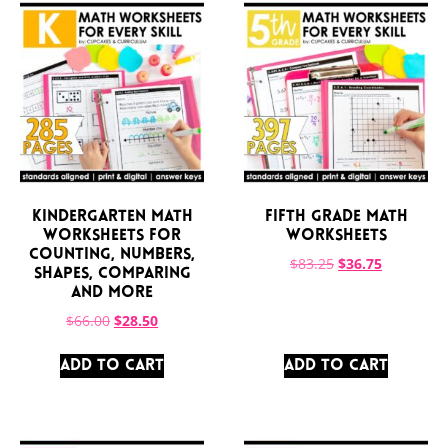
Kindergarten Math
Fifth Grade Math
Worksheets for
Worksheets
Counting, Numbers,
$
83.25
$
36.75
Shapes, Comparing
and More
$
66.00
$
28.50
ADD TO CART
ADD TO CART