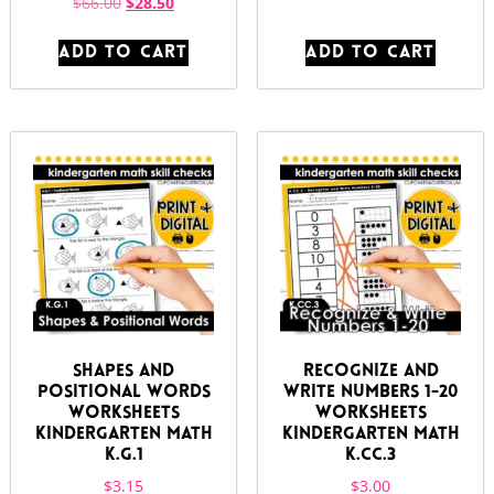
$
66.00
$
28.50
ADD TO CART
ADD TO CART
Shapes and
Recognize and
Positional Words
Write Numbers 1-20
Worksheets
Worksheets
Kindergarten Math
Kindergarten Math
K.G.1
K.CC.3
$
3.15
$
3.00