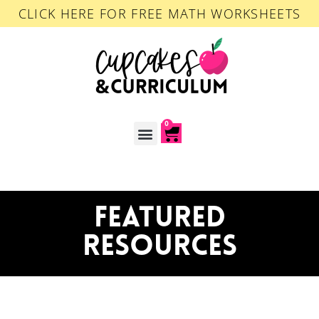
CLICK HERE FOR FREE MATH WORKSHEETS
0
ACCOUNT LOGIN
FEATURED
RESOURCES