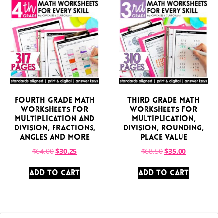
Fourth Grade Math
Third Grade Math
Worksheets for
Worksheets for
Multiplication and
Multiplication,
Division, Fractions,
Division, Rounding,
Angles and More
Place Value
$
64.00
$
30.25
$
68.50
$
35.00
ADD TO CART
ADD TO CART