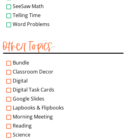
SeeSaw Math
Telling Time
Word Problems
Other Topics
Bundle
Classroom Decor
Digital
Digital Task Cards
Google Slides
Lapbooks & Flipbooks
Morning Meeting
Reading
Science