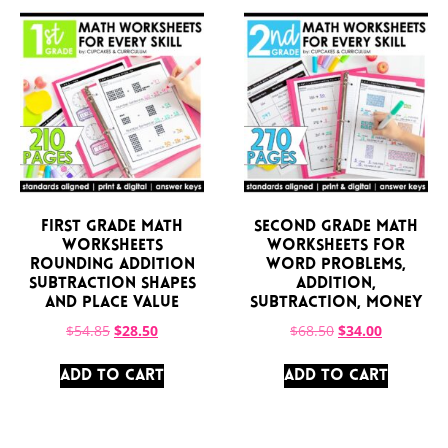
First Grade Math
Second Grade Math
Worksheets
Worksheets for
Rounding Addition
Word Problems,
Subtraction Shapes
Addition,
and Place Value
Subtraction, Money
$
54.85
$
28.50
$
68.50
$
34.00
ADD TO CART
ADD TO CART