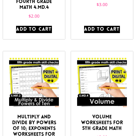
Fourth Grade
$
3.00
Math 4.MD.4
$
2.00
ADD TO CART
ADD TO CART
Multiply and
Volume
Divide by Powers
Worksheets for
of 10; Exponents
5th Grade Math
Worksheets for