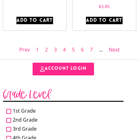
$
3.85
ADD TO CART
ADD TO CART
Prev
1
2
3
4
5
6
7
…
Next
ACCOUNT LOGIN
Grade Level
1st Grade
2nd Grade
3rd Grade
4th Grade