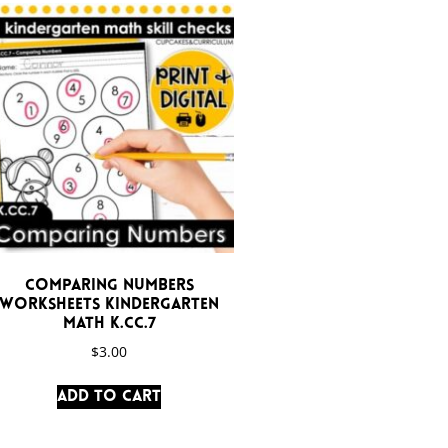
Comparing Numbers
Worksheets Kindergarten
Math K.CC.7
$
3.00
Add to cart