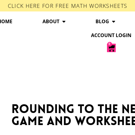
CLICK HERE FOR FREE MATH WORKSHEETS
HOME
ABOUT
BLOG
ACCOUNT LOGIN
0
Rounding to the Ne
Game and Workshe