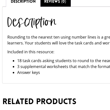
DESCRIPTION
REVIEWS (0)
Description
Rounding to the nearest ten using number lines is a g
learners. Your students will love the task cards and wor
Included in this resource:
18 task cards asking students to round to the nea
3 supplemental worksheets that match the format 
Answer keys
Related products