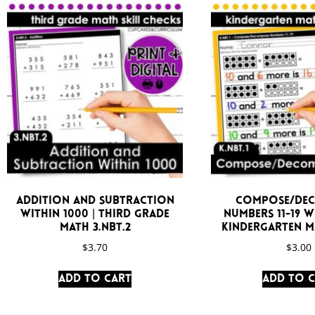
Addition and Subtraction
Compose/De
Within 1000 | Third Grade
Numbers 11-19 
Math 3.NBT.2
Kindergarten Ma
$
3.70
$
3.00
Add to cart
Add to 