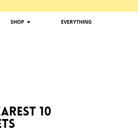
SHOP
EVERYTHING
arest 10
ets