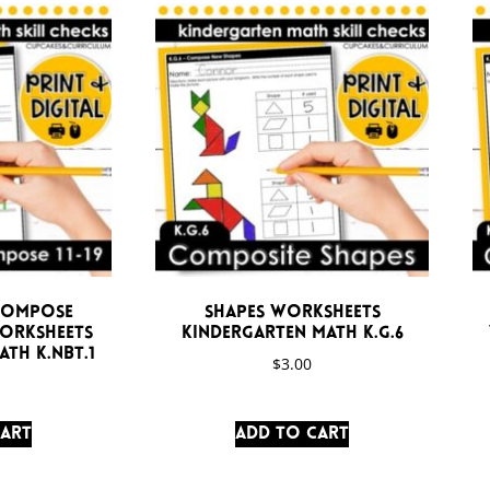
compose
Shapes Worksheets
Worksheets
Kindergarten Math K.G.6
th K.NBT.1
$
3.00
cart
Add to cart