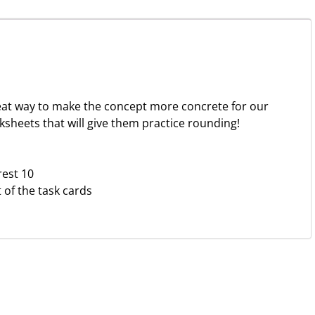
reat way to make the concept more concrete for our
ksheets that will give them practice rounding!
rest 10
of the task cards