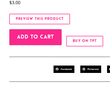
$
3.00
PREVIEW THIS PRODUCT
Alternative:
ADD TO CART
BUY ON TPT
Facebook
Pinterest