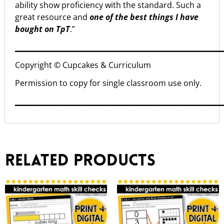
ability show proficiency with the standard. Such a
great resource and
one of the best things I have
bought on TpT
.”
▁▁▁▁▁▁▁▁▁▁▁▁▁▁▁▁▁▁▁▁▁▁▁▁▁▁▁▁▁▁▁▁▁▁
Copyright © Cupcakes & Curriculum
Permission to copy for single classroom use only.
▁▁▁▁▁▁▁▁▁▁▁▁▁▁▁▁▁▁▁▁▁▁▁▁▁▁▁▁▁▁▁▁▁▁
Related products