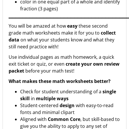
color in one equal part of a whole and identify
fraction (3 pages)
▁▁▁▁▁▁▁▁▁▁▁▁▁▁▁▁▁▁▁▁▁▁▁▁▁▁▁▁▁▁▁▁▁▁
You will be amazed at how
easy
these second
grade math worksheets make it for you to
collect
data
on what your students know and what they
still need practice with!
Use individual pages as math homework, a quick
exit ticket or quiz, or even
create your own review
packet
before your math test!
What makes these math worksheets better?
Check for student understanding of a
single
skill
in
multiple ways
Student-centered
design
with easy-to-read
fonts and minimal clipart
Aligned with
Common Core
, but skill-based to
give you the ability to apply to any set of