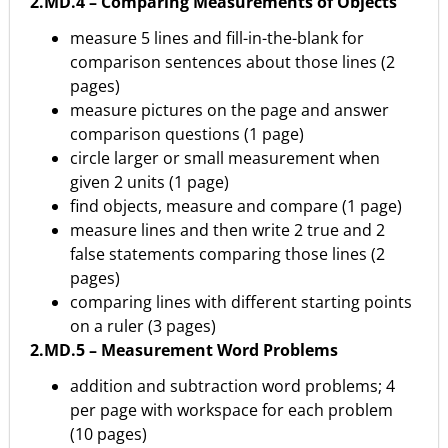
2.MD.4 – Comparing Measurements of Objects
measure 5 lines and fill-in-the-blank for
comparison sentences about those lines (2
pages)
measure pictures on the page and answer
comparison questions (1 page)
circle larger or small measurement when
given 2 units (1 page)
find objects, measure and compare (1 page)
measure lines and then write 2 true and 2
false statements comparing those lines (2
pages)
comparing lines with different starting points
on a ruler (3 pages)
2.MD.5 – Measurement Word Problems
addition and subtraction word problems; 4
per page with workspace for each problem
(10 pages)