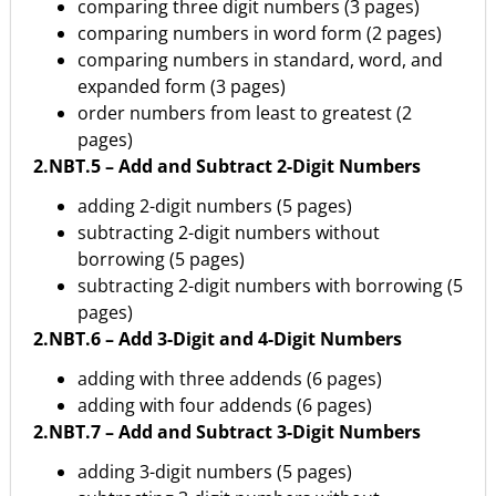
comparing three digit numbers (3 pages)
comparing numbers in word form (2 pages)
comparing numbers in standard, word, and
expanded form (3 pages)
order numbers from least to greatest (2
pages)
2.NBT.5 – Add and Subtract 2-Digit Numbers
adding 2-digit numbers (5 pages)
subtracting 2-digit numbers without
borrowing (5 pages)
subtracting 2-digit numbers with borrowing (5
pages)
2.NBT.6 – Add 3-Digit and 4-Digit Numbers
adding with three addends (6 pages)
adding with four addends (6 pages)
2.NBT.7 – Add and Subtract 3-Digit Numbers
adding 3-digit numbers (5 pages)