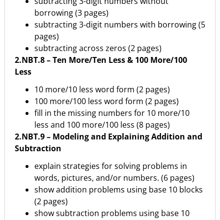
subtracting 3-digit numbers without
borrowing (3 pages)
subtracting 3-digit numbers with borrowing (5
pages)
subtracting across zeros (2 pages)
2.NBT.8 – Ten More/Ten Less & 100 More/100
Less
10 more/10 less word form (2 pages)
100 more/100 less word form (2 pages)
fill in the missing numbers for 10 more/10
less and 100 more/100 less (8 pages)
2.NBT.9 – Modeling and Explaining Addition and
Subtraction
explain strategies for solving problems in
words, pictures, and/or numbers. (6 pages)
show addition problems using base 10 blocks
(2 pages)
show subtraction problems using base 10