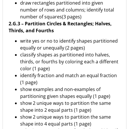
draw rectangles partitioned into given
number of rows and columns; identify total
number of squares(3 pages)
2.G.3 – Partition Circles & Rectangles; Halves,
Thirds, and Fourths
write yes or no to identify shapes partitioned
equally or unequally (2 pages)
classify shapes as partitioned into halves,
thirds, or fourths by coloring each a different
color (1 page)
identify fraction and match an equal fraction
(1 page)
show examples and non-examples of
partitioning given shapes equally (1 page)
show 2 unique ways to partition the same
shape into 2 equal parts (1 page)
show 2 unique ways to partition the same
shape into 4 equal parts (1 page)