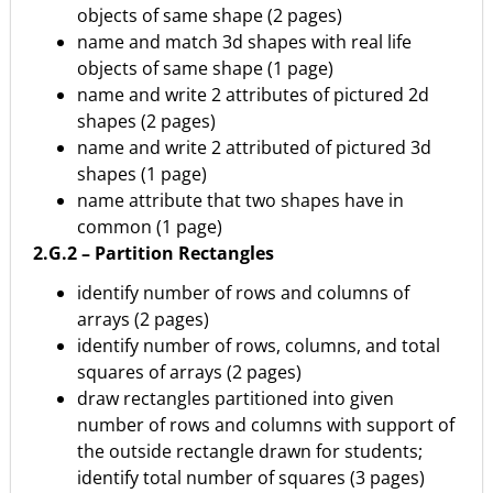
objects of same shape (2 pages)
name and match 3d shapes with real life
objects of same shape (1 page)
name and write 2 attributes of pictured 2d
shapes (2 pages)
name and write 2 attributed of pictured 3d
shapes (1 page)
name attribute that two shapes have in
common (1 page)
2.G.2 – Partition Rectangles
identify number of rows and columns of
arrays (2 pages)
identify number of rows, columns, and total
squares of arrays (2 pages)
draw rectangles partitioned into given
number of rows and columns with support of
the outside rectangle drawn for students;
identify total number of squares (3 pages)