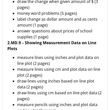
draw the change when given amount of $ (3
pages)
money word problems (5 pages)
label change as dollar amount and as cents
amount (1 page)
answer questions about prices of school
supplies (1 page)
2.MD.9 – Showing Measurement Data on Line
Plots
measure lines using inches and plot data on
line plot (2 pages)
measure lines using cm and plot data on line
plot (2 pages)
draw lines using inches based on line plot
data (2 pages)
draw lines using cm based on line plot data (2
pages)
measure pencils using inches and plot data