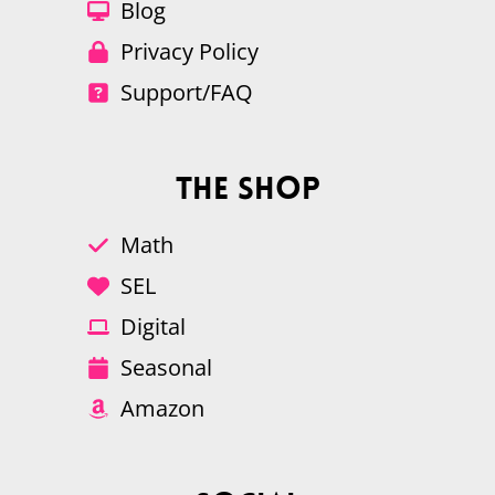
Blog
Privacy Policy
Support/FAQ
The Shop
Math
SEL
Digital
Seasonal
Amazon