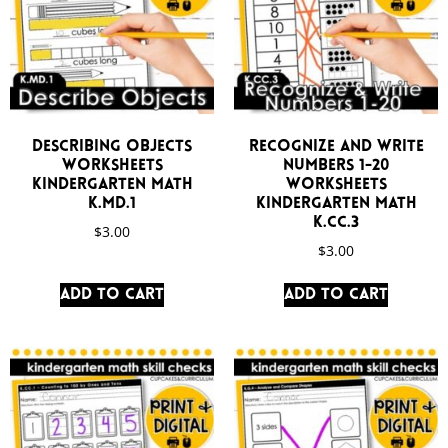
Describing Objects
Recognize and Write
Worksheets
Numbers 1-20
Kindergarten Math
Worksheets
K.MD.1
Kindergarten Math
K.CC.3
$
3.00
$
3.00
Add to cart
Add to cart