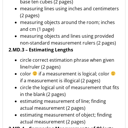
base ten cubes (2 pages)
measuring lines using inches and centimeters
(2 pages)
measuring objects around the room; inches
and cm (1 page)
measuring objects and lines using provided
non-standard measurement rulers (2 pages)
2.MD.3 – Estimating Lengths
circle correct estimation phrase when given
line/ruler (2 pages)
color
if a measurement is logical; color
if a measurement is illogical (2 pages)
circle the logical unit of measurement that fits
in the blank (2 pages)
estimating measurement of line; finding
actual measurement (2 pages)
estimating measurement of object; finding
actual measurement (2 pages)