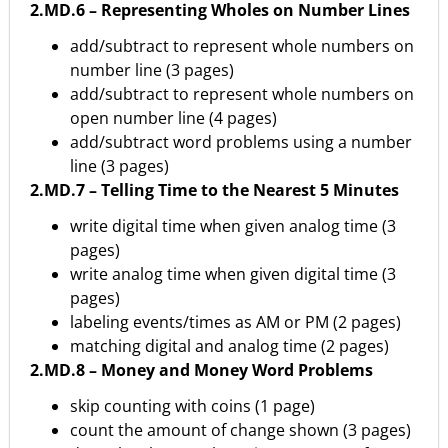
2.MD.6 – Representing Wholes on Number Lines
add/subtract to represent whole numbers on
number line (3 pages)
add/subtract to represent whole numbers on
open number line (4 pages)
add/subtract word problems using a number
line (3 pages)
2.MD.7 – Telling Time to the Nearest 5 Minutes
write digital time when given analog time (3
pages)
write analog time when given digital time (3
pages)
labeling events/times as AM or PM (2 pages)
matching digital and analog time (2 pages)
2.MD.8 – Money and Money Word Problems
skip counting with coins (1 page)
count the amount of change shown (3 pages)