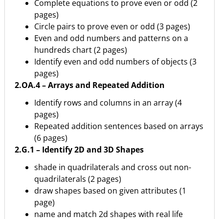
Complete equations to prove even or odd (2
pages)
Circle pairs to prove even or odd (3 pages)
Even and odd numbers and patterns on a
hundreds chart (2 pages)
Identify even and odd numbers of objects (3
pages)
2.OA.4 – Arrays and Repeated Addition
Identify rows and columns in an array (4
pages)
Repeated addition sentences based on arrays
(6 pages)
2.G.1 – Identify 2D and 3D Shapes
shade in quadrilaterals and cross out non-
quadrilaterals (2 pages)
draw shapes based on given attributes (1
page)
name and match 2d shapes with real life