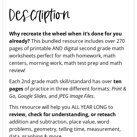
Description
Why recreate the wheel when it’s done for you
already?
This bundled resource includes over 270
pages of printable AND digital second grade math
worksheets perfect for math homework, math
centers, morning work, math test prep and math
review!
Each 2nd grade math skill/standard has over
ten
pages
of practice in three different formats:
Print &
Go, Google Slides
, and
JPEG Image Files
.
This resource will help you ALL YEAR LONG to
review, check for understanding, or reteach
addition and subtraction, place value, word
problems, geometry, telling time, measurement,
data, graphing & more.