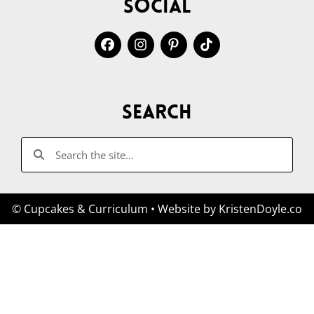
Social
Search
© Cupcakes & Curriculum
• Website by
KristenDoyle.co