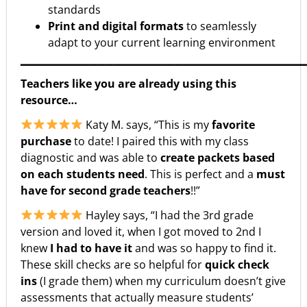
standards
Print and digital formats
to seamlessly
adapt to your current learning environment
▁▁▁▁▁▁▁▁▁▁▁▁▁▁▁▁▁▁▁▁▁▁▁▁▁▁▁▁▁▁▁▁▁▁
Teachers like you are already using this
resource…
Katy M. says, “This is my
favorite
purchase
to date! I paired this with my class
diagnostic and was able to
create packets based
on each students need
. This is perfect and a
must
have for second grade teachers
!!”
Hayley says, “I had the 3rd grade
version and loved it, when I got moved to 2nd I
knew
I had to have it
and was so happy to find it.
These skill checks are so helpful for
quick check
ins
(I grade them) when my curriculum doesn’t give
assessments that actually measure students’