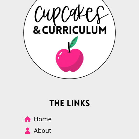
The Links
Home
About