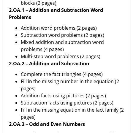
blocks (2 pages)
2.OA.1 – Addition and Subtraction Word
Problems
Addition word problems (2 pages)
Subtraction word problems (2 pages)
Mixed addition and subtraction word
problems (4 pages)
Multi-step word problems (2 pages)
2.OA.2 – Addition and Subtraction
Complete the fact triangles (4 pages)
Fill in the missing number in the equation (2
pages)
Addition facts using pictures (2 pages)
Subtraction facts using pictures (2 pages)
Fill in the missing equation in the fact family (2
pages)
2.OA.3 – Odd and Even Numbers