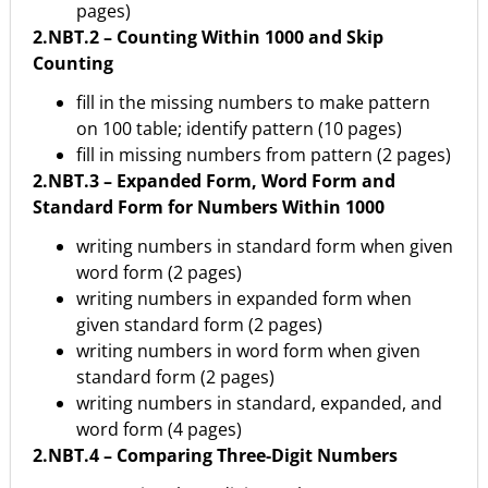
pages)
2.NBT.2 – Counting Within 1000 and Skip
Counting
fill in the missing numbers to make pattern
on 100 table; identify pattern (10 pages)
fill in missing numbers from pattern (2 pages)
2.NBT.3 – Expanded Form, Word Form and
Standard Form for Numbers Within 1000
writing numbers in standard form when given
word form (2 pages)
writing numbers in expanded form when
given standard form (2 pages)
writing numbers in word form when given
standard form (2 pages)
writing numbers in standard, expanded, and
word form (4 pages)
2.NBT.4 – Comparing Three-Digit Numbers