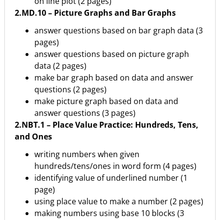
on line plot (2 pages)
2.MD.10 – Picture Graphs and Bar Graphs
answer questions based on bar graph data (3
pages)
answer questions based on picture graph
data (2 pages)
make bar graph based on data and answer
questions (2 pages)
make picture graph based on data and
answer questions (3 pages)
2.NBT.1 – Place Value Practice: Hundreds, Tens,
and Ones
writing numbers when given
hundreds/tens/ones in word form (4 pages)
identifying value of underlined number (1
page)
using place value to make a number (2 pages)
making numbers using base 10 blocks (3