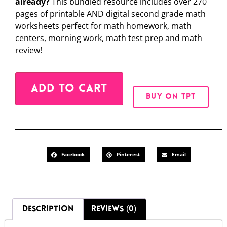
already?
This bundled resource includes over 270
pages of printable AND digital second grade math
worksheets perfect for math homework, math
centers, morning work, math test prep and math
review!
Alternative:
ADD TO CART
BUY ON TPT
Facebook
Pinterest
Email
DESCRIPTION
REVIEWS (0)