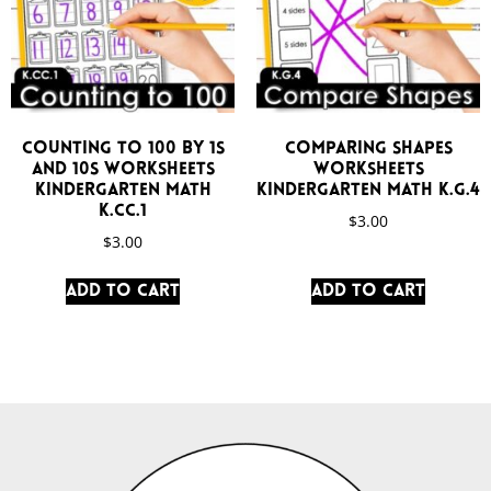
Counting to 100 by 1s
Comparing Shapes
and 10s Worksheets
Worksheets
Kindergarten Math
Kindergarten Math K.G.4
K.CC.1
$
3.00
$
3.00
Add to cart
Add to cart