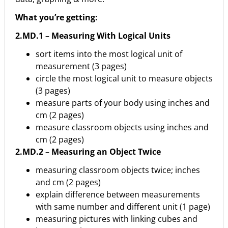
What you’re getting:
2.MD.1 – Measuring With Logical Units
sort items into the most logical unit of
measurement (3 pages)
circle the most logical unit to measure objects
(3 pages)
measure parts of your body using inches and
cm (2 pages)
measure classroom objects using inches and
cm (2 pages)
2.MD.2 – Measuring an Object Twice
measuring classroom objects twice; inches
and cm (2 pages)
explain difference between measurements
with same number and different unit (1 page)
measuring pictures with linking cubes and