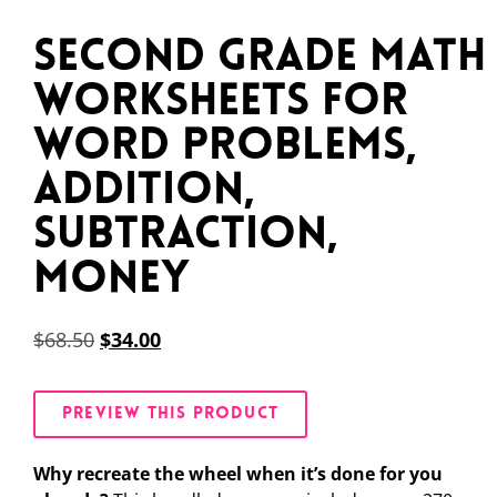
Second Grade Math
Worksheets for
Word Problems,
Addition,
Subtraction,
Money
$
68.50
$
34.00
PREVIEW THIS PRODUCT
Why recreate the wheel when it’s done for you