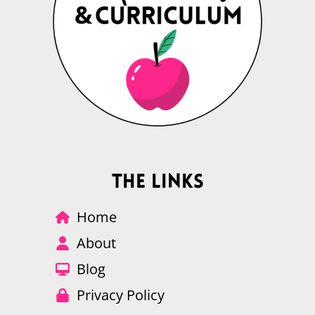
The Links
Home
About
Blog
Privacy Policy