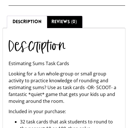
DESCRIPTION
REVIEWS (0)
Description
Estimating Sums Task Cards
Looking for a fun whole-group or small group
activity to practice knowledge of rounding and
estimating sums? Use as task cards -OR- SCOOT- a
fantastic *quiet* game that gets your kids up and
moving around the room.
Included in your purchase:
32 task cards that ask students to round to