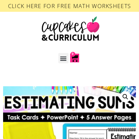
CLICK HERE FOR FREE MATH WORKSHEETS
0
ACCOUNT LOGIN