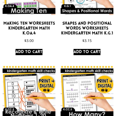
Making Ten Worksheets
Shapes and Positional
Kindergarten Math
Words Worksheets
K.OA.4
Kindergarten Math K.G.1
$
3.00
$
3.15
Add to cart
Add to cart