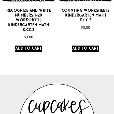
Recognize and Write
Counting Worksheets
Numbers 1-20
Kindergarten Math
Worksheets
K.CC.5
Kindergarten Math
$
3.00
K.CC.3
$
3.00
Add to cart
Add to cart