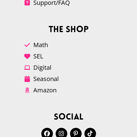
Support/FAQ
The Shop
Math
SEL
Digital
Seasonal
Amazon
Social