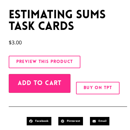
Estimating Sums
Task Cards
$
3.00
PREVIEW THIS PRODUCT
Alternative:
ADD TO CART
BUY ON TPT
Facebook
Pinterest
Email