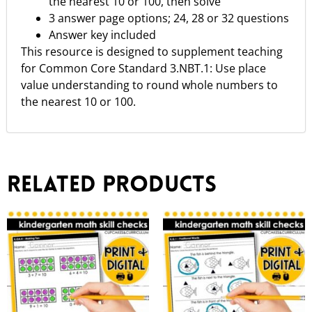
the nearest 10 or 100, then solve
3 answer page options; 24, 28 or 32 questions
Answer key included
This resource is designed to supplement teaching
for Common Core Standard 3.NBT.1: Use place
value understanding to round whole numbers to
the nearest 10 or 100.
Related products