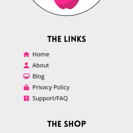
The Links
Home
About
Blog
Privacy Policy
Support/FAQ
The Shop