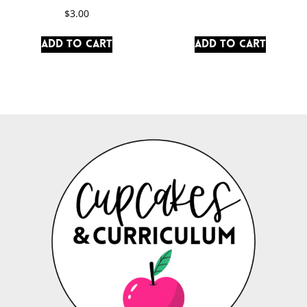
$
3.00
Add to cart
Add to cart