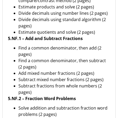
compare/contrast method (2 pages)
Estimate products and solve (2 pages)
Divide decimals using number lines (2 pages)
Divide decimals using standard algorithm (2
pages)
Estimate quotients and solve (2 pages)
5.NF.1 – Add and Subtract Fractions
Find a common denominator, then add (2
pages)
Find a common denominator, then subtract
(2 pages)
Add mixed number fractions (2 pages)
Subtract mixed number fractions (2 pages)
Subtract fractions from whole numbers (2
pages)
5.NF.2 – Fraction Word Problems
Solve addition and subtraction fraction word
problems (2 pages)