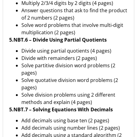
Multiply 2/3/4 digits by 2 digits (4 pages)
Answer questions that ask to find the product
of 2 numbers (2 pages)
Solve word problems that involve multi-digit
multiplication (2 pages)
5.NBT.6 – Divide Using Partial Quotients
Divide using partial quotients (4 pages)
Divide with remainders (2 pages)
Solve partitive division word problems (2
pages)
Solve quotative division word problems (2
pages)
Solve division problems using 2 different
methods and explain (4 pages)
5.NBT.7 – Solving Equations With Decimals
Add decimals using base ten (2 pages)
Add decimals using number lines (2 pages)
Add decimals using a standard algorithm (2