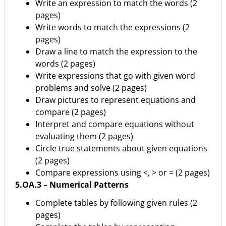
Write an expression to match the words (2
pages)
Write words to match the expressions (2
pages)
Draw a line to match the expression to the
words (2 pages)
Write expressions that go with given word
problems and solve (2 pages)
Draw pictures to represent equations and
compare (2 pages)
Interpret and compare equations without
evaluating them (2 pages)
Circle true statements about given equations
(2 pages)
Compare expressions using <, > or = (2 pages)
5.OA.3 – Numerical Patterns
Complete tables by following given rules (2
pages)