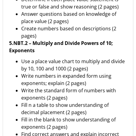
true or false and show reasoning (2 pages)
Answer questions based on knowledge of
place value (2 pages)
Create numbers based on descriptions (2
pages)
5.NBT.2 – Multiply and Divide Powers of 10;
Exponents
Use a place value chart to multiply and divide
by 10, 100 and 1000 (2 pages)
Write numbers in expanded form using
exponents; explain (2 pages)
Write the standard form of numbers with
exponents (2 pages)
Fill n a table to show understanding of
decimal placement (2 pages)
Fill in the blank to show understanding of
exponents (2 pages)
Find correct answers and explain incorrect