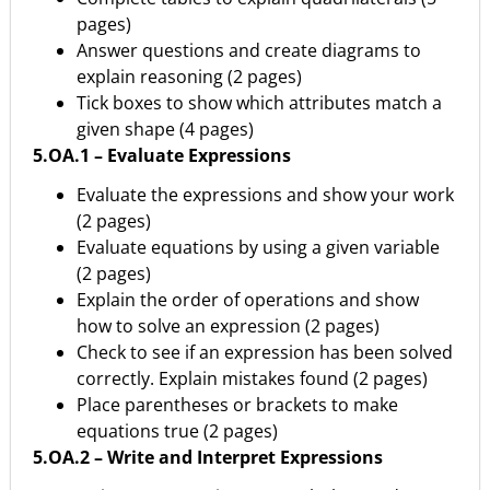
pages)
Answer questions and create diagrams to
explain reasoning (2 pages)
Tick boxes to show which attributes match a
given shape (4 pages)
5.OA.1 – Evaluate Expressions
Evaluate the expressions and show your work
(2 pages)
Evaluate equations by using a given variable
(2 pages)
Explain the order of operations and show
how to solve an expression (2 pages)
Check to see if an expression has been solved
correctly. Explain mistakes found (2 pages)
Place parentheses or brackets to make
equations true (2 pages)
5.OA.2 – Write and Interpret Expressions