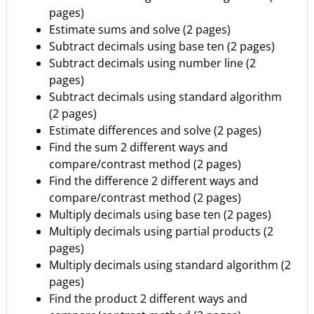
pages)
Estimate sums and solve (2 pages)
Subtract decimals using base ten (2 pages)
Subtract decimals using number line (2
pages)
Subtract decimals using standard algorithm
(2 pages)
Estimate differences and solve (2 pages)
Find the sum 2 different ways and
compare/contrast method (2 pages)
Find the difference 2 different ways and
compare/contrast method (2 pages)
Multiply decimals using base ten (2 pages)
Multiply decimals using partial products (2
pages)
Multiply decimals using standard algorithm (2
pages)
Find the product 2 different ways and