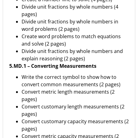
Divide unit fractions by whole numbers (4
pages)
Divide unit fractions by whole numbers in
word problems (2 pages)
Create word problems to match equations
and solve (2 pages)
Divide unit fractions by whole numbers and
explain reasoning (2 pages)
5.MD.1 – Converting Measurements
Write the correct symbol to show how to
convert common measurements (2 pages)
Convert metric length measurements (2
pages)
Convert customary length measurements (2
pages)
Convert customary capacity measurements (2
pages)
Convert metric capacity measurements (2