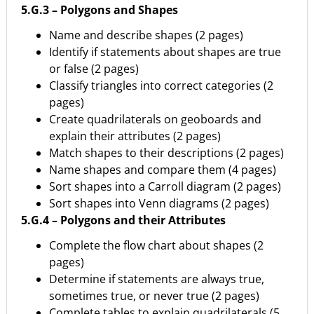
5.G.3 – Polygons and Shapes
Name and describe shapes (2 pages)
Identify if statements about shapes are true
or false (2 pages)
Classify triangles into correct categories (2
pages)
Create quadrilaterals on geoboards and
explain their attributes (2 pages)
Match shapes to their descriptions (2 pages)
Name shapes and compare them (4 pages)
Sort shapes into a Carroll diagram (2 pages)
Sort shapes into Venn diagrams (2 pages)
5.G.4 – Polygons and their Attributes
Complete the flow chart about shapes (2
pages)
Determine if statements are always true,
sometimes true, or never true (2 pages)
Complete tables to explain quadrilaterals (5