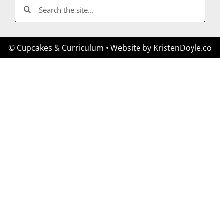
© Cupcakes & Curriculum
• Website by
KristenDoyle.co