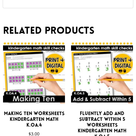
Related products
Making Ten Worksheets
Fluently Add and
Kindergarten Math
Subtract Within 5
K.OA.4
Worksheets
Kindergarten Math
$
3.00