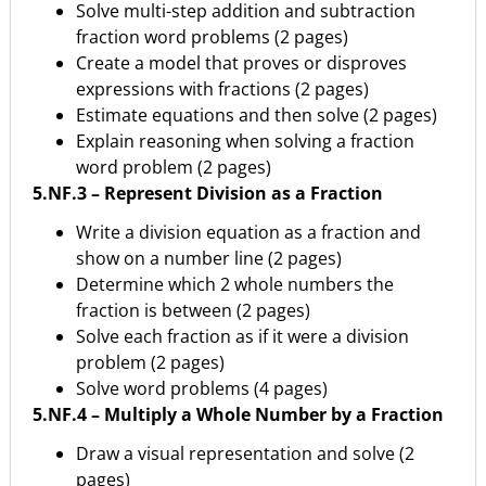
Solve multi-step addition and subtraction
fraction word problems (2 pages)
Create a model that proves or disproves
expressions with fractions (2 pages)
Estimate equations and then solve (2 pages)
Explain reasoning when solving a fraction
word problem (2 pages)
5.NF.3 – Represent Division as a Fraction
Write a division equation as a fraction and
show on a number line (2 pages)
Determine which 2 whole numbers the
fraction is between (2 pages)
Solve each fraction as if it were a division
problem (2 pages)
Solve word problems (4 pages)
5.NF.4 – Multiply a Whole Number by a Fraction
Draw a visual representation and solve (2
pages)