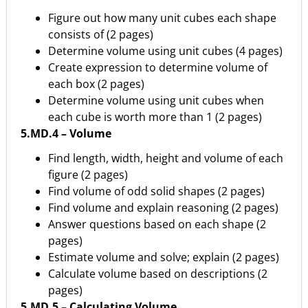
Figure out how many unit cubes each shape
consists of (2 pages)
Determine volume using unit cubes (4 pages)
Create expression to determine volume of
each box (2 pages)
Determine volume using unit cubes when
each cube is worth more than 1 (2 pages)
5.MD.4 – Volume
Find length, width, height and volume of each
figure (2 pages)
Find volume of odd solid shapes (2 pages)
Find volume and explain reasoning (2 pages)
Answer questions based on each shape (2
pages)
Estimate volume and solve; explain (2 pages)
Calculate volume based on descriptions (2
pages)
5.MD.5 – Calculating Volume