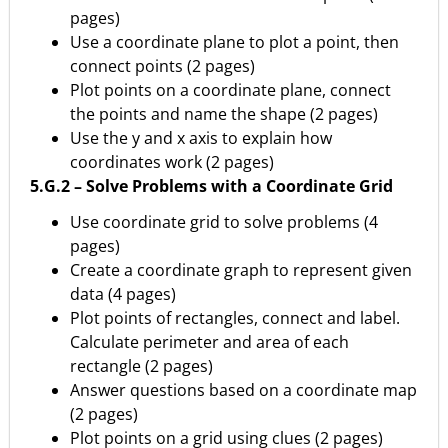
pages)
Use a coordinate plane to plot a point, then
connect points (2 pages)
Plot points on a coordinate plane, connect
the points and name the shape (2 pages)
Use the y and x axis to explain how
coordinates work (2 pages)
5.G.2 – Solve Problems with a Coordinate Grid
Use coordinate grid to solve problems (4
pages)
Create a coordinate graph to represent given
data (4 pages)
Plot points of rectangles, connect and label.
Calculate perimeter and area of each
rectangle (2 pages)
Answer questions based on a coordinate map
(2 pages)
Plot points on a grid using clues (2 pages)