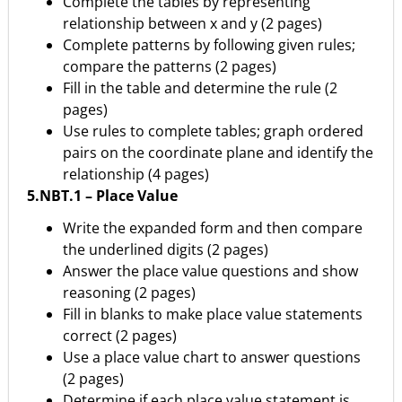
Complete the tables by representing
relationship between x and y (2 pages)
Complete patterns by following given rules;
compare the patterns (2 pages)
Fill in the table and determine the rule (2
pages)
Use rules to complete tables; graph ordered
pairs on the coordinate plane and identify the
relationship (4 pages)
5.NBT.1 – Place Value
Write the expanded form and then compare
the underlined digits (2 pages)
Answer the place value questions and show
reasoning (2 pages)
Fill in blanks to make place value statements
correct (2 pages)
Use a place value chart to answer questions
(2 pages)
Determine if each place value statement is