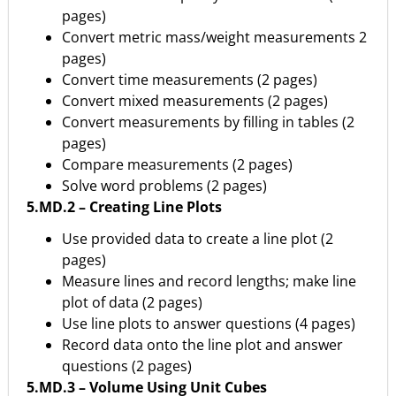
pages)
Convert metric mass/weight measurements 2
pages)
Convert time measurements (2 pages)
Convert mixed measurements (2 pages)
Convert measurements by filling in tables (2
pages)
Compare measurements (2 pages)
Solve word problems (2 pages)
5.MD.2 – Creating Line Plots
Use provided data to create a line plot (2
pages)
Measure lines and record lengths; make line
plot of data (2 pages)
Use line plots to answer questions (4 pages)
Record data onto the line plot and answer
questions (2 pages)
5.MD.3 – Volume Using Unit Cubes