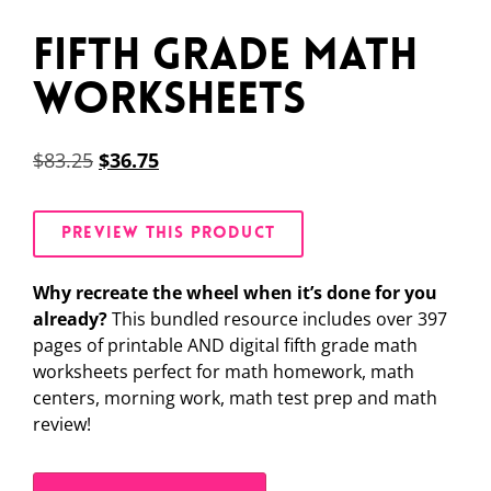
Fifth Grade Math
Worksheets
$
83.25
$
36.75
PREVIEW THIS PRODUCT
Why recreate the wheel when it’s done for you
already?
This bundled resource includes over 397
pages of printable AND digital fifth grade math
worksheets perfect for math homework, math
centers, morning work, math test prep and math
review!
Alternative: