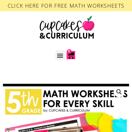
CLICK HERE FOR FREE MATH WORKSHEETS
0
ACCOUNT LOGIN