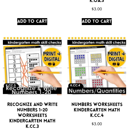
K.OA.5
$
3.00
Add to cart
Add to cart
Recognize and Write
Numbers Worksheets
Numbers 1-20
Kindergarten Math
Worksheets
K.CC.4
Kindergarten Math
$
3.00
K.CC.3