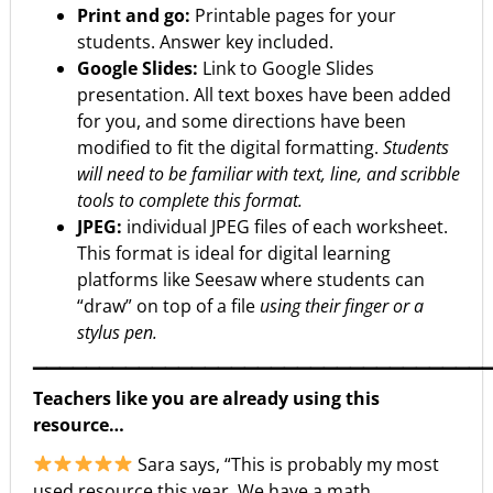
Print and go:
Printable pages for your
students. Answer key included.
Google Slides:
Link to Google Slides
presentation. All text boxes have been added
for you, and some directions have been
modified to fit the digital formatting.
Students
will need to be familiar with text, line, and scribble
tools to complete this format.
JPEG:
individual JPEG files of each worksheet.
This format is ideal for digital learning
platforms like Seesaw where students can
“draw” on top of a file
using their finger or a
stylus pen.
▁▁▁▁▁▁▁▁▁▁▁▁▁▁▁▁▁▁▁▁▁▁▁▁▁▁▁▁▁▁▁▁▁▁
Teachers like you are already using this
resource…
Sara says, “This is probably my most
used resource this year. We have a math