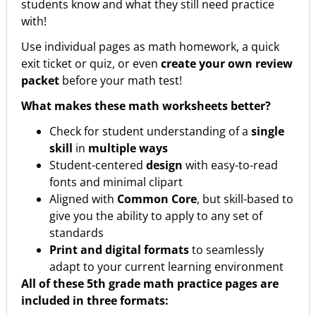
students know and what they still need practice
with!
Use individual pages as math homework, a quick
exit ticket or quiz, or even
create your own review
packet
before your math test!
What makes these math worksheets better?
Check for student understanding of a
single
skill
in
multiple ways
Student-centered
design
with easy-to-read
fonts and minimal clipart
Aligned with
Common Core
, but skill-based to
give you the ability to apply to any set of
standards
Print and digital formats
to seamlessly
adapt to your current learning environment
All of these 5th grade math practice pages are
included in three formats: