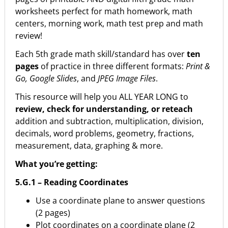
worksheets perfect for math homework, math
centers, morning work, math test prep and math
review!
Each 5th grade math skill/standard has over
ten
pages
of practice in three different formats:
Print &
Go, Google Slides
, and
JPEG Image Files
.
This resource will help you ALL YEAR LONG to
review, check for understanding, or reteach
addition and subtraction, multiplication, division,
decimals, word problems, geometry, fractions,
measurement, data, graphing & more.
What you’re getting:
5.G.1 – Reading Coordinates
Use a coordinate plane to answer questions
(2 pages)
Plot coordinates on a coordinate plane (2