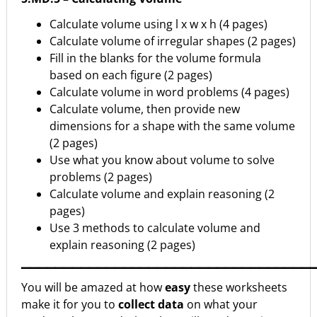
Calculate volume using l x w x h (4 pages)
Calculate volume of irregular shapes (2 pages)
Fill in the blanks for the volume formula
based on each figure (2 pages)
Calculate volume in word problems (4 pages)
Calculate volume, then provide new
dimensions for a shape with the same volume
(2 pages)
Use what you know about volume to solve
problems (2 pages)
Calculate volume and explain reasoning (2
pages)
Use 3 methods to calculate volume and
explain reasoning (2 pages)
▁▁▁▁▁▁▁▁▁▁▁▁▁▁▁▁▁▁▁▁▁▁▁▁▁▁▁▁▁▁▁▁▁▁
You will be amazed at how
easy
these worksheets
make it for you to
collect data
on what your