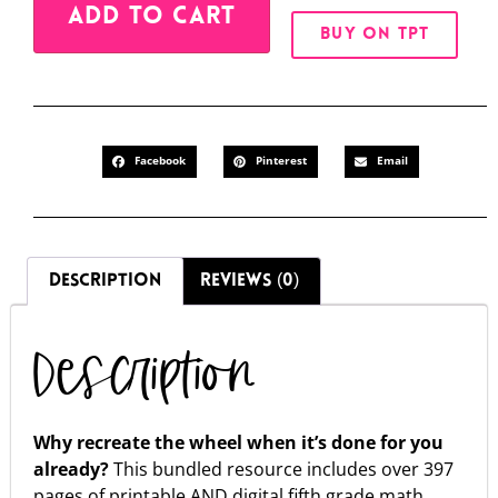
ADD TO CART
BUY ON TPT
Facebook
Pinterest
Email
DESCRIPTION
REVIEWS (0)
Description
Why recreate the wheel when it’s done for you
already?
This bundled resource includes over 397
pages of printable AND digital fifth grade math