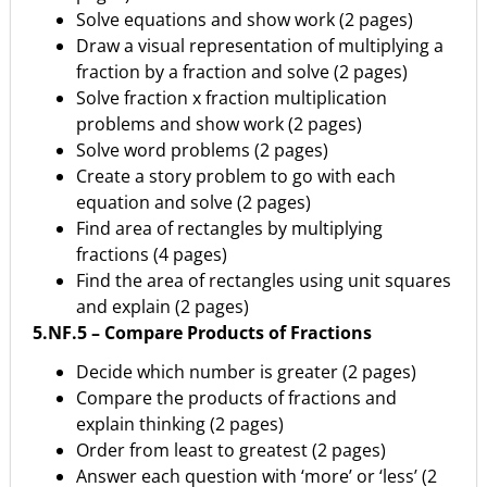
Solve equations and show work (2 pages)
Draw a visual representation of multiplying a
fraction by a fraction and solve (2 pages)
Solve fraction x fraction multiplication
problems and show work (2 pages)
Solve word problems (2 pages)
Create a story problem to go with each
equation and solve (2 pages)
Find area of rectangles by multiplying
fractions (4 pages)
Find the area of rectangles using unit squares
and explain (2 pages)
5.NF.5 – Compare Products of Fractions
Decide which number is greater (2 pages)
Compare the products of fractions and
explain thinking (2 pages)
Order from least to greatest (2 pages)
Answer each question with ‘more’ or ‘less’ (2