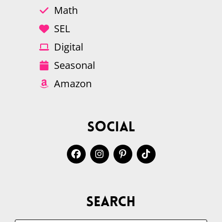
Math
SEL
Digital
Seasonal
Amazon
Social
Search