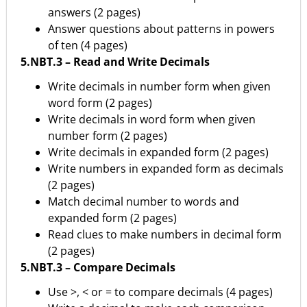
answers (2 pages)
Answer questions about patterns in powers
of ten (4 pages)
5.NBT.3 – Read and Write Decimals
Write decimals in number form when given
word form (2 pages)
Write decimals in word form when given
number form (2 pages)
Write decimals in expanded form (2 pages)
Write numbers in expanded form as decimals
(2 pages)
Match decimal number to words and
expanded form (2 pages)
Read clues to make numbers in decimal form
(2 pages)
5.NBT.3 – Compare Decimals
Use >, < or = to compare decimals (4 pages)