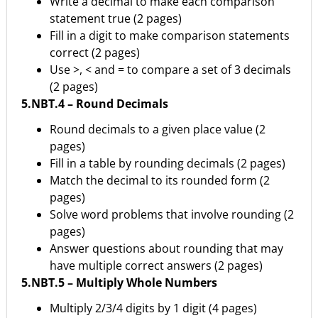
Write a decimal to make each comparison
statement true (2 pages)
Fill in a digit to make comparison statements
correct (2 pages)
Use >, < and = to compare a set of 3 decimals
(2 pages)
5.NBT.4 – Round Decimals
Round decimals to a given place value (2
pages)
Fill in a table by rounding decimals (2 pages)
Match the decimal to its rounded form (2
pages)
Solve word problems that involve rounding (2
pages)
Answer questions about rounding that may
have multiple correct answers (2 pages)
5.NBT.5 – Multiply Whole Numbers
Multiply 2/3/4 digits by 1 digit (4 pages)