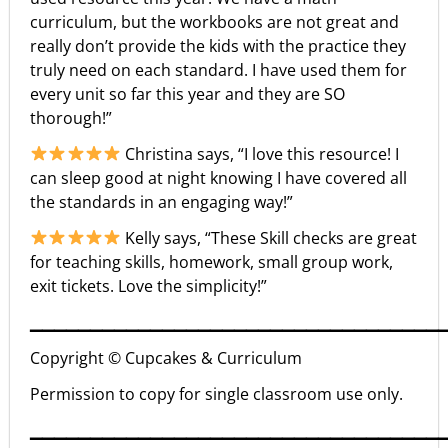
curriculum, but the workbooks are not great and
really don’t provide the kids with the practice they
truly need on each standard. I have used them for
every unit so far this year and they are SO
thorough!”
Christina says, “I love this resource! I
can sleep good at night knowing I have covered all
the standards in an engaging way!”
Kelly says, “These Skill checks are great
for teaching skills, homework, small group work,
exit tickets. Love the simplicity!”
▁▁▁▁▁▁▁▁▁▁▁▁▁▁▁▁▁▁▁▁▁▁▁▁▁▁▁▁▁▁▁▁▁▁
Copyright © Cupcakes & Curriculum
Permission to copy for single classroom use only.
▁▁▁▁▁▁▁▁▁▁▁▁▁▁▁▁▁▁▁▁▁▁▁▁▁▁▁▁▁▁▁▁▁▁