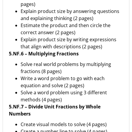
pages)
Explain product size by answering questions
and explaining thinking (2 pages)
Estimate the product and then circle the
correct answer (2 pages)
Explain product size by writing expressions
that align with descriptions (2 pages)
5.NF.6 – Multiplying Fractions
Solve real world problems by multiplying
fractions (8 pages)
Write a word problem to go with each
equation and solve (2 pages)
Solve a word problem using 3 different
methods (4 pages)
5.NF.7 – Divide Unit Fractions by Whole
Numbers
Create visual models to solve (4 pages)
Create a number line to solve (4 pages)