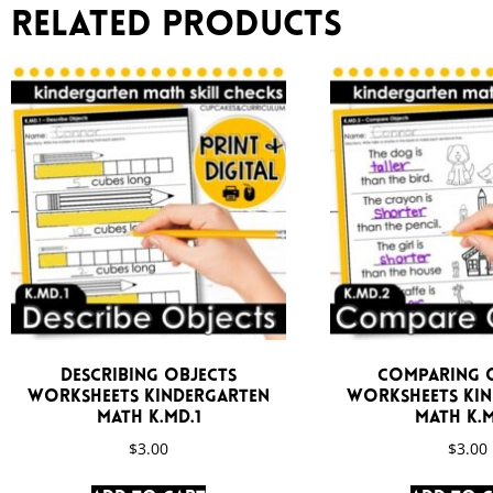
Related products
Describing Objects
Comparing 
Worksheets Kindergarten
Worksheets Ki
Math K.MD.1
Math K.M
$
3.00
$
3.00