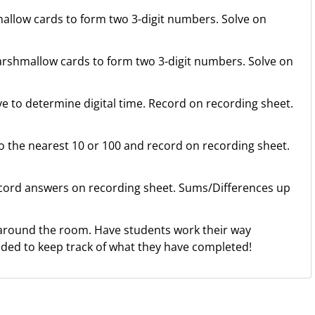
llow cards to form two 3-digit numbers. Solve on
rshmallow cards to form two 3-digit numbers. Solve on
e to determine digital time. Record on recording sheet.
the nearest 10 or 100 and record on recording sheet.
ord answers on recording sheet. Sums/Differences up
around the room. Have students work their way
ided to keep track of what they have completed!