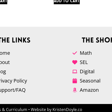
cart
Add to cart
The Links
The Sho
ome
Math
bout
SEL
log
Digital
rivacy Policy
Seasonal
upport/FAQ
Amazon
 & Curriculum
• Website by
KristenDoyle.co