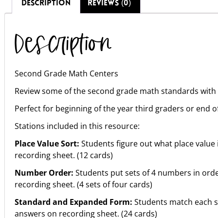
DESCRIPTION
REVIEWS (0)
Description
Second Grade Math Centers
Review some of the second grade math standards with e
Perfect for beginning of the year third graders or end 
Stations included in this resource:
Place Value Sort:
Students figure out what place value 
recording sheet. (12 cards)
Number Order:
Students put sets of 4 numbers in orde
recording sheet. (4 sets of four cards)
Standard and Expanded Form:
Students match each s
answers on recording sheet. (24 cards)