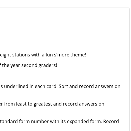
ight stations with a fun s’more theme!
of the year second graders!
is underlined in each card. Sort and record answers on
r from least to greatest and record answers on
tandard form number with its expanded form. Record