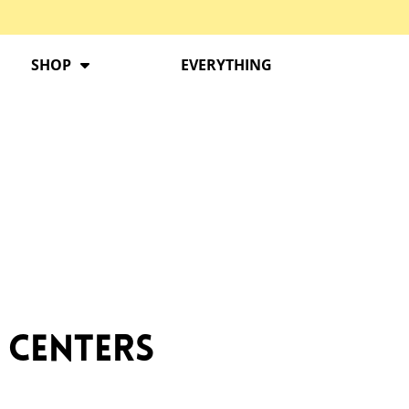
SHOP
EVERYTHING
 Centers