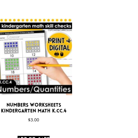
Numbers Worksheets
Kindergarten Math K.CC.4
$
3.00