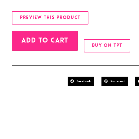
PREVIEW THIS PRODUCT
Alternative:
ADD TO CART
BUY ON TPT
Facebook
Pinterest