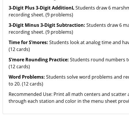
3-Digit Plus 3-Digit AdditionL
Students draw 6 marshma
recording sheet. (9 problems)
3-Digit Minus 3-Digit Subtraction:
Students draw 6 ma
recording sheet. (9 problems)
Time for S’mores:
Students look at analog time and hav
(12 cards)
S’more Rounding Practice:
Students round numbers to 
(12 cards)
Word Problems:
Students solve word problems and rec
to 20. (12 cards)
Recommended Use: Print all math centers and scatter 
through each station and color in the menu sheet prov