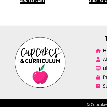
Add to cart
Add to 
H
A
B
P
S
© Cupcakes