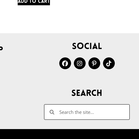
Add to cart
Social
p
Search