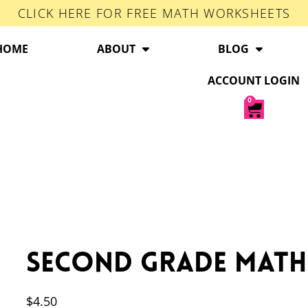
CLICK HERE FOR FREE MATH WORKSHEETS
HOME
ABOUT
BLOG
ACCOUNT LOGIN
0
Second Grade Math
$
4.50