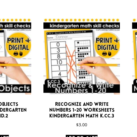
Objects
Recognize and Write
ndergarten
Numbers 1-20 Worksheets
D.2
Kindergarten Math K.CC.3
$
3.00