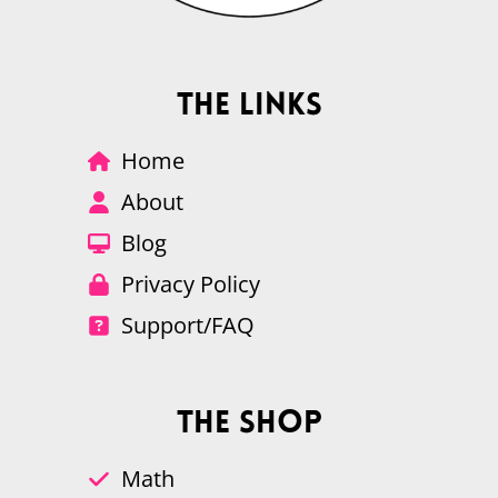
The Links
Home
About
Blog
Privacy Policy
Support/FAQ
The Shop
Math