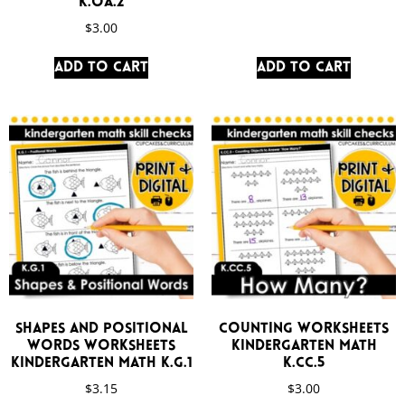
K.OA.2
$
3.00
Add to cart
Add to cart
Shapes and Positional
Counting Worksheets
Words Worksheets
Kindergarten Math
Kindergarten Math K.G.1
K.CC.5
$
3.15
$
3.00