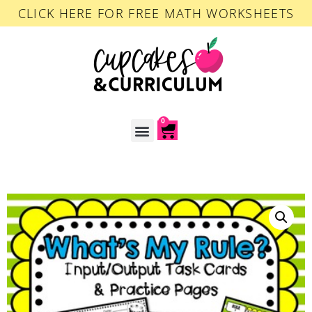
CLICK HERE FOR FREE MATH WORKSHEETS
0
ACCOUNT LOGIN