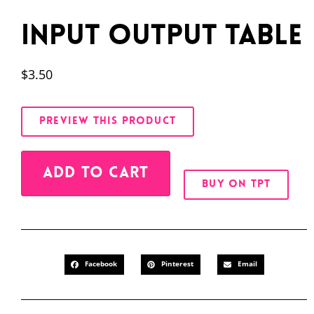
Input Output Table
$
3.50
PREVIEW THIS PRODUCT
Alternative:
ADD TO CART
BUY ON TPT
Facebook
Pinterest
Email