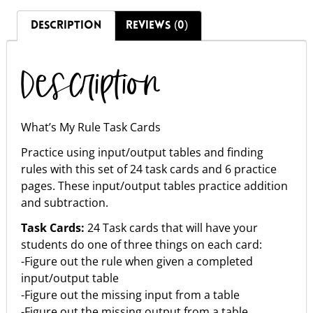
DESCRIPTION
REVIEWS (0)
Description
What’s My Rule Task Cards
Practice using input/output tables and finding
rules with this set of 24 task cards and 6 practice
pages. These input/output tables practice addition
and subtraction.
Task Cards:
24 Task cards that will have your
students do one of three things on each card:
-Figure out the rule when given a completed
input/output table
-Figure out the missing input from a table
-Figure out the missing output from a table