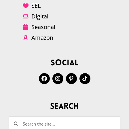
SEL
Digital
Seasonal
Amazon
Social
Search