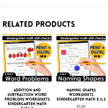
Related products
Addition and
Naming Shapes
Subtraction Word
Worksheets
Problems Worksheets
Kindergarten Math K.G.2
Kindergarten Math
$
3.00