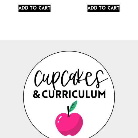
Add to cart
Add to cart