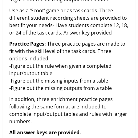
Use as a ‘Scoot’ game or as task cards. Three
different student recording sheets are provided to
best fit your needs- Have students complete 12, 18,
or 24 of the task cards. Answer key provided
Practice Pages:
Three practice pages are made to
fit with the skill level of the task cards. Three
options included:
-Figure out the rule when given a completed
input/output table
-Figure out the missing inputs from a table
-Figure out the missing outputs from a table
In addition, three enrichment practice pages
following the same format are included to
complete input/output tables and rules with larger
numbers.
All answer keys are provided.