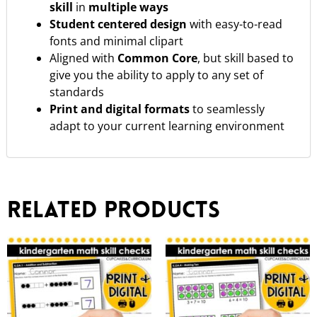
skill
in
multiple ways
Student centered design
with easy-to-read
fonts and minimal clipart
Aligned with
Common Core
, but skill based to
give you the ability to apply to any set of
standards
Print and digital formats
to seamlessly
adapt to your current learning environment
Related products