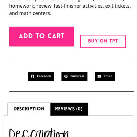
homework, review, fast-finisher activities, exit tickets,
and math centers.
Alternative:
ADD TO CART
BUY ON TPT
Facebook
Pinterest
Email
DESCRIPTION
REVIEWS (0)
Description