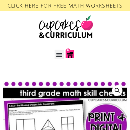
CLICK HERE FOR FREE MATH WORKSHEETS
0
ACCOUNT LOGIN