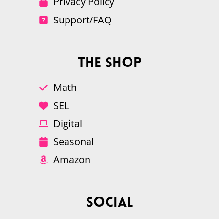
Privacy Policy
Support/FAQ
The Shop
Math
SEL
Digital
Seasonal
Amazon
Social