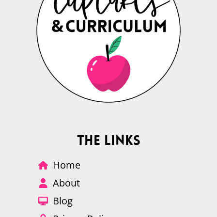
The Links
Home
About
Blog