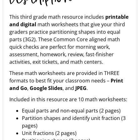
This third grade math resource includes
printable
and digital
math worksheets that give your third
graders practice partitioning shapes into equal
parts (3G2). These Common Core aligned math
quick checks are perfect for morning work,
assessment, homework, review, fast-finisher
activities, exit tickets, and math centers.
These math worksheets are provided in THREE
formats to best fit your classroom needs –
Print
and Go
,
Google Slides
, and
JPEG
.
Included in this resource are 10 math worksheets:
Equal parts and non-equal parts (2 pages)
Partition shapes and identify unit fraction (3
pages)
Unit fractions (2 pages)