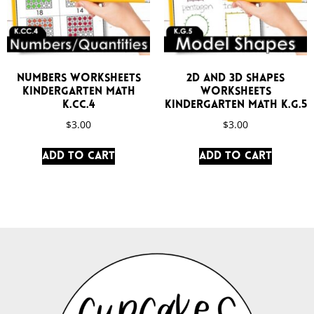
Numbers Worksheets
2D and 3D Shapes
Kindergarten Math
Worksheets
K.CC.4
Kindergarten Math K.G.5
$
3.00
$
3.00
Add to cart
Add to cart