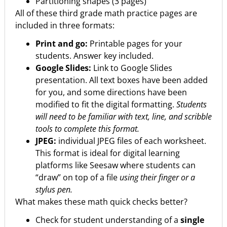
Partitioning shapes (3 pages)
All of these third grade math practice pages are
included in three formats:
Print and go:
Printable pages for your
students. Answer key included.
Google Slides:
Link to Google Slides
presentation. All text boxes have been added
for you, and some directions have been
modified to fit the digital formatting.
Students
will need to be familiar with text, line, and scribble
tools to complete this format.
JPEG:
individual JPEG files of each worksheet.
This format is ideal for digital learning
platforms like Seesaw where students can
“draw” on top of a file
using their finger or a
stylus pen.
What makes these math quick checks better?
Check for student understanding of a
single