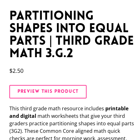
Partitioning
Shapes Into Equal
Parts | Third Grade
Math 3.G.2
$
2.50
PREVIEW THIS PRODUCT
This third grade math resource includes
printable
and digital
math worksheets that give your third
graders practice partitioning shapes into equal parts
(3G2). These Common Core aligned math quick
checks are perfect for morning work, assessment,