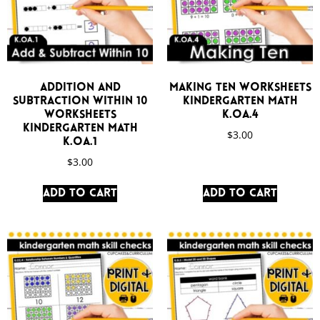
Addition and
Making Ten Worksheets
Subtraction Within 10
Kindergarten Math
Worksheets
K.OA.4
Kindergarten Math
$
3.00
K.OA.1
$
3.00
Add to cart
Add to cart