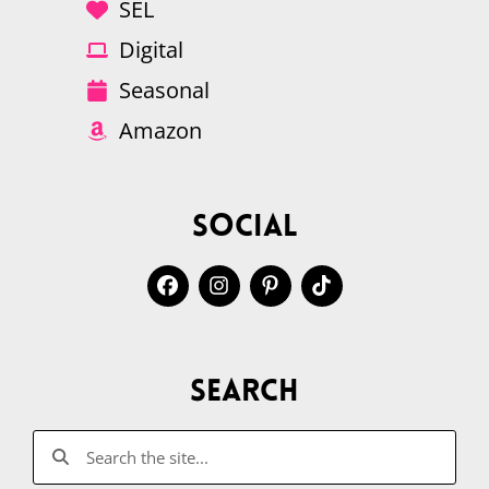
SEL
Digital
Seasonal
Amazon
Social
Search