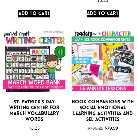
$
3.25
Add to cart
Add to cart
St. Patrick’s Day
Book Companions with
Writing Center for
Social Emotional
March Vocabulary
Learning Activities and
Words
SEL Activities
$
3.25
$
186.25
$
79.99