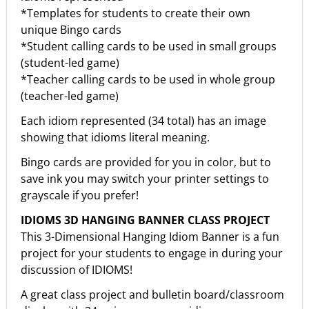
*Templates for students to create their own
unique Bingo cards
*Student calling cards to be used in small groups
(student-led game)
*Teacher calling cards to be used in whole group
(teacher-led game)
Each idiom represented (34 total) has an image
showing that idioms literal meaning.
Bingo cards are provided for you in color, but to
save ink you may switch your printer settings to
grayscale if you prefer!
IDIOMS 3D HANGING BANNER CLASS PROJECT
This 3-Dimensional Hanging Idiom Banner is a fun
project for your students to engage in during your
discussion of IDIOMS!
A great class project and bulletin board/classroom