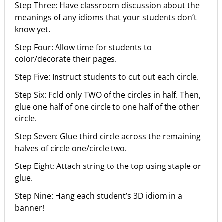
Step Three: Have classroom discussion about the
meanings of any idioms that your students don’t
know yet.
Step Four: Allow time for students to
color/decorate their pages.
Step Five: Instruct students to cut out each circle.
Step Six: Fold only TWO of the circles in half. Then,
glue one half of one circle to one half of the other
circle.
Step Seven: Glue third circle across the remaining
halves of circle one/circle two.
Step Eight: Attach string to the top using staple or
glue.
Step Nine: Hang each student’s 3D idiom in a
banner!