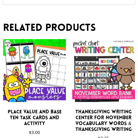
Related products
Place Value and Base
Thanksgiving Writing
Ten Task Cards and
Center for November
Activity
Vocabulary Words &
Thanksgiving Writing
$
3.00