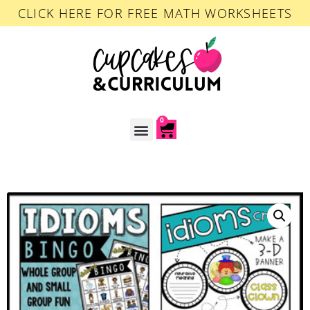
CLICK HERE FOR FREE MATH WORKSHEETS
0
ACCOUNT LOGIN