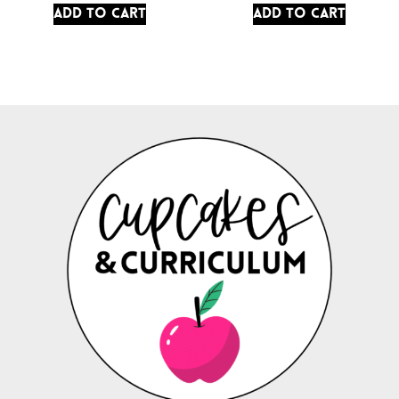
Add to cart
Add to cart