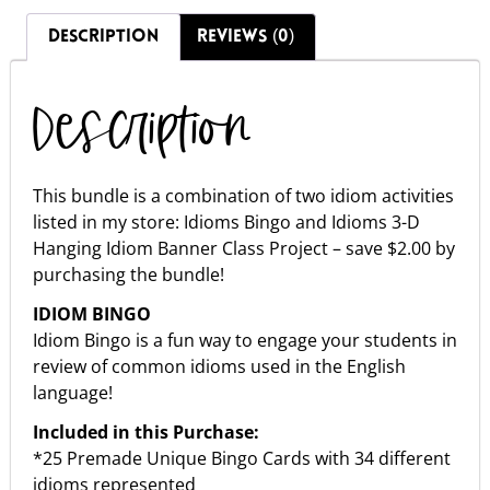
DESCRIPTION
REVIEWS (0)
Description
This bundle is a combination of two idiom activities
listed in my store: Idioms Bingo and Idioms 3-D
Hanging Idiom Banner Class Project – save $2.00 by
purchasing the bundle!
IDIOM BINGO
Idiom Bingo is a fun way to engage your students in
review of common idioms used in the English
language!
Included in this Purchase:
*25 Premade Unique Bingo Cards with 34 different
idioms represented