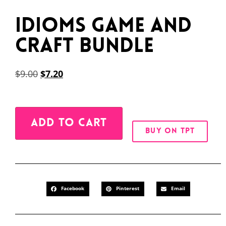
Idioms Game and
Craft Bundle
$
9.00
$
7.20
Alternative:
ADD TO CART
BUY ON TPT
Facebook
Pinterest
Email