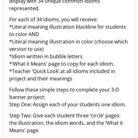
display with 34 unique common idioms
represented.
For each of 34 idioms, you will receive:
*Literal meaning illustration blackline for students
to color AND
*Literal meaning illustration in color (choose which
version to use)
*Idiom written in bubble letters
*’What it Means’ page to copy for each idiom.
*Teacher ‘Quick Look’ at all idioms included in
project and their meanings
Follow these simple steps to complete your 3-D
banner project:
Step One: Assign each of your students one idiom.
Step Two: Give each student three ‘circle’ pages:
the illustration, the idiom words, and the ‘What it
Means’ page.