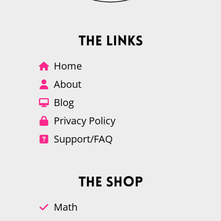
The Links
Home
About
Blog
Privacy Policy
Support/FAQ
The Shop
Math