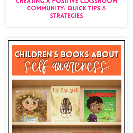
Creating a Positive Classroom
Community: Quick Tips &
Strategies