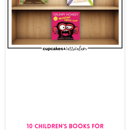
10 Children’s Books for