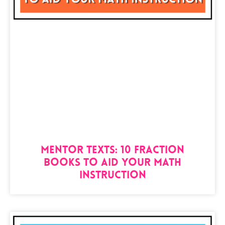
Mentor Texts: 10 Fraction
Books to Aid your Math
Instruction