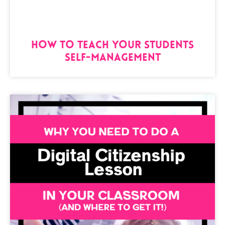
How to Teach Your Students
Self-Management