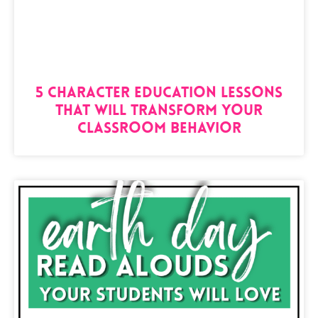
5 Character Education Lessons
That Will Transform Your
Classroom Behavior