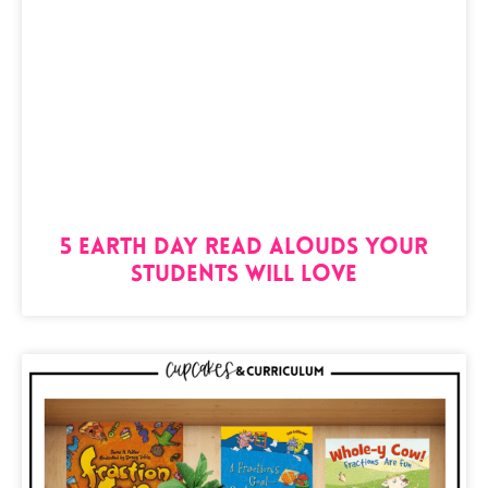
5 Earth Day Read Alouds Your
Students Will Love