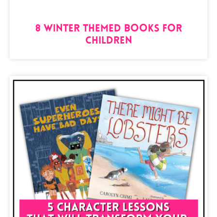
8 Winter Themed Books for
Children