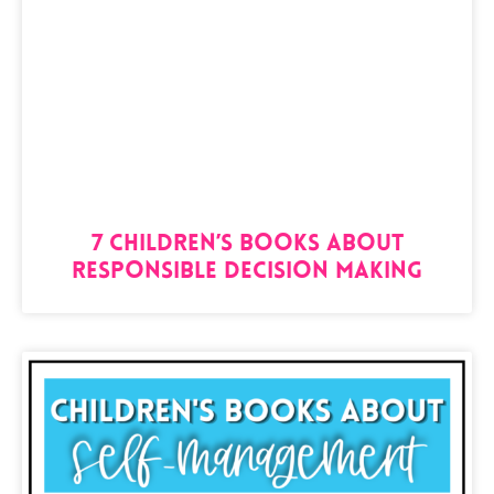
7 Children’s Books About
Responsible Decision Making