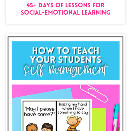
45+ Days of Lessons for
Social-Emotional Learning