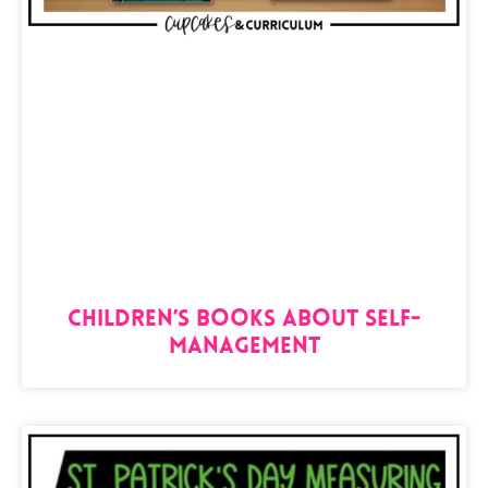
Children’s Books About Self-
Management