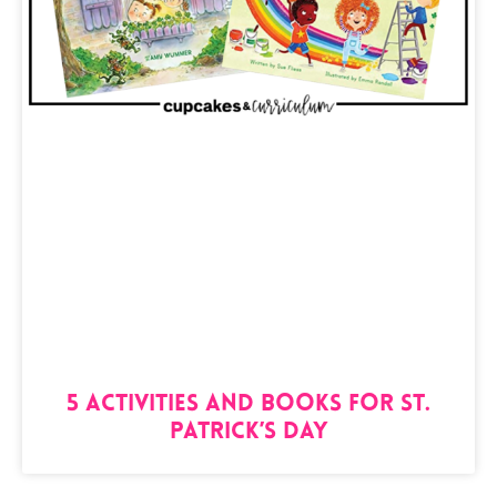
5 Activities and Books for St.
Patrick’s Day