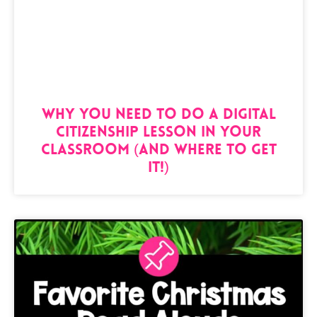
Why You NEED to Do a Digital
Citizenship Lesson in Your
Classroom (And Where to Get
It!)