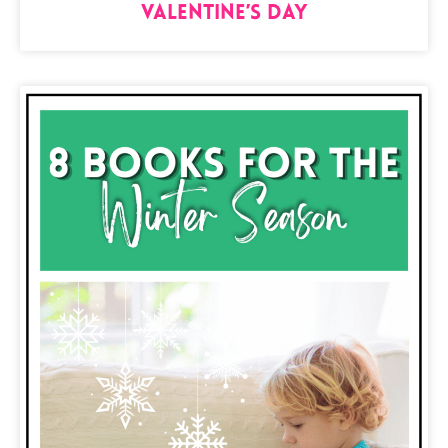
Valentine’s Day