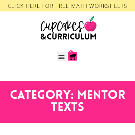
CLICK HERE FOR FREE MATH WORKSHEETS
0
ACCOUNT LOGIN
Category: Mentor
Texts