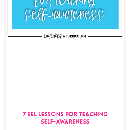
7 SEL Lessons for Teaching
Self-Awareness