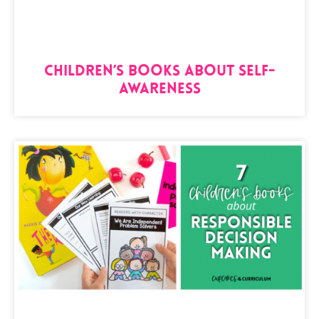
Children’s Books About Self-
Awareness