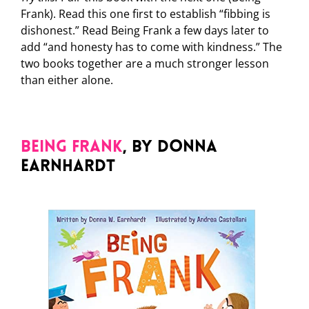
Frank). Read this one first to establish “fibbing is
dishonest.” Read Being Frank a few days later to
add “and honesty has to come with kindness.” The
two books together are a much stronger lesson
than either alone.
Being Frank
, by Donna
Earnhardt