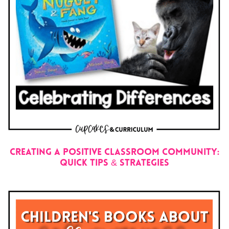
Creating a Positive Classroom Community:
Quick Tips & Strategies