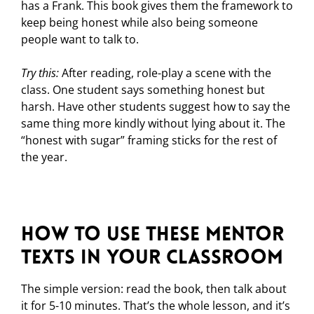
has a Frank. This book gives them the framework to
keep being honest while also being someone
people want to talk to.
Try this:
After reading, role-play a scene with the
class. One student says something honest but
harsh. Have other students suggest how to say the
same thing more kindly without lying about it. The
“honest with sugar” framing sticks for the rest of
the year.
How to Use These Mentor
Texts in Your Classroom
The simple version: read the book, then talk about
it for 5-10 minutes. That’s the whole lesson, and it’s