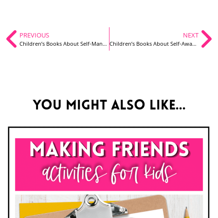
PREVIOUS
NEXT
Children’s Books About Self-Management
Children’s Books About Self-Awareness
You might also like...