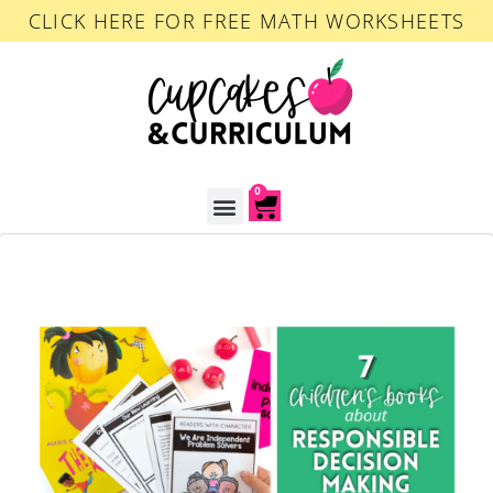
CLICK HERE FOR FREE MATH WORKSHEETS
0
ACCOUNT LOGIN