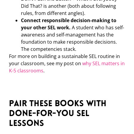
Did That? is another (both about following
rules, from different angles).
Connect responsible decision-making to
your other SEL work.
A student who has self-
awareness and self-management has the
foundation to make responsible decisions.
The competencies stack.
For more on building a sustainable SEL routine in
your classroom, see my post on
why SEL matters in
K-5 classrooms
.
Pair These Books with
Done-for-You SEL
Lessons