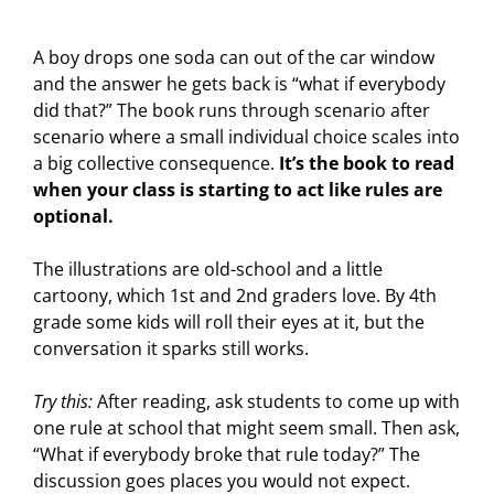
A boy drops one soda can out of the car window
and the answer he gets back is “what if everybody
did that?” The book runs through scenario after
scenario where a small individual choice scales into
a big collective consequence.
It’s the book to read
when your class is starting to act like rules are
optional.
The illustrations are old-school and a little
cartoony, which 1st and 2nd graders love. By 4th
grade some kids will roll their eyes at it, but the
conversation it sparks still works.
Try this:
After reading, ask students to come up with
one rule at school that might seem small. Then ask,
“What if everybody broke that rule today?” The
discussion goes places you would not expect.