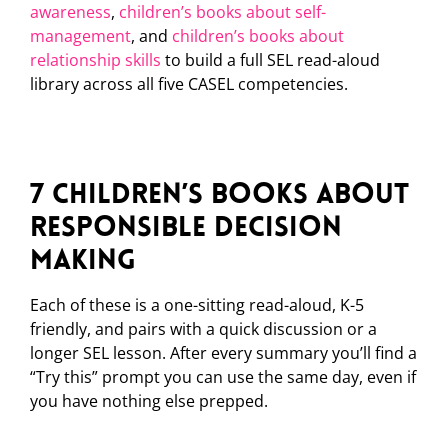
awareness
,
children’s books about self-
management
, and
children’s books about
relationship skills
to build a full SEL read-aloud
library across all five CASEL competencies.
7 Children’s Books About
Responsible Decision
Making
Each of these is a one-sitting read-aloud, K-5
friendly, and pairs with a quick discussion or a
longer SEL lesson. After every summary you’ll find a
“Try this” prompt you can use the same day, even if
you have nothing else prepped.