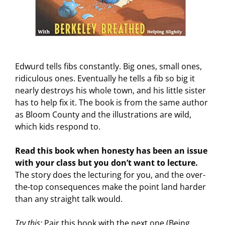
Edwurd tells fibs constantly. Big ones, small ones,
ridiculous ones. Eventually he tells a fib so big it
nearly destroys his whole town, and his little sister
has to help fix it. The book is from the same author
as Bloom County and the illustrations are wild,
which kids respond to.
Read this book when honesty has been an issue
with your class but you don’t want to lecture.
The story does the lecturing for you, and the over-
the-top consequences make the point land harder
than any straight talk would.
Try this:
Pair this book with the next one (Being