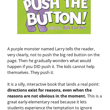
A purple monster named Larry tells the reader,
very clearly, not to push the big red button on the
page. Then he gradually wonders what would
happen if you DID push it. The kids cannot help
themselves. They push it.
It is a silly, interactive book that lands a real point:
directions exist for reasons, even when the
reasons are not obvious in the moment.
This is a
great early-elementary read because it lets
students experience the temptation to ignore