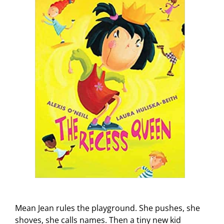
Mean Jean rules the playground. She pushes, she
shoves, she calls names. Then a tiny new kid