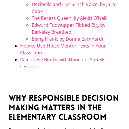
Decibella and Her 6-Inch Voice, by Julia
Cook
The Recess Queen, by Alexis O’Neill
Edwurd Fudwupper Fibbed Big, by
Berkeley Breathed
Being Frank, by Donna Earnhardt
How to Use These Mentor Texts in Your
Classroom
Pair These Books with Done-for-You SEL
Lessons
Why Responsible Decision
Making Matters in the
Elementary Classroom