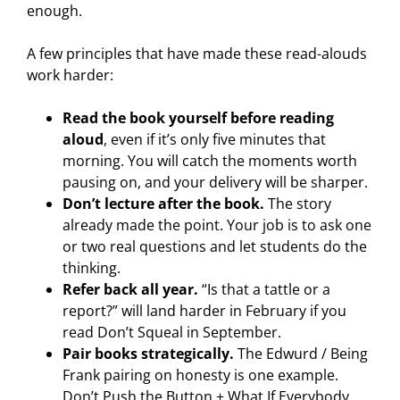
enough.
A few principles that have made these read-alouds
work harder:
Read the book yourself before reading
aloud
, even if it’s only five minutes that
morning. You will catch the moments worth
pausing on, and your delivery will be sharper.
Don’t lecture after the book.
The story
already made the point. Your job is to ask one
or two real questions and let students do the
thinking.
Refer back all year.
“Is that a tattle or a
report?” will land harder in February if you
read Don’t Squeal in September.
Pair books strategically.
The Edwurd / Being
Frank pairing on honesty is one example.
Don’t Push the Button + What If Everybody