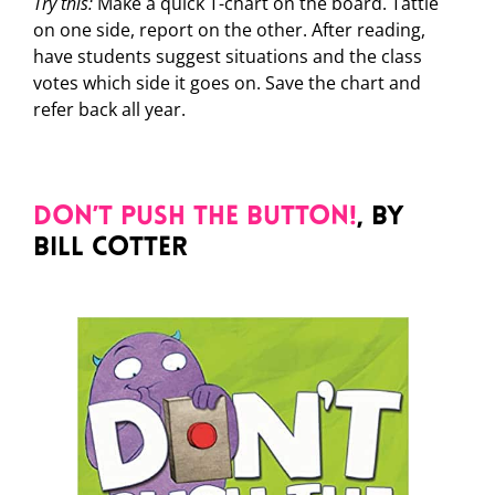
Try this:
Make a quick T-chart on the board. Tattle
on one side, report on the other. After reading,
have students suggest situations and the class
votes which side it goes on. Save the chart and
refer back all year.
Don’t Push the Button!
, by
Bill Cotter