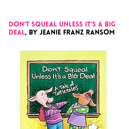
Don’t Squeal Unless It’s a Big
Deal
, by Jeanie Franz Ransom