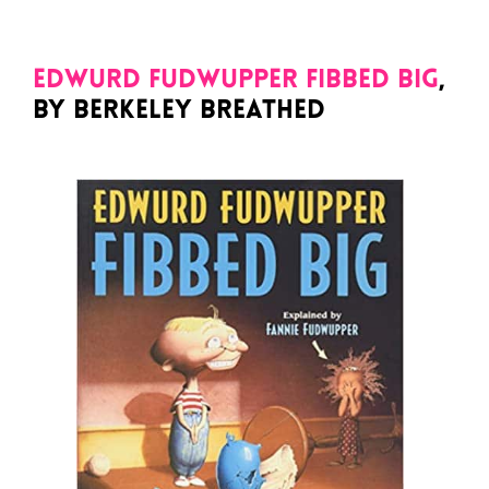
Edwurd Fudwupper Fibbed Big
,
by Berkeley Breathed