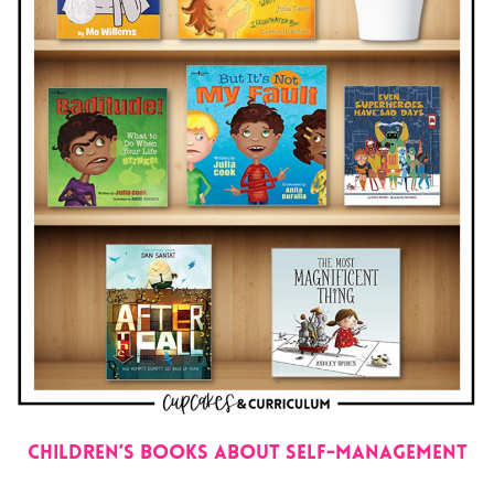
Children’s Books About Self-Management