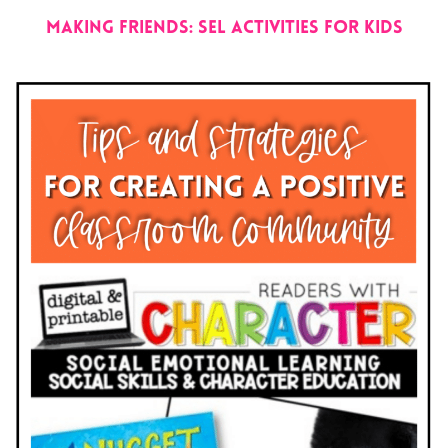
Making Friends: SEL Activities for Kids