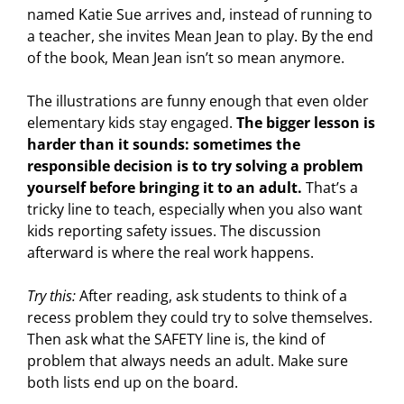
named Katie Sue arrives and, instead of running to
a teacher, she invites Mean Jean to play. By the end
of the book, Mean Jean isn’t so mean anymore.
The illustrations are funny enough that even older
elementary kids stay engaged.
The bigger lesson is
harder than it sounds: sometimes the
responsible decision is to try solving a problem
yourself before bringing it to an adult.
That’s a
tricky line to teach, especially when you also want
kids reporting safety issues. The discussion
afterward is where the real work happens.
Try this:
After reading, ask students to think of a
recess problem they could try to solve themselves.
Then ask what the SAFETY line is, the kind of
problem that always needs an adult. Make sure
both lists end up on the board.