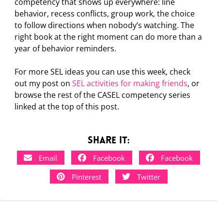
competency that shows up everywhere: line
behavior, recess conflicts, group work, the choice
to follow directions when nobody’s watching. The
right book at the right moment can do more than a
year of behavior reminders.
For more SEL ideas you can use this week, check
out my post on
SEL activities for making friends
, or
browse the rest of the CASEL competency series
linked at the top of this post.
Share it:
Email
Facebook
Facebook
Pinterest
Twitter