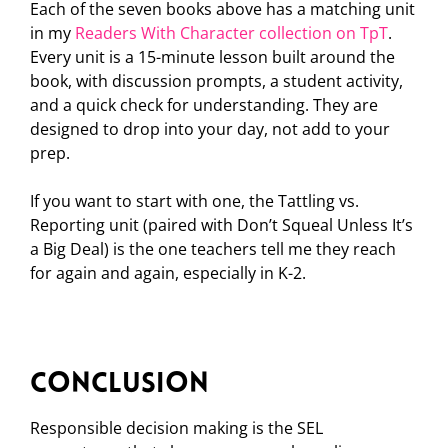
Each of the seven books above has a matching unit
in my
Readers With Character collection on TpT
.
Every unit is a 15-minute lesson built around the
book, with discussion prompts, a student activity,
and a quick check for understanding. They are
designed to drop into your day, not add to your
prep.
If you want to start with one, the Tattling vs.
Reporting unit (paired with Don’t Squeal Unless It’s
a Big Deal) is the one teachers tell me they reach
for again and again, especially in K-2.
Conclusion
Responsible decision making is the SEL