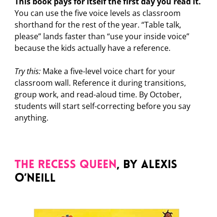
This book pays for itself the first day you read it.
You can use the five voice levels as classroom
shorthand for the rest of the year. “Table talk,
please” lands faster than “use your inside voice”
because the kids actually have a reference.
Try this:
Make a five-level voice chart for your
classroom wall. Reference it during transitions,
group work, and read-aloud time. By October,
students will start self-correcting before you say
anything.
The Recess Queen
, by Alexis
O’Neill