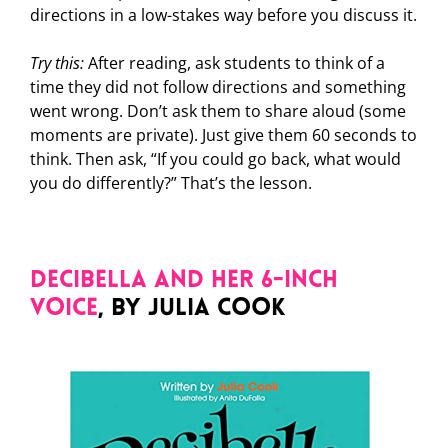
directions in a low-stakes way before you discuss it.
Try this:
After reading, ask students to think of a
time they did not follow directions and something
went wrong. Don’t ask them to share aloud (some
moments are private). Just give them 60 seconds to
think. Then ask, “If you could go back, what would
you do differently?” That’s the lesson.
Decibella and Her 6-Inch
Voice
, by Julia Cook