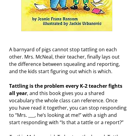
A barnyard of pigs cannot stop tattling on each
other. Mrs. McNeal, their teacher, finally lays out
the difference between squealing and reporting,
and the kids start figuring out which is which.
Tattling is the problem every K-2 teacher fights
all year
, and this book gives you a shared
vocabulary the whole class can reference. Once
you have read it together, you can stop responding
to “Mrs. ___, he’s looking at me!” with a sigh and
start responding with “Is that a tattle or a report?”