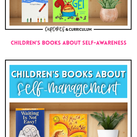
Children’s Books About Self-Awareness