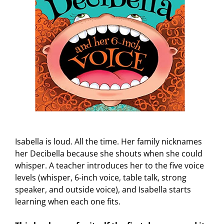
Isabella is loud. All the time. Her family nicknames
her Decibella because she shouts when she could
whisper. A teacher introduces her to the five voice
levels (whisper, 6-inch voice, table talk, strong
speaker, and outside voice), and Isabella starts
learning when each one fits.