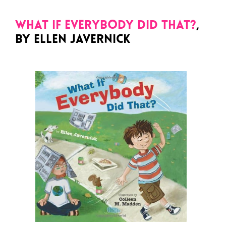
What If Everybody Did That?
,
by Ellen Javernick