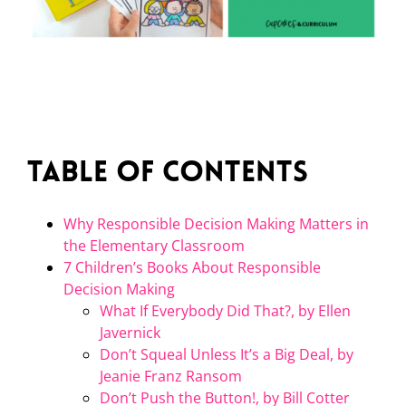
Table of Contents
Why Responsible Decision Making Matters in
the Elementary Classroom
7 Children’s Books About Responsible
Decision Making
What If Everybody Did That?, by Ellen
Javernick
Don’t Squeal Unless It’s a Big Deal, by
Jeanie Franz Ransom
Don’t Push the Button!, by Bill Cotter