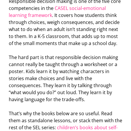
Responsible decision making is one of the five core
competencies in the
CASEL social-emotional
learning framework
. It covers how students think
through choices, weigh consequences, and decide
what to do when an adult isn’t standing right next
to them. In a K-5 classroom, that adds up to most
of the small moments that make up a school day.
The hard part is that responsible decision making
cannot really be taught through a worksheet or a
poster. Kids learn it by watching characters in
stories make choices and live with the
consequences. They learn it by talking through
“what would you do?” out loud. They learn it by
having language for the trade-offs.
That’s why the books below are so useful. Read
them as standalone lessons, or stack them with the
rest of the SEL series:
children’s books about self-