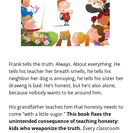
Frank tells the truth. Always. About everything. He
tells his teacher her breath smells, he tells his
neighbor her dog is annoying, he tells his sister her
drawing is bad. He’s honest, but he’s also alone,
because nobody wants to be around him.
His grandfather teaches him that honesty needs to
come “with a little sugar.”
This book fixes the
unintended consequence of teaching honesty:
kids who weaponize the truth.
Every classroom