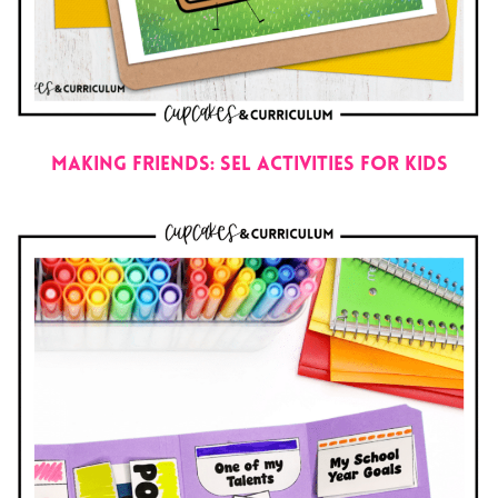
Making Friends: SEL Activities for Kids