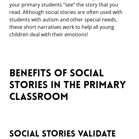
your primary students “see” the story that you
read. Although social stories are often used with
students with autism and other special needs,
these short narratives work to help all young
children deal with their emotions!
Benefits of Social
Stories in the Primary
Classroom
Social Stories Validate