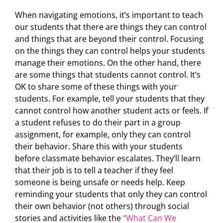
When navigating emotions, it’s important to teach
our students that there are things they can control
and things that are beyond their control. Focusing
on the things they can control helps your students
manage their emotions. On the other hand, there
are some things that students cannot control. It’s
OK to share some of these things with your
students. For example, tell your students that they
cannot control how another student acts or feels. If
a student refuses to do their part in a group
assignment, for example, only they can control
their behavior. Share this with your students
before classmate behavior escalates. They’ll learn
that their job is to tell a teacher if they feel
someone is being unsafe or needs help. Keep
reminding your students that only they can control
their own behavior (not others) through social
stories and activities like the
“What Can We