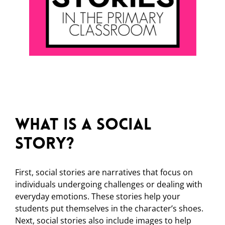
What is a Social
Story?
First, social stories are narratives that focus on
individuals undergoing challenges or dealing with
everyday emotions. These stories help your
students put themselves in the character’s shoes.
Next, social stories also include images to help