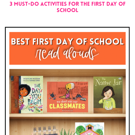
3 Must-Do Activities for the First Day of
School