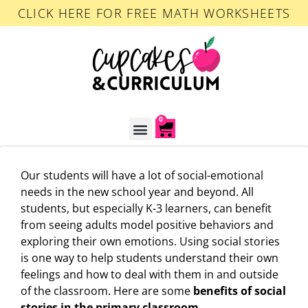
CLICK HERE FOR FREE MATH WORKSHEETS
0
ACCOUNT LOGIN
Our students will have a lot of social-emotional
needs in the new school year and beyond. All
students, but especially K-3 learners, can benefit
from seeing adults model positive behaviors and
exploring their own emotions. Using social stories
is one way to help students understand their own
feelings and how to deal with them in and outside
of the classroom. Here are some
benefits of social
stories in the primary classroom
.