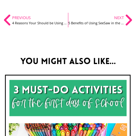
PREVIOUS
NEXT
4 Reasons Your Should be Using Google Forms in Your Classroom
5 Benefits of Using SeeSaw in the Classroom
You might also like...