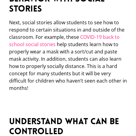
Stories
Next, social stories allow students to see how to
respond to certain situations in and outside of the
classroom. For example, these
COVID-19 back to
school social stories
help students learn how to
properly wear a mask with a sort/cut and paste
mask activity. In addition, students can also learn
how to properly socially distance. This is a hard
concept for many students but it will be very
difficult for children who haven’t seen each other in
months!
Understand What Can Be
Controlled