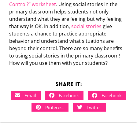
Control?” worksheet
. Using social stories in the
primary classroom helps students not only
understand what they are feeling but why feeling
that way is OK. In addition,
social stories
give
students a chance to practice appropriate
behavior and understand what situations are
beyond their control. There are so many benefits
to using social stories in the primary classroom!
How will you use them with your students?
Share it:
Email
Facebook
Facebook
Pinterest
Twitter