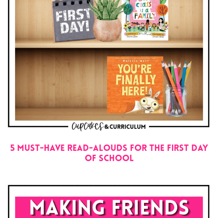
5 Must-Have Read-Alouds for the First Day
Of School