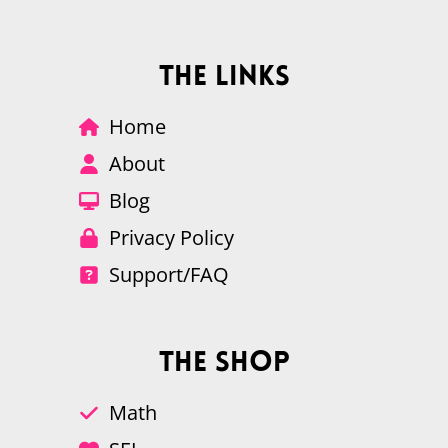
The Links
Home
About
Blog
Privacy Policy
Support/FAQ
The Shop
Math