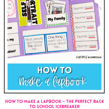
How to Make a Lapbook – The Perfect Back
to School Icebreaker