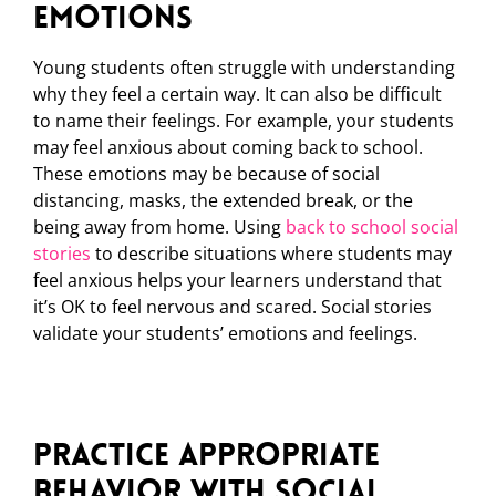
Emotions
Young students often struggle with understanding
why they feel a certain way. It can also be difficult
to name their feelings. For example, your students
may feel anxious about coming back to school.
These emotions may be because of social
distancing, masks, the extended break, or the
being away from home. Using
back to school social
stories
to describe situations where students may
feel anxious helps your learners understand that
it’s OK to feel nervous and scared. Social stories
validate your students’ emotions and feelings.
Practice Appropriate
Behavior with Social