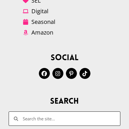
SEL
Digital
Seasonal
Amazon
Social
Search