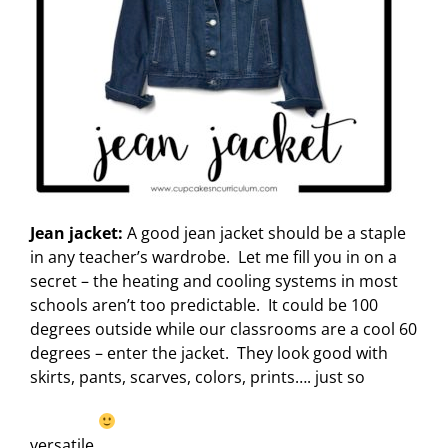
Jean jacket:
A good jean jacket should be a staple
in any teacher’s wardrobe. Let me fill you in on a
secret – the heating and cooling systems in most
schools aren’t too predictable. It could be 100
degrees outside while our classrooms are a cool 60
degrees – enter the jacket. They look good with
skirts, pants, scarves, colors, prints…. just so
versatile