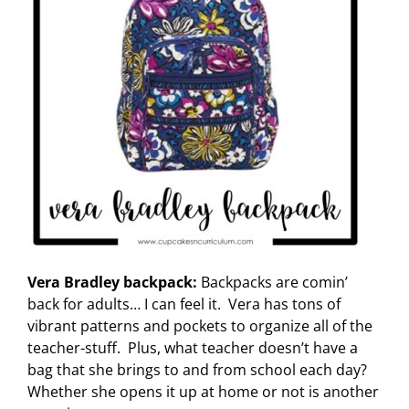
Vera Bradley backpack:
Backpacks are comin’
back for adults… I can feel it. Vera has tons of
vibrant patterns and pockets to organize all of the
teacher-stuff. Plus, what teacher doesn’t have a
bag that she brings to and from school each day?
Whether she opens it up at home or not is another