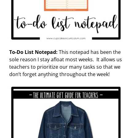
To-Do List Notepad:
This notepad has been the
sole reason I stay afloat most weeks. It allows us
teachers to prioritize our many tasks so that we
don’t forget anything throughout the week!