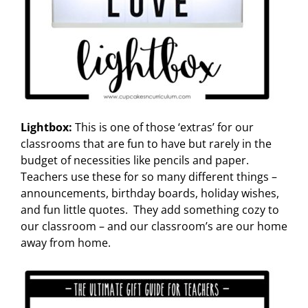
Lightbox:
This is one of those ‘extras’ for our
classrooms that are fun to have but rarely in the
budget of necessities like pencils and paper.
Teachers use these for so many different things –
announcements, birthday boards, holiday wishes,
and fun little quotes. They add something cozy to
our classroom – and our classroom’s are our home
away from home.