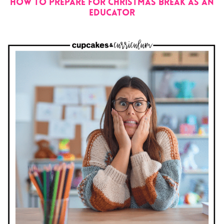
How to Prepare for Christmas Break as an
Educator