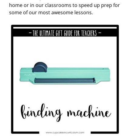
home or in our classrooms to speed up prep for
some of our most awesome lessons.