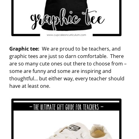
Graphic tee:
We are proud to be teachers, and
graphic tees are just so darn comfortable. There
are so many cute ones out there to choose from –
some are funny and some are inspiring and
thoughtful… but either way, every teacher should
have at least one.