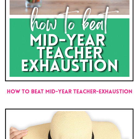
How to Beat Mid-Year Teacher-Exhaustion