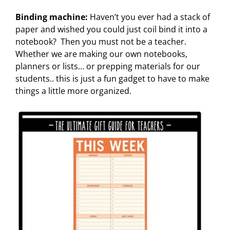
Binding machine:
Haven’t you ever had a stack of
paper and wished you could just coil bind it into a
notebook? Then you must not be a teacher.
Whether we are making our own notebooks,
planners or lists… or prepping materials for our
students.. this is just a fun gadget to have to make
things a little more organized.