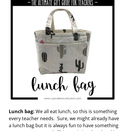
Lunch bag:
We all eat lunch, so this is something
every teacher needs. Sure, we might already have
a lunch bag but it is always fun to have something