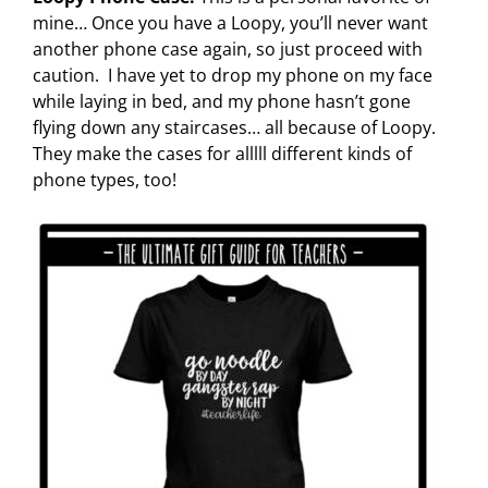
mine… Once you have a Loopy, you’ll never want
another phone case again, so just proceed with
caution. I have yet to drop my phone on my face
while laying in bed, and my phone hasn’t gone
flying down any staircases… all because of Loopy.
They make the cases for alllll different kinds of
phone types, too!