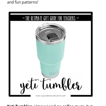
and fun patterns!