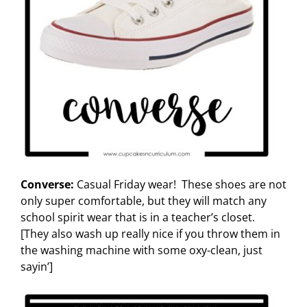
Converse:
Casual Friday wear! These shoes are not
only super comfortable, but they will match any
school spirit wear that is in a teacher’s closet.
[They also wash up really nice if you throw them in
the washing machine with some oxy-clean, just
sayin’]