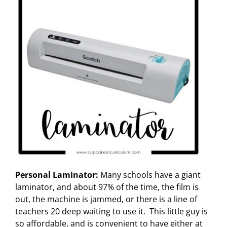
Personal Laminator:
Many schools have a giant
laminator, and about 97% of the time, the film is
out, the machine is jammed, or there is a line of
teachers 20 deep waiting to use it. This little guy is
so affordable, and is convenient to have either at