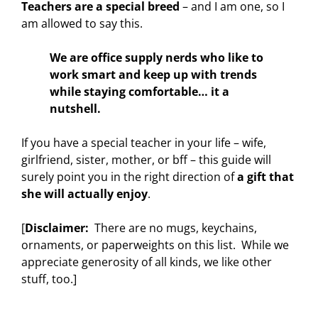
Teachers are a special breed
– and I am one, so I
am allowed to say this.
We are office supply nerds who like to
work smart and keep up with trends
while staying comfortable… it a
nutshell.
If you have a special teacher in your life – wife,
girlfriend, sister, mother, or bff – this guide will
surely point you in the right direction of
a gift that
she will actually enjoy
.
[
Disclaimer:
There are no mugs, keychains,
ornaments, or paperweights on this list. While we
appreciate generosity of all kinds, we like other
stuff, too.]