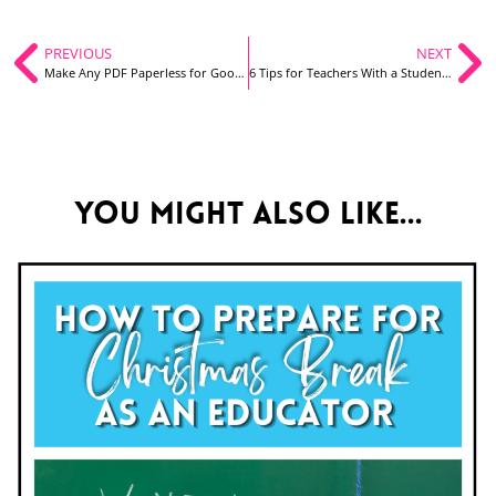
PREVIOUS
NEXT
Make Any PDF Paperless for Google Classroom: A Video Tutorial
6 Tips for Teachers With a Student Teacher
You might also like...