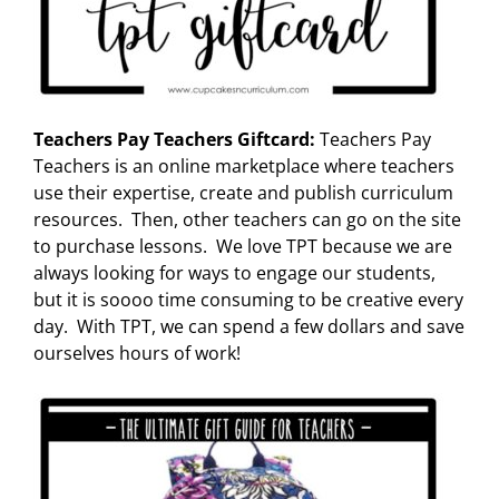
Teachers Pay Teachers Giftcard:
Teachers Pay
Teachers is an online marketplace where teachers
use their expertise, create and publish curriculum
resources. Then, other teachers can go on the site
to purchase lessons. We love TPT because we are
always looking for ways to engage our students,
but it is soooo time consuming to be creative every
day. With TPT, we can spend a few dollars and save
ourselves hours of work!