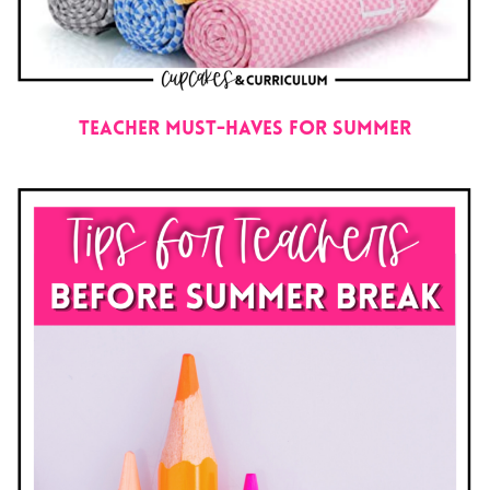
Teacher Must-Haves for Summer