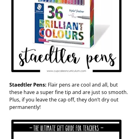
Staedtler Pens:
Flair pens are cool and all, but
these have a super fine tip and are just so smooth.
Plus, if you leave the cap off, they don’t dry out
permanently!