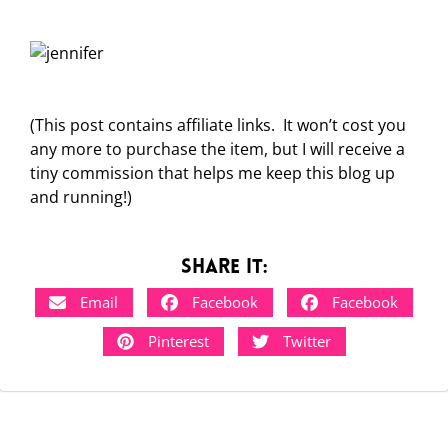
(This post contains affiliate links. It won’t cost you
any more to purchase the item, but I will receive a
tiny commission that helps me keep this blog up
and running!)
Share it:
Email
Facebook
Facebook
Pinterest
Twitter