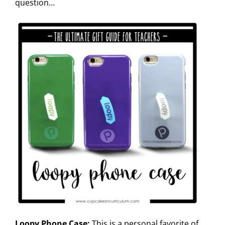
question…
Loopy Phone Case:
This is a personal favorite of