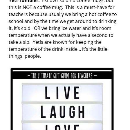
Yeti Tumbler:
I know I said no coffee mugs, but
this is NOT a coffee mug. This is a must-have for
teachers because usually we bring a hot coffee to
school and by the time we get around to drinking
it, it’s cold. OR we bring ice water and it’s room
temperature when we actually have a second to
take a sip. Yetis are known for keeping the
temperature of the drink inside… it’s the little
things, people.