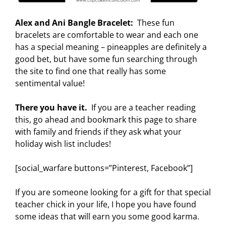
Alex and Ani Bangle Bracelet:
These fun
bracelets are comfortable to wear and each one
has a special meaning – pineapples are definitely a
good bet, but have some fun searching through
the site to find one that really has some
sentimental value!
There you have it.
If you are a teacher reading
this, go ahead and bookmark this page to share
with family and friends if they ask what your
holiday wish list includes!
[social_warfare buttons=”Pinterest, Facebook”]
If you are someone looking for a gift for that special
teacher chick in your life, I hope you have found
some ideas that will earn you some good karma.