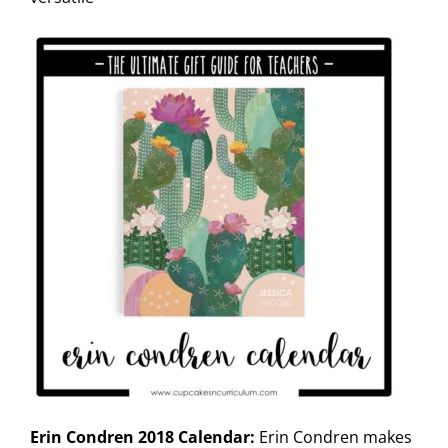
Erin Condren 2018 Calendar:
Erin Condren makes