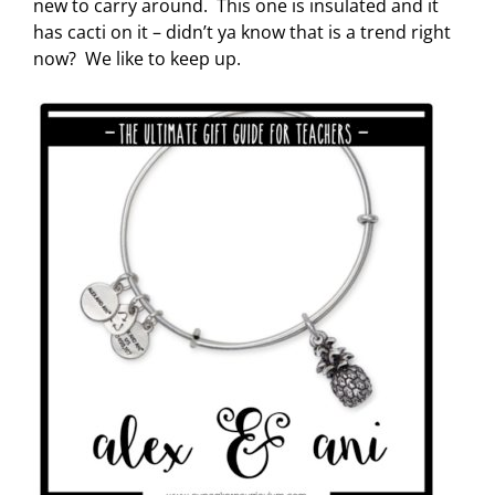
new to carry around. This one is insulated and it
has cacti on it – didn’t ya know that is a trend right
now? We like to keep up.