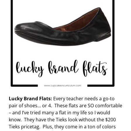
Lucky Brand Flats:
Every teacher needs a go-to
pair of shoes… or 4. These flats are SO comfortable
– and I’ve tried many a flat in my life so I would
know. They have the Tieks look without the $200
Tieks pricetag. Plus, they come in a ton of colors