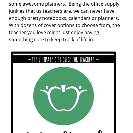
some awesome planners. Being the office supply
junkies that us teachers are, we can never have
enough pretty notebooks, calendars or planners.
With dozens of cover options to choose from, the
teacher you love might just enjoy having
something cute to keep track of life in.