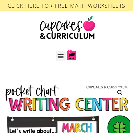
CLICK HERE FOR FREE MATH WORKSHEETS
0
ACCOUNT LOGIN