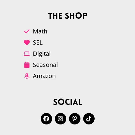
The Shop
Math
SEL
Digital
Seasonal
Amazon
Social