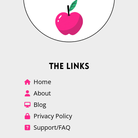
The Links
Home
About
Blog
Privacy Policy
Support/FAQ