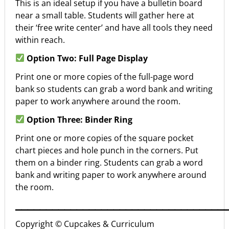
This is an ideal setup if you have a bulletin board
near a small table. Students will gather here at
their ‘free write center’ and have all tools they need
within reach.
Option Two: Full Page Display
Print one or more copies of the full-page word
bank so students can grab a word bank and writing
paper to work anywhere around the room.
Option Three: Binder Ring
Print one or more copies of the square pocket
chart pieces and hole punch in the corners. Put
them on a binder ring. Students can grab a word
bank and writing paper to work anywhere around
the room.
▁▁▁▁▁▁▁▁▁▁▁▁▁▁▁▁▁▁▁▁▁▁▁▁▁▁▁▁▁▁▁▁▁▁
Copyright © Cupcakes & Curriculum