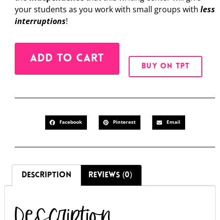
your students as you work with small groups with
less
interruptions
!
Alternative:
ADD TO CART
BUY ON TPT
Facebook
Pinterest
Email
DESCRIPTION
REVIEWS (0)
Description