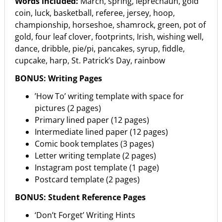
Words included:
March, spring, leprechaun, gold
coin, luck, basketball, referee, jersey, hoop,
championship, horseshoe, shamrock, green, pot of
gold, four leaf clover, footprints, Irish, wishing well,
dance, dribble, pie/pi, pancakes, syrup, fiddle,
cupcake, harp, St. Patrick’s Day, rainbow
BONUS: Writing Pages
’How To’ writing template with space for
pictures (2 pages)
Primary lined paper (12 pages)
Intermediate lined paper (12 pages)
Comic book templates (3 pages)
Letter writing template (2 pages)
Instagram post template (1 page)
Postcard template (2 pages)
BONUS: Student Reference Pages
‘Don’t Forget’ Writing Hints