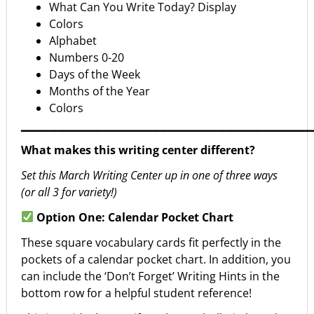
What Can You Write Today? Display
Colors
Alphabet
Numbers 0-20
Days of the Week
Months of the Year
Colors
▁▁▁▁▁▁▁▁▁▁▁▁▁▁▁▁▁▁▁▁▁▁▁▁▁▁▁▁▁▁▁▁▁▁
What makes this writing center different?
Set this March Writing Center up in one of three ways
(or all 3 for variety!)
Option One: Calendar Pocket Chart
These square vocabulary cards fit perfectly in the
pockets of a calendar pocket chart. In addition, you
can include the ‘Don’t Forget’ Writing Hints in the
bottom row for a helpful student reference!