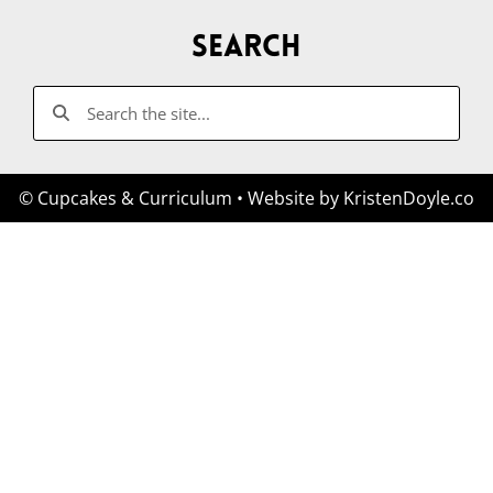
Search
© Cupcakes & Curriculum
• Website by
KristenDoyle.co