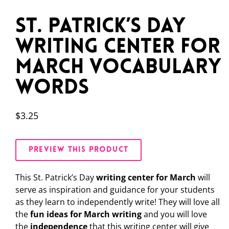
St. Patrick’s Day
Writing Center for
March Vocabulary
Words
$
3.25
PREVIEW THIS PRODUCT
This St. Patrick’s Day
writing center for March
will
serve as inspiration and guidance for your students
as they learn to independently write! They will love all
the
fun ideas for March writing
and you will love
the
independence
that this writing center will give