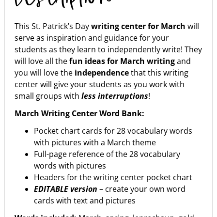
This St. Patrick’s Day
writing center for March
will
serve as inspiration and guidance for your
students as they learn to independently write! They
will love all the
fun ideas for March writing
and
you will love the
independence
that this writing
center will give your students as you work with
small groups with
less interruptions
!
March Writing Center Word Bank:
Pocket chart cards for 28 vocabulary words
with pictures with a March theme
Full-page reference of the 28 vocabulary
words with pictures
Headers for the writing center pocket chart
EDITABLE version
– create your own word
cards with text and pictures