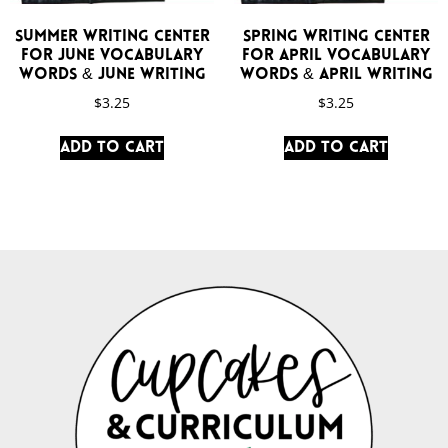
Summer Writing Center
Spring Writing Center
for June Vocabulary
for April Vocabulary
Words & June Writing
Words & April Writing
$
3.25
$
3.25
Add to cart
Add to cart