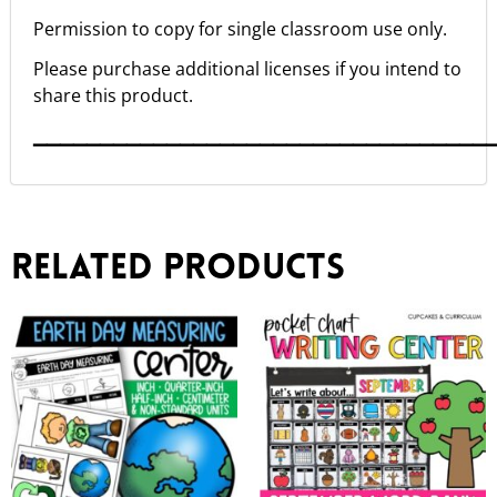
Permission to copy for single classroom use only.
Please purchase additional licenses if you intend to
share this product.
▁▁▁▁▁▁▁▁▁▁▁▁▁▁▁▁▁▁▁▁▁▁▁▁▁▁▁▁▁▁▁▁▁▁
Related products