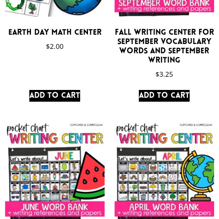
Earth Day Math Center
Fall Writing Center for
September Vocabulary
$
2.00
Words and September
Writing
$
3.25
Add to cart
Add to cart