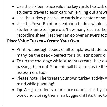
Use the sixteen place value turkey cards like tas
students travel to each card while filling out ans
Use the turkey place value cards in a center or sm
Use the PowerPoint presentation to do a whole-clas
students time to figure out ‘how many’ each turke
recording sheet. Teacher can go over answers toge
Place Value Turkey – Create Your Own
Print out enough copies of all templates. Students
many’ on the beak – perfect for a bulletin board di
To up the challenge while students create their o
passing them out. Students will have to create the
assessment tool!
Please note: The ‘create your own turkey’ activity 
mind while planning!
Tip: Assign students to practice cutting skills by 
work and storing them in a baggie until it’s time to