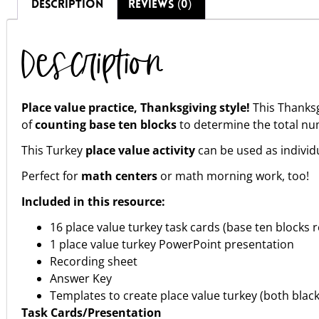
DESCRIPTION
REVIEWS (0)
Description
Place value practice, Thanksgiving style!
This Thanksg
of
counting base ten blocks
to determine the total nu
This Turkey
place value activity
can be used as individ
Perfect for
math centers
or math morning work, too!
Included in this resource:
16 place value turkey task cards (base ten blocks
1 place value turkey PowerPoint presentation
Recording sheet
Answer Key
Templates to create place value turkey (both blac
Task Cards/Presentation