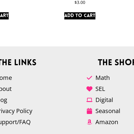
$
3.00
cart
Add to cart
The Links
The Sho
ome
Math
bout
SEL
log
Digital
rivacy Policy
Seasonal
upport/FAQ
Amazon