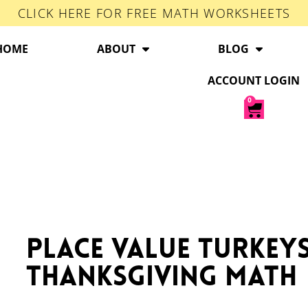
CLICK HERE FOR FREE MATH WORKSHEETS
HOME
ABOUT
BLOG
ACCOUNT LOGIN
0
Place Value Turkeys
Thanksgiving Math