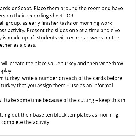
k cards or Scoot. Place them around the room and have
wers on their recording sheet –OR-
all group, as early finisher tasks or morning work
s activity. Present the slides one at a time and give
y is made up of. Students will record answers on the
ther as a class.
 will create the place value turkey and then write ‘how
splay!
wn turkey, write a number on each of the cards before
 turkey that you assign them – use as an informal
will take some time because of the cutting – keep this in
cutting out their base ten block templates as morning
 complete the activity.