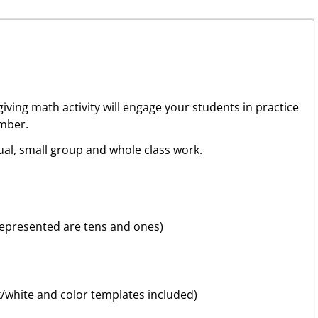
iving math activity will engage your students in practice
mber.
ual, small group and whole class work.
 represented are tens and ones)
k/white and color templates included)