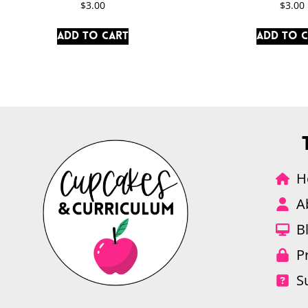
$
3.00
$
3.00
Add to cart
Add to 
H
A
B
P
S