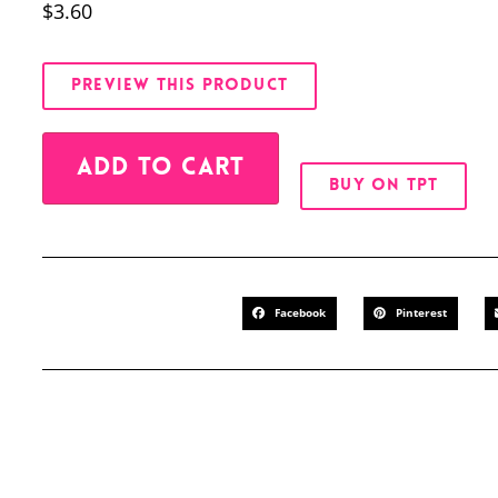
$
3.60
PREVIEW THIS PRODUCT
Alternative:
ADD TO CART
BUY ON TPT
Facebook
Pinterest