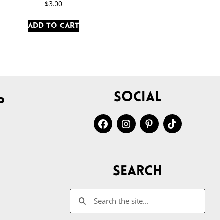
$
3.00
Add to cart
Social
p
Search