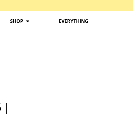
SHOP
EVERYTHING
 |