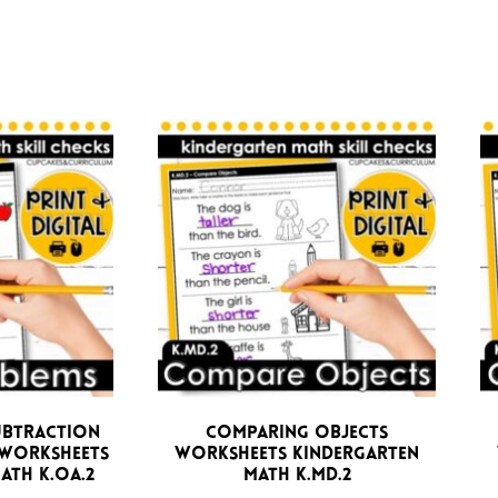
ubtraction
Comparing Objects
Worksheets
Worksheets Kindergarten
ath K.OA.2
Math K.MD.2