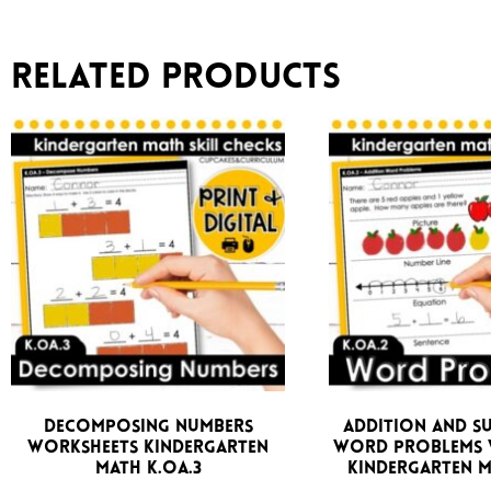
Related products
Decomposing Numbers
Addition and S
Worksheets Kindergarten
Word Problems 
Math K.OA.3
Kindergarten M