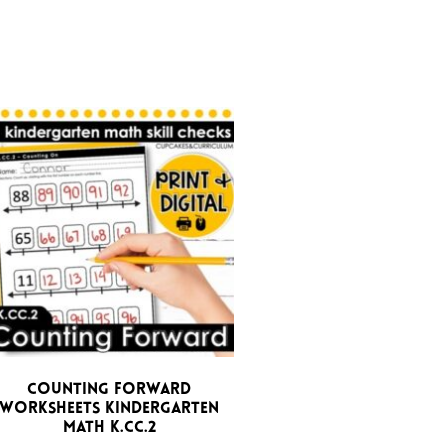
Counting Forward
Worksheets Kindergarten
Math K.CC.2