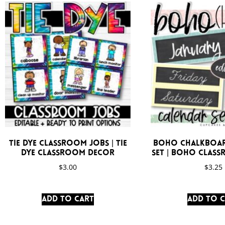
Tie Dye Classroom Jobs | Tie
Boho Chalkboar
Dye Classroom Decor
Set | Boho Clas
$
3.00
$
3.25
Add to cart
Add to 