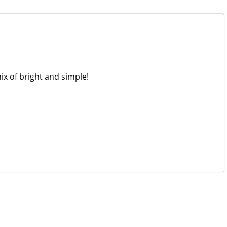
ix of bright and simple!