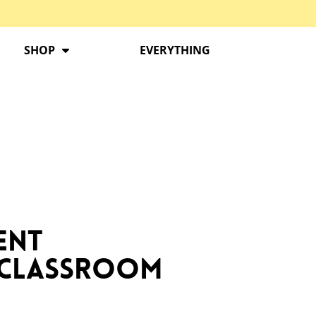
SHOP
EVERYTHING
ent
i Classroom