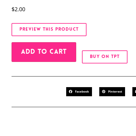
$
2.00
PREVIEW THIS PRODUCT
Alternative:
ADD TO CART
BUY ON TPT
Facebook
Pinterest