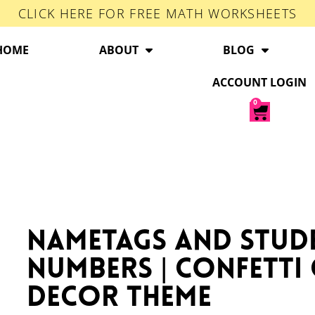
CLICK HERE FOR FREE MATH WORKSHEETS
HOME
ABOUT
BLOG
ACCOUNT LOGIN
0
Nametags and Stud
Numbers | Confett
Decor Theme