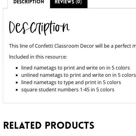
DESCRIPTION
REVIEWS (0)
Description
This line of Confetti Classroom Decor will be a perfect m
Included in this resource:
lined nametags to print and write on in 5 colors
unlined nametags to print and write on in 5 colors
lined nametags to type and print in 5 colors
square student numbers 1-45 in 5 colors
Related products