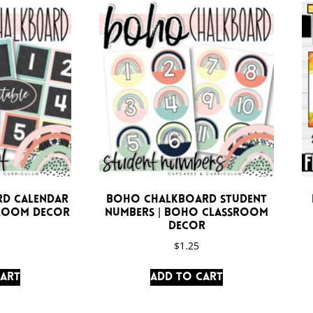
d Calendar
Boho Chalkboard Student
sroom Decor
Numbers | Boho Classroom
Decor
$
1.25
cart
Add to cart