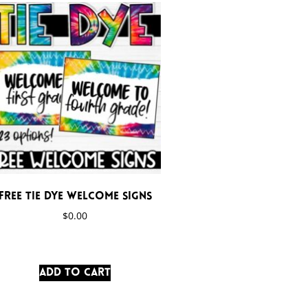
FREE Tie Dye Welcome Signs
$
0.00
Add to cart