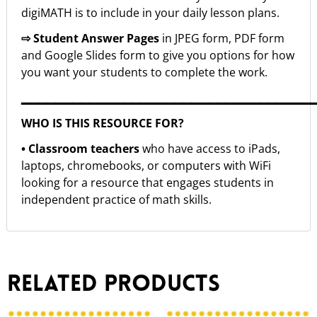
digiMATH is to include in your daily lesson plans.
⇨ Student Answer Pages
in JPEG form, PDF form
and Google Slides form to give you options for how
you want your students to complete the work.
▁▁▁▁▁▁▁▁▁▁▁▁▁▁▁▁▁▁▁▁▁▁▁▁▁▁▁▁▁▁▁▁▁▁
WHO IS THIS RESOURCE FOR?
• Classroom teachers
who have access to iPads,
laptops, chromebooks, or computers with WiFi
looking for a resource that engages students in
independent practice of math skills.
Related products