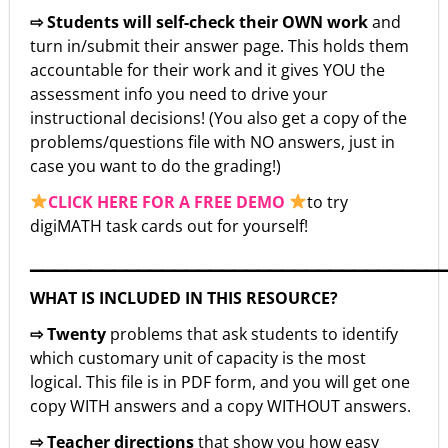
⇨ Students will self-check their OWN work
and
turn in/submit their answer page. This holds them
accountable for their work and it gives YOU the
assessment info you need to drive your
instructional decisions! (You also get a copy of the
problems/questions file with NO answers, just in
case you want to do the grading!)
CLICK HERE FOR A FREE DEMO
to try
digiMATH task cards out for yourself!
▁▁▁▁▁▁▁▁▁▁▁▁▁▁▁▁▁▁▁▁▁▁▁▁▁▁▁▁▁▁▁▁▁▁
WHAT IS INCLUDED IN THIS RESOURCE?
⇨ Twenty
problems that ask students to identify
which customary unit of capacity is the most
logical. This file is in PDF form, and you will get one
copy WITH answers and a copy WITHOUT answers.
⇨ Teacher directions
that show you how easy