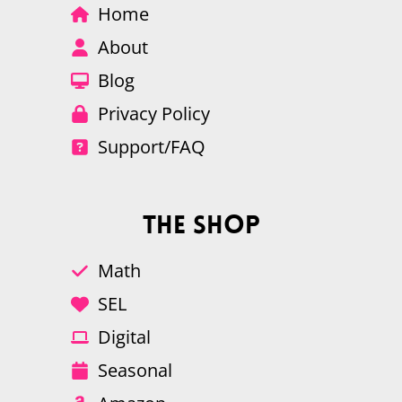
Home
About
Blog
Privacy Policy
Support/FAQ
The Shop
Math
SEL
Digital
Seasonal