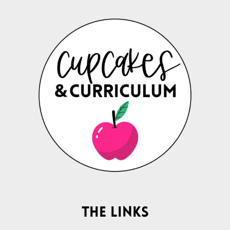
The Links