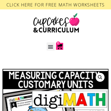
CLICK HERE FOR FREE MATH WORKSHEETS
0
ACCOUNT LOGIN