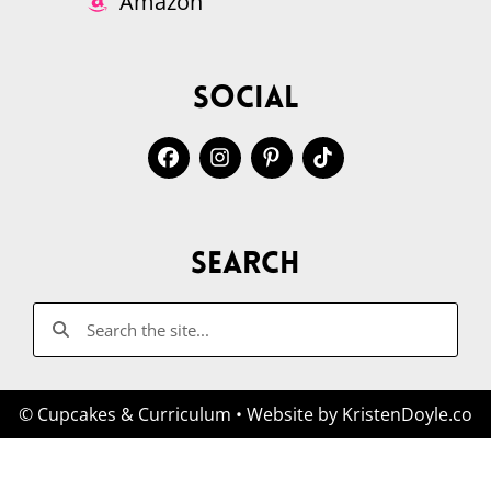
Amazon
Social
Search
© Cupcakes & Curriculum
• Website by
KristenDoyle.co