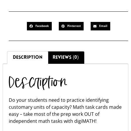
Facebook
Pinterest
Email
DESCRIPTION
REVIEWS (0)
Description
Do your students need to practice identifying
customary units of capacity? Math task cards made
easy – take most of the prep work OUT of
independent math tasks with digiMATH!