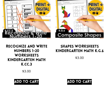
Recognize and Write
Shapes Worksheets
Numbers 1-20
Kindergarten Math K.G.6
Worksheets
$
3.00
Kindergarten Math
K.CC.3
$
3.00
Add to cart
Add to cart