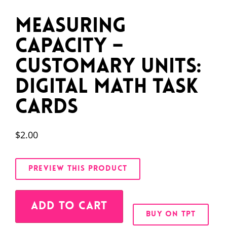
Measuring
Capacity –
Customary Units:
Digital Math Task
Cards
$
2.00
PREVIEW THIS PRODUCT
Alternative:
ADD TO CART
BUY ON TPT