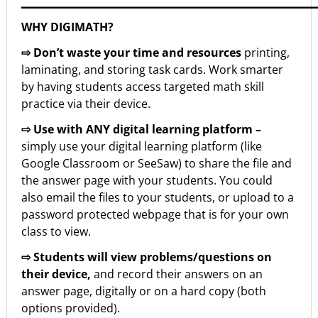
▁▁▁▁▁▁▁▁▁▁▁▁▁▁▁▁▁▁▁▁▁▁▁▁▁▁▁▁▁▁▁▁▁▁
WHY DIGIMATH?
⇨ Don’t waste your time and resources
printing,
laminating, and storing task cards. Work smarter
by having students access targeted math skill
practice via their device.
⇨ Use with ANY digital learning platform –
simply use your digital learning platform (like
Google Classroom or SeeSaw) to share the file and
the answer page with your students. You could
also email the files to your students, or upload to a
password protected webpage that is for your own
class to view.
⇨ Students will view problems/questions on
their device,
and record their answers on an
answer page, digitally or on a hard copy (both
options provided).