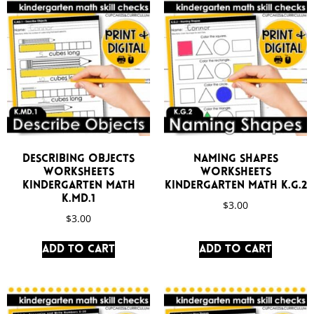
Describing Objects
Naming Shapes
Worksheets
Worksheets
Kindergarten Math
Kindergarten Math K.G.2
K.MD.1
$
3.00
$
3.00
Add to cart
Add to cart