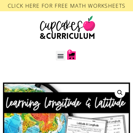
CLICK HERE FOR FREE MATH WORKSHEETS
0
ACCOUNT LOGIN