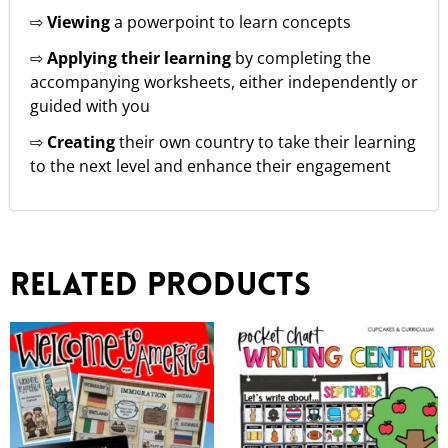
⇨
Viewing
a powerpoint to learn concepts
⇨
Applying their learning
by completing the
accompanying worksheets, either independently or
guided with you
⇨
Creating
their own country to take their learning
to the next level and enhance their engagement
Related products