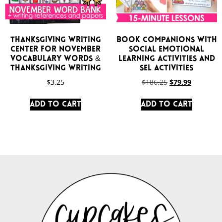
Thanksgiving Writing
Book Companions with
Center for November
Social Emotional
Vocabulary Words &
Learning Activities and
Thanksgiving Writing
SEL Activities
$
3.25
$
186.25
$
79.99
Add to cart
Add to cart