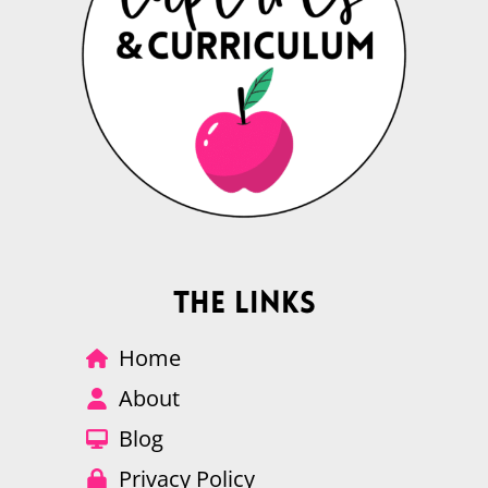
The Links
Home
About
Blog
Privacy Policy