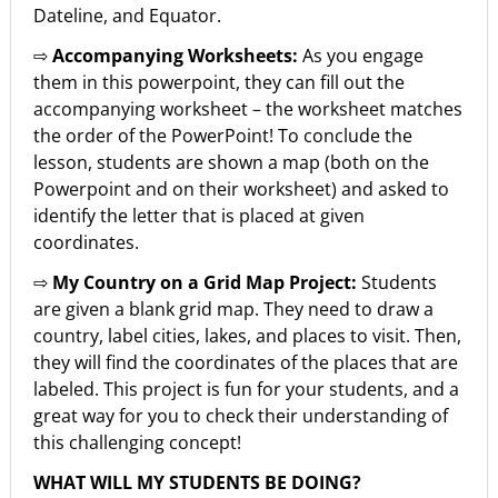
Dateline, and Equator.
⇨
Accompanying Worksheets:
As you engage
them in this powerpoint, they can fill out the
accompanying worksheet – the worksheet matches
the order of the PowerPoint! To conclude the
lesson, students are shown a map (both on the
Powerpoint and on their worksheet) and asked to
identify the letter that is placed at given
coordinates.
⇨
My Country on a Grid Map Project:
Students
are given a blank grid map. They need to draw a
country, label cities, lakes, and places to visit. Then,
they will find the coordinates of the places that are
labeled. This project is fun for your students, and a
great way for you to check their understanding of
this challenging concept!
WHAT WILL MY STUDENTS BE DOING?