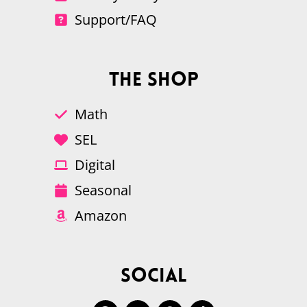
Support/FAQ
The Shop
Math
SEL
Digital
Seasonal
Amazon
Social