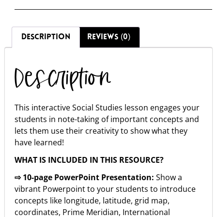
DESCRIPTION
REVIEWS (0)
Description
This interactive Social Studies lesson engages your
students in note-taking of important concepts and
lets them use their creativity to show what they
have learned!
WHAT IS INCLUDED IN THIS RESOURCE?
⇨ 10-page PowerPoint Presentation:
Show a
vibrant Powerpoint to your students to introduce
concepts like longitude, latitude, grid map,
coordinates, Prime Meridian, International