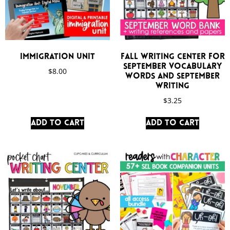
Immigration Unit
Fall Writing Center for
September Vocabulary
$
8.00
Words and September
Writing
$
3.25
Add to cart
Add to cart