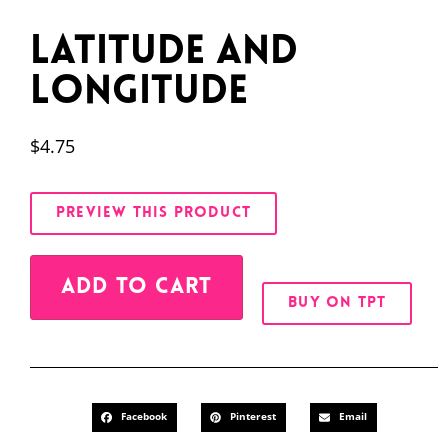
Latitude and
Longitude
$
4.75
PREVIEW THIS PRODUCT
Alternative:
ADD TO CART
BUY ON TPT
Facebook
Pinterest
Email