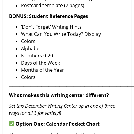
Postcard template (2 pages)
BONUS: Student Reference Pages
‘Don’t Forget’ Writing Hints
What Can You Write Today? Display
Colors
Alphabet
Numbers 0-20
Days of the Week
Months of the Year
Colors
▁▁▁▁▁▁▁▁▁▁▁▁▁▁▁▁▁▁▁▁▁▁▁▁▁▁▁▁▁▁▁▁▁▁
What makes this writing center different?
Set this December Writing Center up in one of three
ways (or all 3 for variety!)
Option One: Calendar Pocket Chart