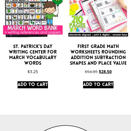
St. Patrick’s Day
First Grade Math
Writing Center for
Worksheets Rounding
March Vocabulary
Addition Subtraction
Words
Shapes and Place Value
$
3.25
$
54.85
$
28.50
Add to cart
Add to cart