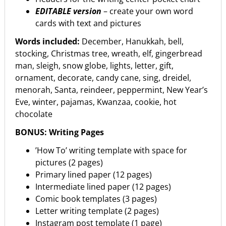
EDITABLE version
– create your own word
cards with text and pictures
Words included:
December, Hanukkah, bell,
stocking, Christmas tree, wreath, elf, gingerbread
man, sleigh, snow globe, lights, letter, gift,
ornament, decorate, candy cane, sing, dreidel,
menorah, Santa, reindeer, peppermint, New Year’s
Eve, winter, pajamas, Kwanzaa, cookie, hot
chocolate
BONUS: Writing Pages
’How To’ writing template with space for
pictures (2 pages)
Primary lined paper (12 pages)
Intermediate lined paper (12 pages)
Comic book templates (3 pages)
Letter writing template (2 pages)
Instagram post template (1 page)