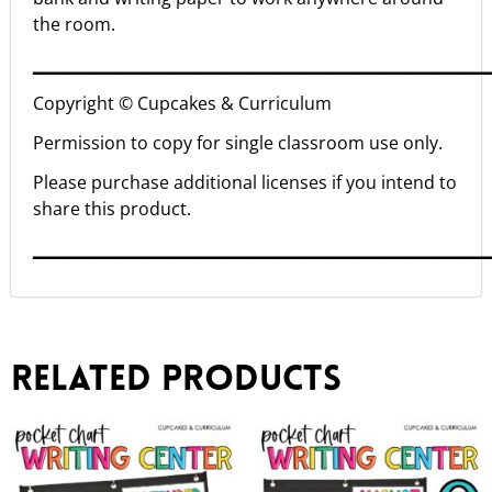
the room.
▁▁▁▁▁▁▁▁▁▁▁▁▁▁▁▁▁▁▁▁▁▁▁▁▁▁▁▁▁▁▁▁▁▁
Copyright © Cupcakes & Curriculum
Permission to copy for single classroom use only.
Please purchase additional licenses if you intend to
share this product.
▁▁▁▁▁▁▁▁▁▁▁▁▁▁▁▁▁▁▁▁▁▁▁▁▁▁▁▁▁▁▁▁▁▁
Related products