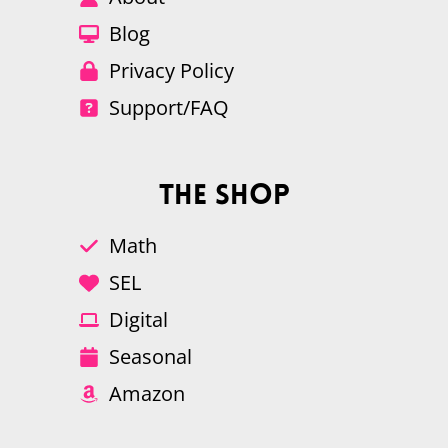
Blog
Privacy Policy
Support/FAQ
The Shop
Math
SEL
Digital
Seasonal
Amazon