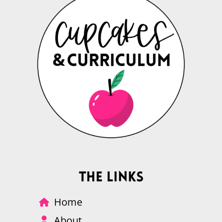
The Links
Home
About