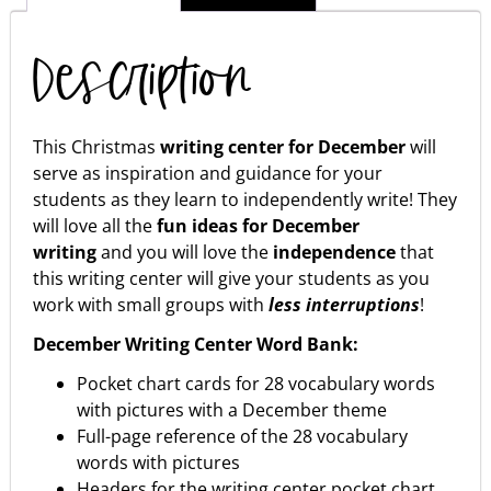
Description
This Christmas
writing center for December
will
serve as inspiration and guidance for your
students as they learn to independently write! They
will love all the
fun ideas for December
writing
and you will love the
independence
that
this writing center will give your students as you
work with small groups with
less interruptions
!
December Writing Center Word Bank:
Pocket chart cards for 28 vocabulary words
with pictures with a December theme
Full-page reference of the 28 vocabulary
words with pictures
Headers for the writing center pocket chart