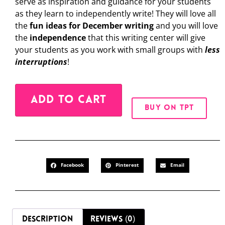
serve as inspiration and guidance for your students
as they learn to independently write! They will love all
the
fun ideas for December writing
and you will love
the
independence
that this writing center will give
your students as you work with small groups with
less
interruptions
!
Alternative:
ADD TO CART
BUY ON TPT
Facebook
Pinterest
Email
DESCRIPTION
REVIEWS (0)