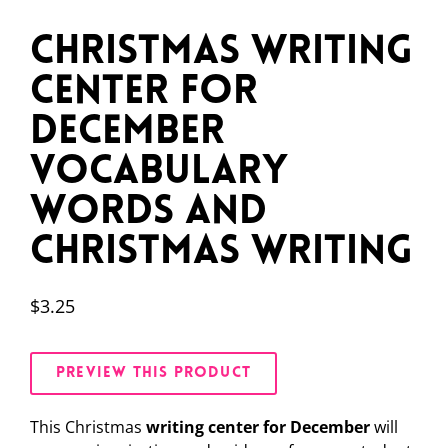
Christmas Writing
Center for
December
Vocabulary
Words and
Christmas Writing
$
3.25
PREVIEW THIS PRODUCT
This Christmas
writing center for December
will