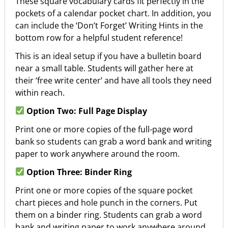
These square vocabulary cards fit perfectly in the
pockets of a calendar pocket chart. In addition, you
can include the ‘Don’t Forget’ Writing Hints in the
bottom row for a helpful student reference!
This is an ideal setup if you have a bulletin board
near a small table. Students will gather here at
their ‘free write center’ and have all tools they need
within reach.
Option Two: Full Page Display
Print one or more copies of the full-page word
bank so students can grab a word bank and writing
paper to work anywhere around the room.
Option Three: Binder Ring
Print one or more copies of the square pocket
chart pieces and hole punch in the corners. Put
them on a binder ring. Students can grab a word
bank and writing paper to work anywhere around