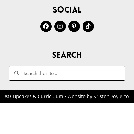
Social
Search
© Cupcakes & Curriculum
• Website by
KristenDoyle.co