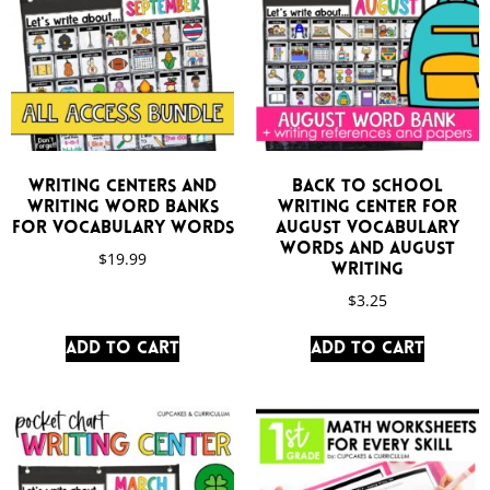
Writing Centers and
Back to School
Writing Word Banks
Writing Center for
for Vocabulary Words
August Vocabulary
Words and August
$
19.99
Writing
$
3.25
Add to cart
Add to cart