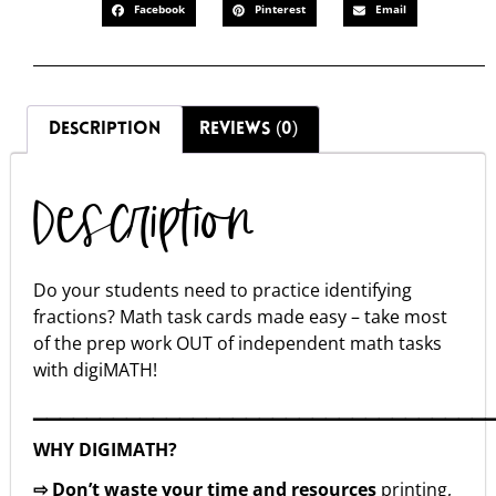
Facebook
Pinterest
Email
DESCRIPTION
REVIEWS (0)
Description
Do your students need to practice identifying
fractions? Math task cards made easy – take most
of the prep work OUT of independent math tasks
with digiMATH!
▁▁▁▁▁▁▁▁▁▁▁▁▁▁▁▁▁▁▁▁▁▁▁▁▁▁▁▁▁▁▁▁▁▁
WHY DIGIMATH?
⇨ Don’t waste your time and resources
printing,