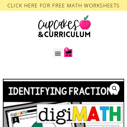
CLICK HERE FOR FREE MATH WORKSHEETS
0
ACCOUNT LOGIN