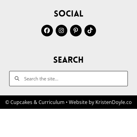
Social
Search
© Cupcakes & Curriculum
• Website by
KristenDoyle.co