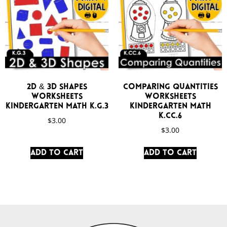
2D & 3D Shapes
Comparing Quantities
Worksheets
Worksheets
Kindergarten Math K.G.3
Kindergarten Math
K.CC.6
$
3.00
$
3.00
Add to cart
Add to cart