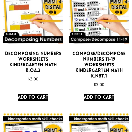
Decomposing Numbers
Compose/Decompose
Worksheets
Numbers 11-19
Kindergarten Math
Worksheets
K.OA.3
Kindergarten Math
K.NBT.1
$
3.00
$
3.00
Add to cart
Add to cart