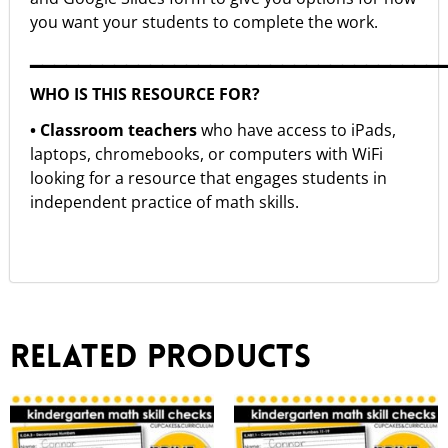
you want your students to complete the work.
▁▁▁▁▁▁▁▁▁▁▁▁▁▁▁▁▁▁▁▁▁▁▁▁▁▁▁▁▁▁▁▁▁▁
WHO IS THIS RESOURCE FOR?
• Classroom teachers
who have access to iPads,
laptops, chromebooks, or computers with WiFi
looking for a resource that engages students in
independent practice of math skills.
Related products