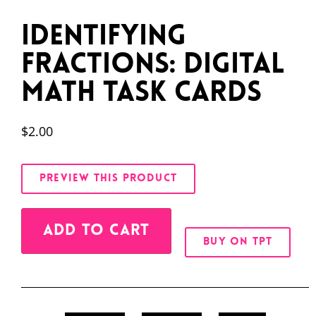
Identifying
Fractions: Digital
Math Task Cards
$
2.00
PREVIEW THIS PRODUCT
Alternative:
ADD TO CART
BUY ON TPT