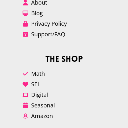
About
Blog
Privacy Policy
Support/FAQ
The Shop
Math
SEL
Digital
Seasonal
Amazon