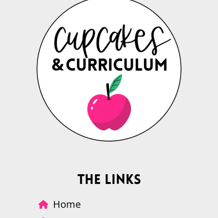
The Links
Home