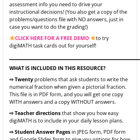
assessment info you need to drive your
instructional decisions! (You also get a copy of the
problems/questions file with NO answers, just in
case you want to do the grading!)
CLICK HERE FOR A FREE DEMO
to try
digiMATH task cards out for yourself!
▁▁▁▁▁▁▁▁▁▁▁▁▁▁▁▁▁▁▁▁▁▁▁▁▁▁▁▁▁▁▁▁▁▁
WHAT IS INCLUDED IN THIS RESOURCE?
⇨ Twenty
problems that ask students to write the
numerical fraction when given a pictorial fraction.
This file is in PDF form, and you will get one copy
WITH answers and a copy WITHOUT answers.
⇨ Teacher directions
that show you how easy
digiMATH is to include in your daily lesson plans.
⇨ Student Answer Pages
in JPEG form, PDF form
and Google Slides form to give you options for how