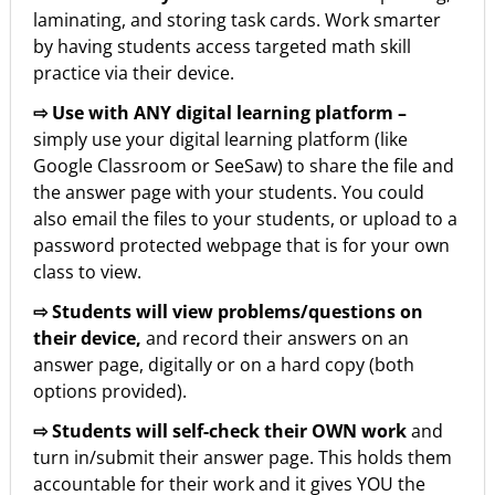
laminating, and storing task cards. Work smarter
by having students access targeted math skill
practice via their device.
⇨ Use with ANY digital learning platform –
simply use your digital learning platform (like
Google Classroom or SeeSaw) to share the file and
the answer page with your students. You could
also email the files to your students, or upload to a
password protected webpage that is for your own
class to view.
⇨ Students will view problems/questions on
their device,
and record their answers on an
answer page, digitally or on a hard copy (both
options provided).
⇨ Students will self-check their OWN work
and
turn in/submit their answer page. This holds them
accountable for their work and it gives YOU the