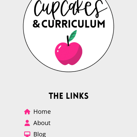
The Links
Home
About
Blog