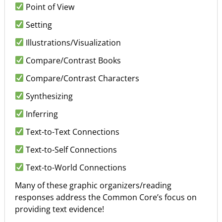
Point of View
Setting
Illustrations/Visualization
Compare/Contrast Books
Compare/Contrast Characters
Synthesizing
Inferring
Text-to-Text Connections
Text-to-Self Connections
Text-to-World Connections
Many of these graphic organizers/reading
responses address the Common Core’s focus on
providing text evidence!