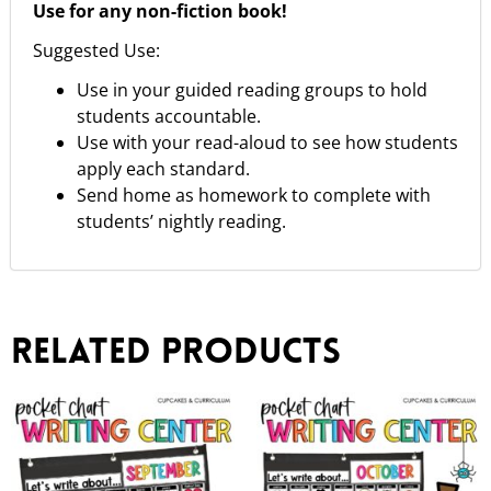
Use for any non-fiction book!
Suggested Use:
Use in your guided reading groups to hold
students accountable.
Use with your read-aloud to see how students
apply each standard.
Send home as homework to complete with
students’ nightly reading.
Related products