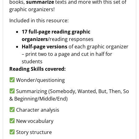
books,
summarize
texts and more with this set of
graphic organizers!
Included in this resource:
17 full-page reading graphic
organizers
/reading responses
Half-page versions
of each graphic organizer
– print two to a page and cut in half for
students
Reading Skills covered:
Wonder/questioning
Summarizing (Somebody, Wanted, But, Then, So
& Beginning/Middle/End)
Character analysis
New vocabulary
Story structure