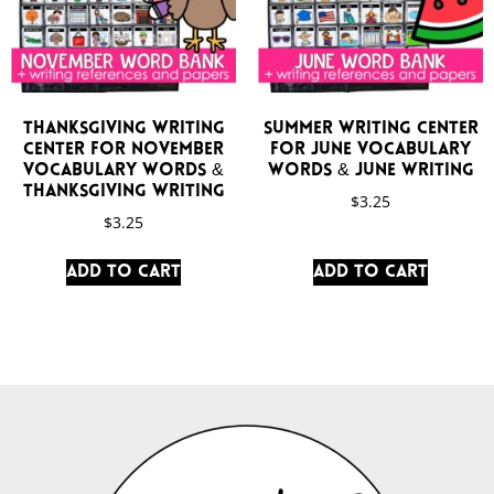
Thanksgiving Writing
Summer Writing Center
Center for November
for June Vocabulary
Vocabulary Words &
Words & June Writing
Thanksgiving Writing
$
3.25
$
3.25
Add to cart
Add to cart