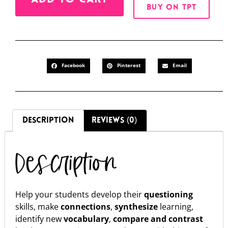
BUY ON TPT
Facebook
Pinterest
Email
DESCRIPTION
REVIEWS (0)
Description
Help your students develop their
questioning
skills, make
connections
,
synthesize
learning,
identify new
vocabulary
,
compare and contrast