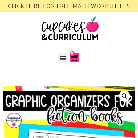
CLICK HERE FOR FREE MATH WORKSHEETS
0
ACCOUNT LOGIN