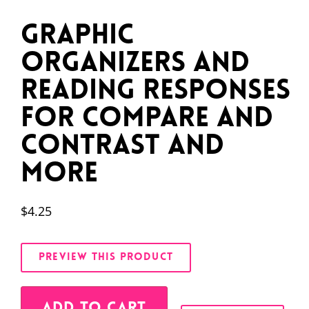
Graphic
Organizers and
Reading Responses
for Compare and
Contrast and
More
$
4.25
PREVIEW THIS PRODUCT
Alternative:
ADD TO CART