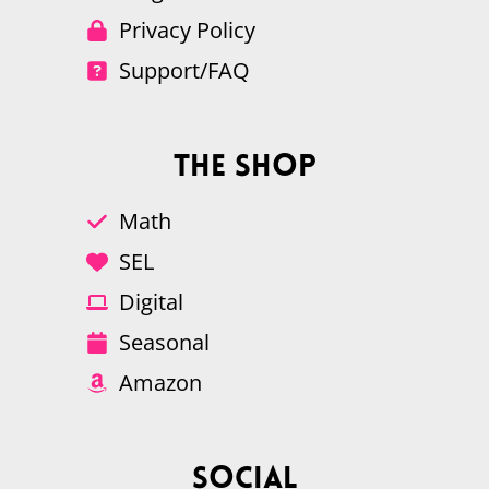
Privacy Policy
Support/FAQ
The Shop
Math
SEL
Digital
Seasonal
Amazon
Social