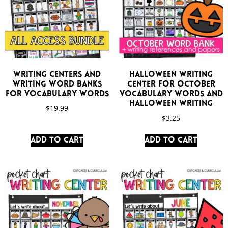
Writing Centers and
Halloween Writing
Writing Word Banks
Center for October
for Vocabulary Words
Vocabulary Words and
Halloween Writing
$
19.99
$
3.25
Add to cart
Add to cart