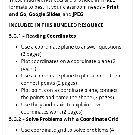
formats to best fit your classroom needs –
Print
and Go
,
Google Slides
, and
JPEG
.
INCLUDED IN THIS BUNDLED RESOURCE
5.G.1 – Reading Coordinates
Use a coordinate plane to answer questions
(2 pages)
Plot coordinates on a coordinate plane (2
pages)
Use a coordinate plane to plot a point, then
connect points (2 pages)
Plot points on a coordinate plane, connect
the points and name the shape (2 pages)
Use the y and x axis to explain how
coordinates work (2 pages)
5.G.2 – Solve Problems with a Coordinate Grid
Use coordinate grid to solve problems (4