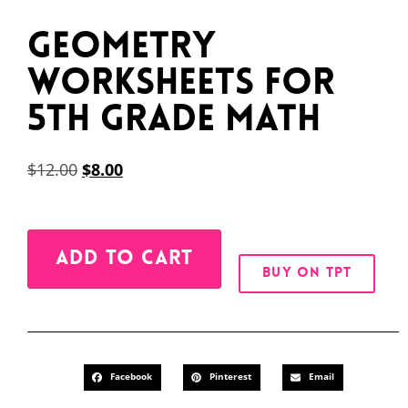
Geometry
Worksheets for
5th Grade Math
$
12.00
$
8.00
Alternative:
ADD TO CART
BUY ON TPT
Facebook
Pinterest
Email