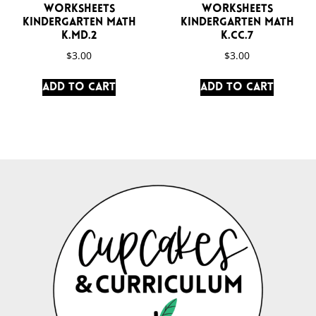
Worksheets
Worksheets
Kindergarten Math
Kindergarten Math
K.MD.2
K.CC.7
$
3.00
$
3.00
Add to cart
Add to cart