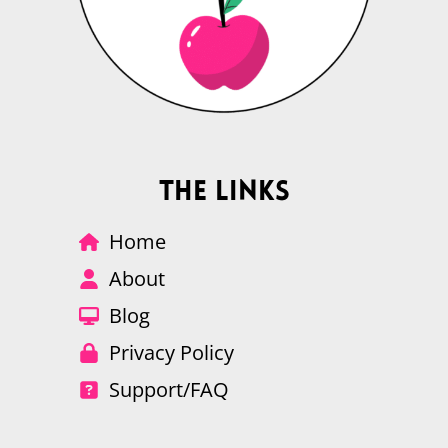
The Links
Home
About
Blog
Privacy Policy
Support/FAQ