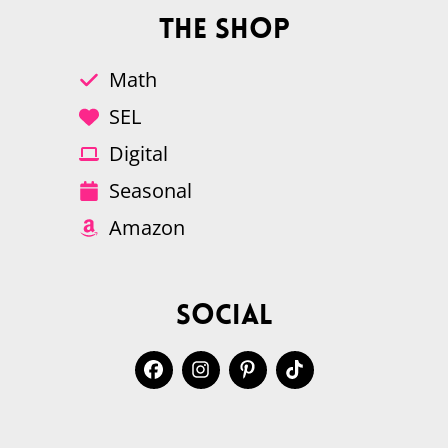
The Shop
Math
SEL
Digital
Seasonal
Amazon
Social