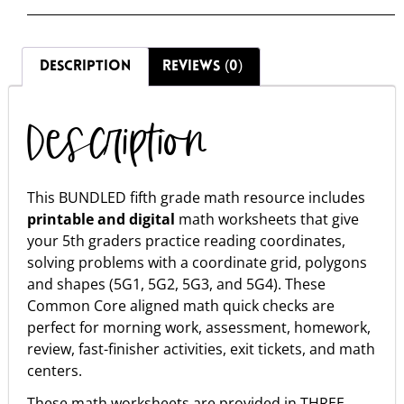
DESCRIPTION
REVIEWS (0)
Description
This BUNDLED fifth grade math resource includes
printable and digital
math worksheets that give
your 5th graders practice reading coordinates,
solving problems with a coordinate grid, polygons
and shapes (5G1, 5G2, 5G3, and 5G4). These
Common Core aligned math quick checks are
perfect for morning work, assessment, homework,
review, fast-finisher activities, exit tickets, and math
centers.
These math worksheets are provided in THREE