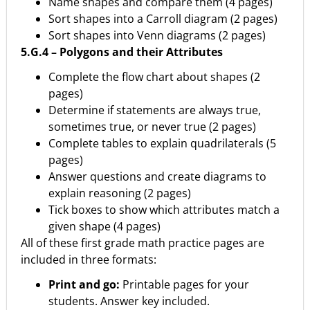
Name shapes and compare them (4 pages)
Sort shapes into a Carroll diagram (2 pages)
Sort shapes into Venn diagrams (2 pages)
5.G.4 – Polygons and their Attributes
Complete the flow chart about shapes (2
pages)
Determine if statements are always true,
sometimes true, or never true (2 pages)
Complete tables to explain quadrilaterals (5
pages)
Answer questions and create diagrams to
explain reasoning (2 pages)
Tick boxes to show which attributes match a
given shape (4 pages)
All of these first grade math practice pages are
included in three formats:
Print and go:
Printable pages for your
students. Answer key included.