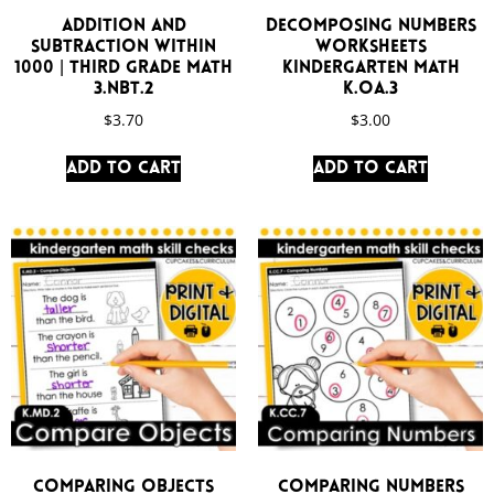
Addition and
Decomposing Numbers
Subtraction Within
Worksheets
1000 | Third Grade Math
Kindergarten Math
3.NBT.2
K.OA.3
$
3.70
$
3.00
Add to cart
Add to cart
Comparing Objects
Comparing Numbers