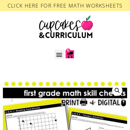
CLICK HERE FOR FREE MATH WORKSHEETS
0
ACCOUNT LOGIN