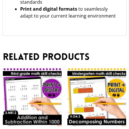
standards
Print and digital formats
to seamlessly
adapt to your current learning environment
Related products