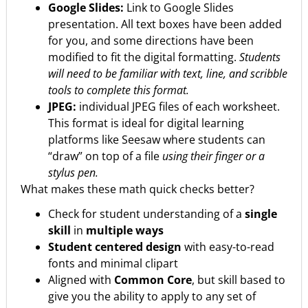
Google Slides:
Link to Google Slides
presentation. All text boxes have been added
for you, and some directions have been
modified to fit the digital formatting.
Students
will need to be familiar with text, line, and scribble
tools to complete this format.
JPEG:
individual JPEG files of each worksheet.
This format is ideal for digital learning
platforms like Seesaw where students can
“draw” on top of a file
using their finger or a
stylus pen.
What makes these math quick checks better?
Check for student understanding of a
single
skill
in
multiple ways
Student centered design
with easy-to-read
fonts and minimal clipart
Aligned with
Common Core
, but skill based to
give you the ability to apply to any set of