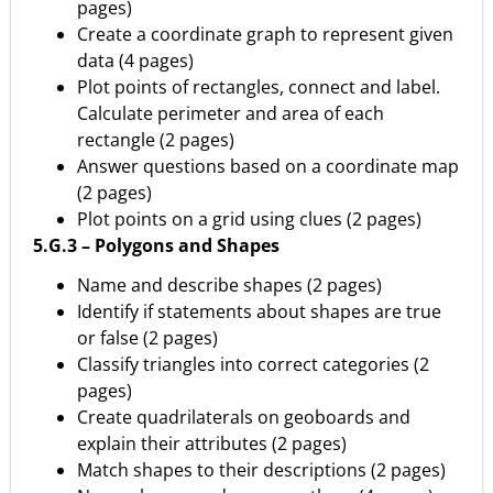
pages)
Create a coordinate graph to represent given
data (4 pages)
Plot points of rectangles, connect and label.
Calculate perimeter and area of each
rectangle (2 pages)
Answer questions based on a coordinate map
(2 pages)
Plot points on a grid using clues (2 pages)
5.G.3 – Polygons and Shapes
Name and describe shapes (2 pages)
Identify if statements about shapes are true
or false (2 pages)
Classify triangles into correct categories (2
pages)
Create quadrilaterals on geoboards and
explain their attributes (2 pages)
Match shapes to their descriptions (2 pages)