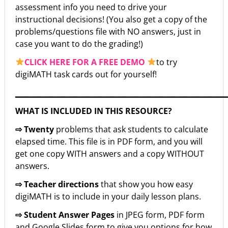
assessment info you need to drive your
instructional decisions! (You also get a copy of the
problems/questions file with NO answers, just in
case you want to do the grading!)
CLICK HERE FOR A FREE DEMO
to try
digiMATH task cards out for yourself!
▁▁▁▁▁▁▁▁▁▁▁▁▁▁▁▁▁▁▁▁▁▁▁▁▁▁▁▁▁▁▁▁▁▁
WHAT IS INCLUDED IN THIS RESOURCE?
⇨ Twenty
problems that ask students to calculate
elapsed time. This file is in PDF form, and you will
get one copy WITH answers and a copy WITHOUT
answers.
⇨ Teacher directions
that show you how easy
digiMATH is to include in your daily lesson plans.
⇨ Student Answer Pages
in JPEG form, PDF form
and Google Slides form to give you options for how