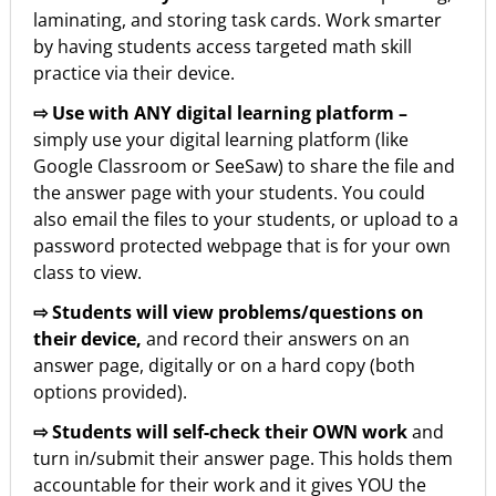
laminating, and storing task cards. Work smarter
by having students access targeted math skill
practice via their device.
⇨ Use with ANY digital learning platform –
simply use your digital learning platform (like
Google Classroom or SeeSaw) to share the file and
the answer page with your students. You could
also email the files to your students, or upload to a
password protected webpage that is for your own
class to view.
⇨ Students will view problems/questions on
their device,
and record their answers on an
answer page, digitally or on a hard copy (both
options provided).
⇨ Students will self-check their OWN work
and
turn in/submit their answer page. This holds them
accountable for their work and it gives YOU the