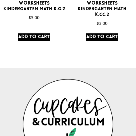
Worksheets
Worksheets
Kindergarten Math K.G.2
Kindergarten Math
K.CC.2
$
3.00
$
3.00
Add to cart
Add to cart