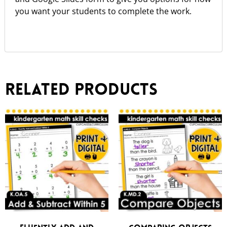
you want your students to complete the work.
Related products