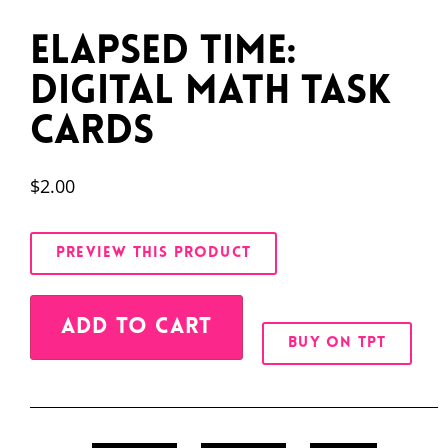
Elapsed Time:
Digital Math Task
Cards
$
2.00
PREVIEW THIS PRODUCT
Alternative:
ADD TO CART
BUY ON TPT