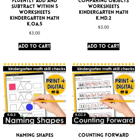
Fluently Add and
Comparing Objects
Subtract Within 5
Worksheets
Worksheets
Kindergarten Math
Kindergarten Math
K.MD.2
K.OA.5
$
3.00
$
3.00
Add to cart
Add to cart
Naming Shapes
Counting Forward