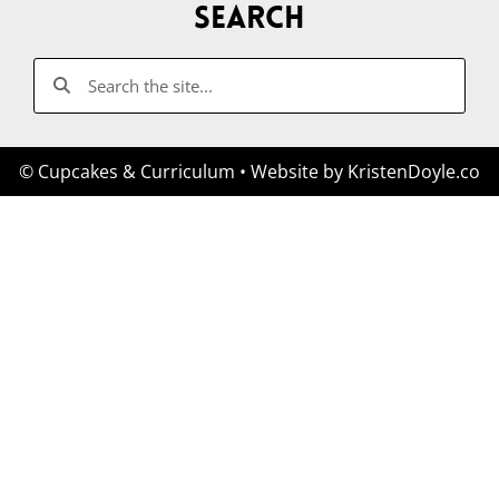
Search
© Cupcakes & Curriculum
• Website by
KristenDoyle.co