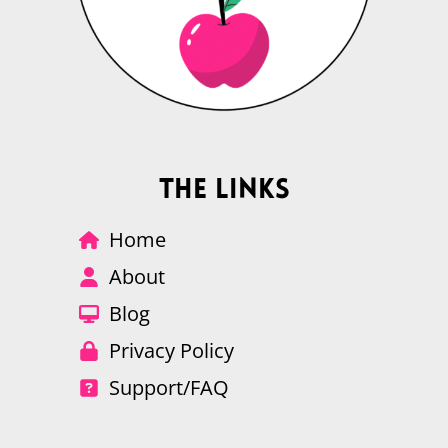
The Links
Home
About
Blog
Privacy Policy
Support/FAQ