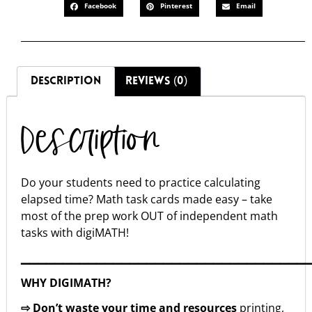
Facebook
Pinterest
Email
DESCRIPTION
REVIEWS (0)
Description
Do your students need to practice calculating
elapsed time? Math task cards made easy – take
most of the prep work OUT of independent math
tasks with digiMATH!
▁▁▁▁▁▁▁▁▁▁▁▁▁▁▁▁▁▁▁▁▁▁▁▁▁▁▁▁▁▁▁▁▁▁
WHY DIGIMATH?
⇨ Don’t waste your time and resources
printing,