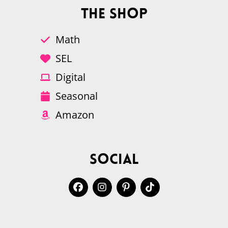
The Shop
Math
SEL
Digital
Seasonal
Amazon
Social