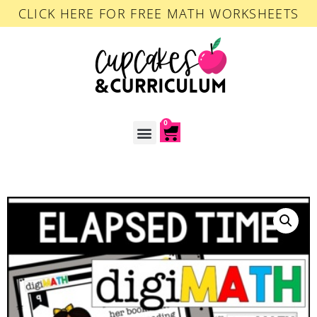
CLICK HERE FOR FREE MATH WORKSHEETS
0
ACCOUNT LOGIN