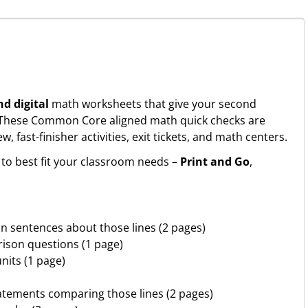
nd digital
math worksheets that give your second
. These Common Core aligned math quick checks are
fast-finisher activities, exit tickets, and math centers.
to best fit your classroom needs –
Print and Go
,
on sentences about those lines (2 pages)
ison questions (1 page)
nits (1 page)
tatements comparing those lines (2 pages)