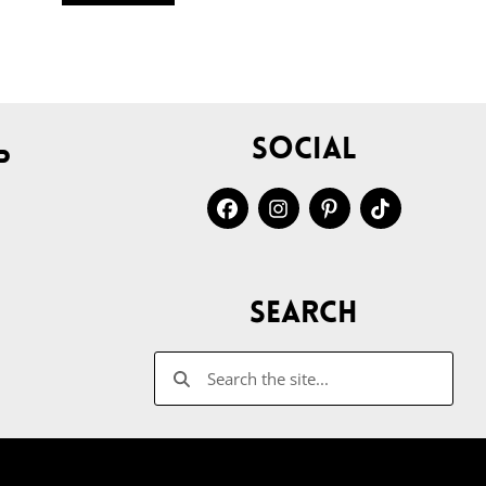
Social
p
Search