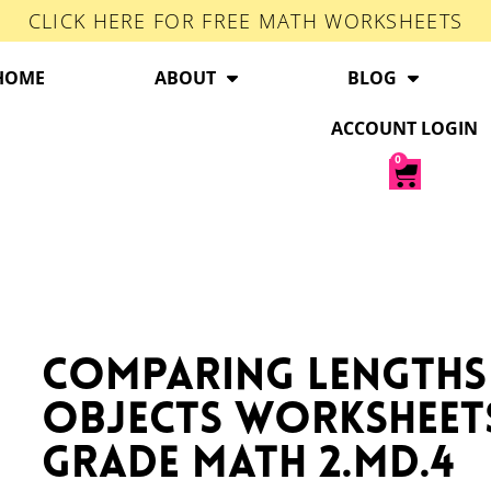
CLICK HERE FOR FREE MATH WORKSHEETS
HOME
ABOUT
BLOG
ACCOUNT LOGIN
0
Comparing Lengths
Objects Worksheet
Grade Math 2.MD.4