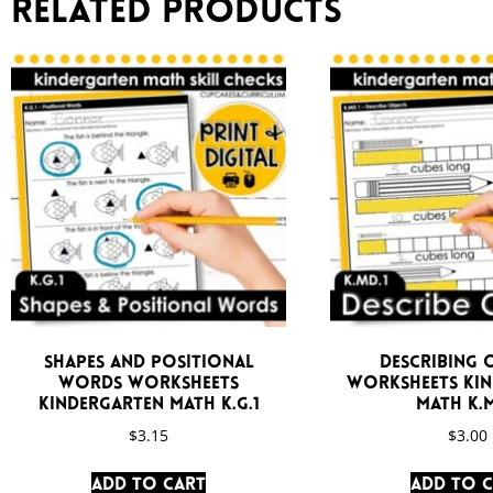
Related products
Shapes and Positional
Describing 
Words Worksheets
Worksheets Ki
Kindergarten Math K.G.1
Math K.M
$
3.15
$
3.00
Add to cart
Add to 