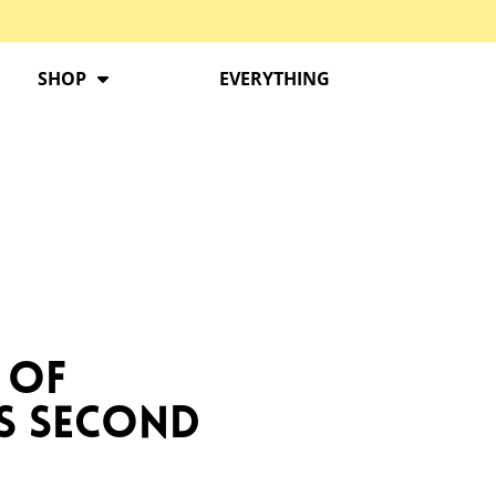
SHOP
EVERYTHING
 of
s Second