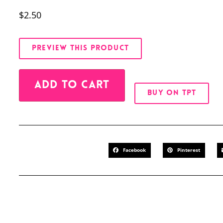
$
2.50
PREVIEW THIS PRODUCT
Alternative:
ADD TO CART
BUY ON TPT
Facebook
Pinterest