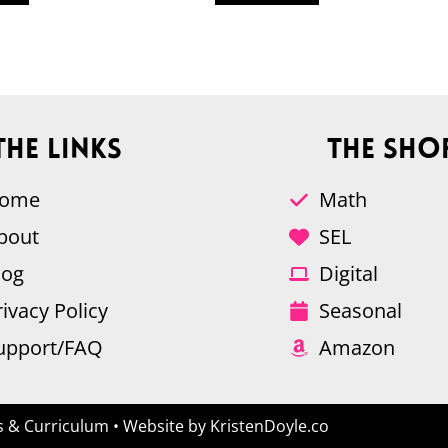
The Links
The Sho
ome
Math
bout
SEL
log
Digital
rivacy Policy
Seasonal
upport/FAQ
Amazon
 & Curriculum
• Website by
KristenDoyle.co