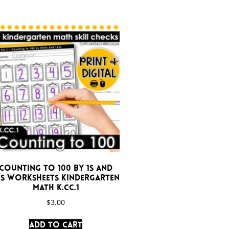
Counting to 100 by 1s and
0s Worksheets Kindergarten
Math K.CC.1
$
3.00
Add to cart