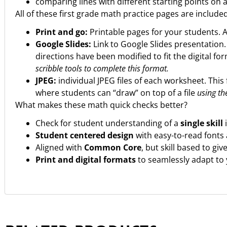
comparing lines with different starting points on a
All of these first grade math practice pages are include
Print and go:
Printable pages for your students. 
Google Slides:
Link to Google Slides presentation
directions have been modified to fit the digital fo
scribble tools to complete this format.
JPEG:
individual JPEG files of each worksheet. This 
where students can “draw” on top of a file
using the
What makes these math quick checks better?
Check for student understanding of a
single skill
Student centered design
with easy-to-read fonts
Aligned with
Common Core
, but skill based to gi
Print and digital formats
to seamlessly adapt to