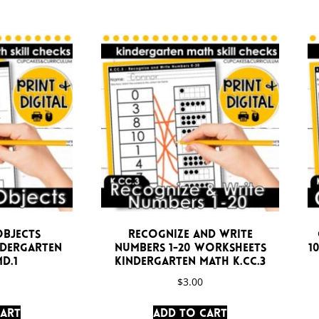
Objects
Recognize and Write
ndergarten
Numbers 1-20 Worksheets
1
D.1
Kindergarten Math K.CC.3
$
3.00
cart
Add to cart