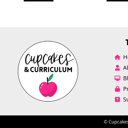
H
A
B
P
S
© Cupcakes