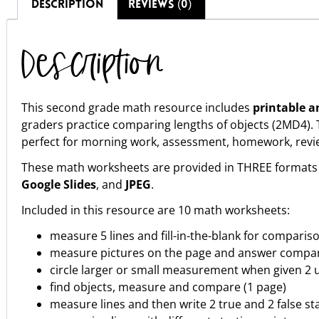
DESCRIPTION
REVIEWS (0)
Description
This second grade math resource includes
printable a
graders practice comparing lengths of objects (2MD4)
perfect for morning work, assessment, homework, review, 
These math worksheets are provided in THREE formats 
Google Slides
, and
JPEG
.
Included in this resource are 10 math worksheets:
measure 5 lines and fill-in-the-blank for comparis
measure pictures on the page and answer compar
circle larger or small measurement when given 2 u
find objects, measure and compare (1 page)
measure lines and then write 2 true and 2 false s