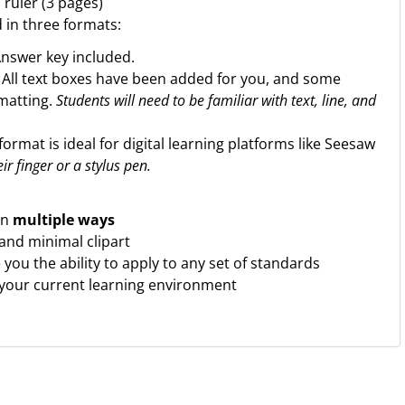
 ruler (3 pages)
d in three formats:
Answer key included.
. All text boxes have been added for you, and some
rmatting.
Students will need to be familiar with text, line, and
format is ideal for digital learning platforms like Seesaw
ir finger or a stylus pen.
in
multiple ways
 and minimal clipart
ve you the ability to apply to any set of standards
 your current learning environment