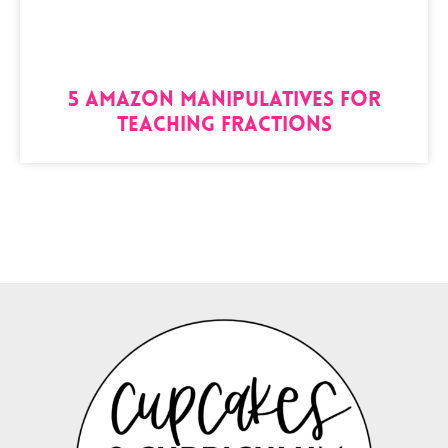
5 Amazon Manipulatives for
Teaching Fractions