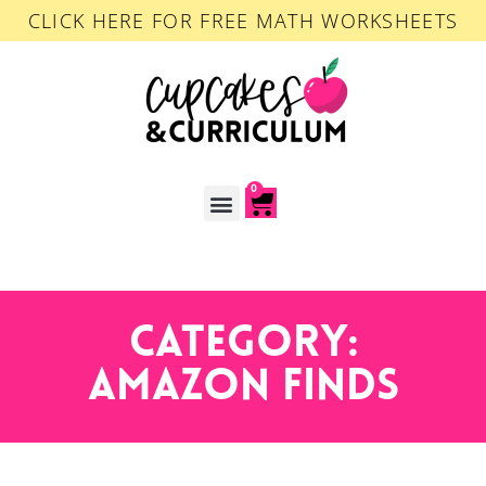
CLICK HERE FOR FREE MATH WORKSHEETS
0
ACCOUNT LOGIN
Category:
Amazon Finds