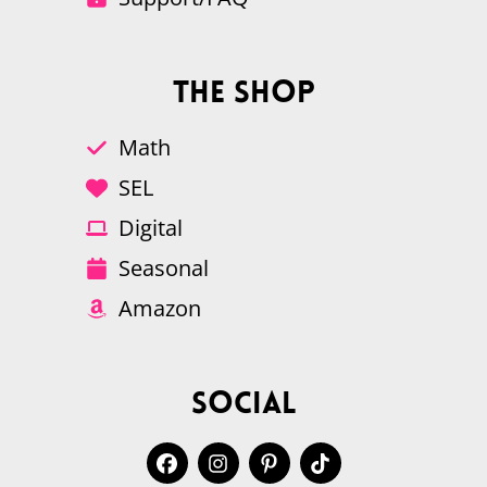
The Shop
Math
SEL
Digital
Seasonal
Amazon
Social