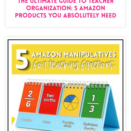
The Ultimate Guide to Teacher
Organization: 5 Amazon
Products You Absolutely Need