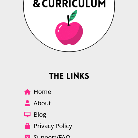
The Links
Home
About
Blog
Privacy Policy
Support/FAQ