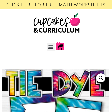
CLICK HERE FOR FREE MATH WORKSHEETS
0
ACCOUNT LOGIN