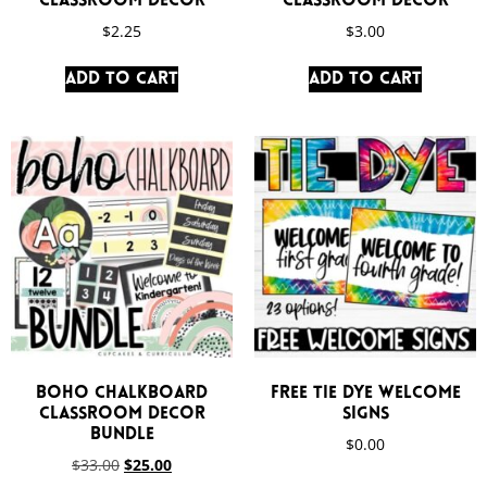
Classroom Decor
Classroom Decor
$
2.25
$
3.00
Add to cart
Add to cart
Boho Chalkboard
FREE Tie Dye Welcome
Classroom Decor
Signs
Bundle
$
0.00
$
33.00
$
25.00