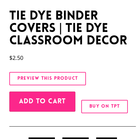
Tie Dye Binder
Covers | Tie Dye
Classroom Decor
$
2.50
PREVIEW THIS PRODUCT
Alternative:
ADD TO CART
BUY ON TPT