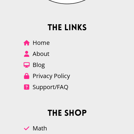
The Links
Home
About
Blog
Privacy Policy
Support/FAQ
The Shop
Math