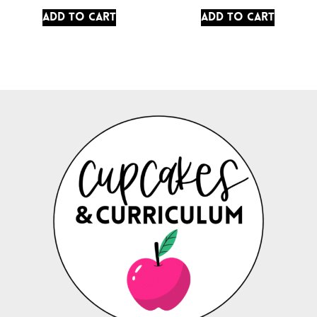
Add to cart
Add to cart