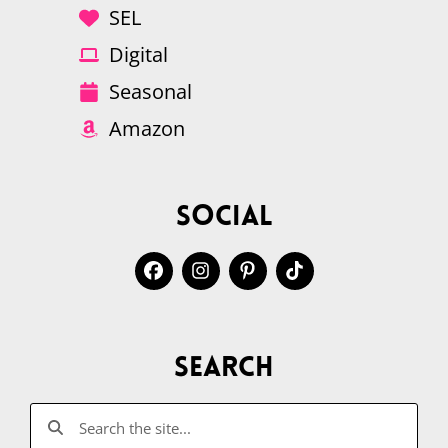
SEL
Digital
Seasonal
Amazon
Social
Search