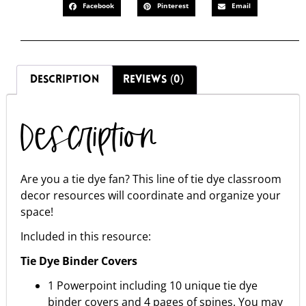
Facebook
Pinterest
Email
DESCRIPTION
REVIEWS (0)
Description
Are you a tie dye fan? This line of tie dye classroom
decor resources will coordinate and organize your
space!
Included in this resource:
Tie Dye Binder Covers
1 Powerpoint including 10 unique tie dye
binder covers and 4 pages of spines. You may