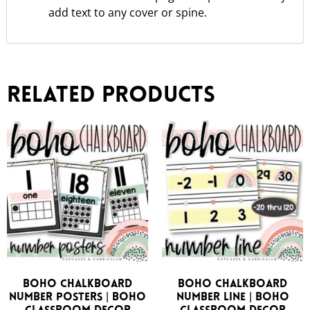
add text to any cover or spine.
Related products
Boho Chalkboard
Boho Chalkboard
Number Posters | Boho
Number Line | Boho