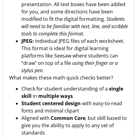
presentation. All text boxes have been added
for you, and some directions have been
modified to fit the digital formatting.
Students
will need to be familiar with text, line, and scribble
tools to complete this format.
JPEG:
individual JPEG files of each worksheet.
This format is ideal for digital learning
platforms like Seesaw where students can
“draw” on top of a file
using their finger or a
stylus pen.
What makes these math quick checks better?
Check for student understanding of a
single
skill
in
multiple ways
Student centered design
with easy-to-read
fonts and minimal clipart
Aligned with
Common Core
, but skill based to
give you the ability to apply to any set of
standards