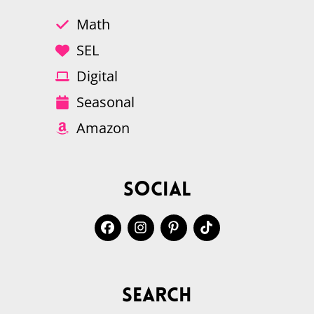
Math
SEL
Digital
Seasonal
Amazon
Social
Search