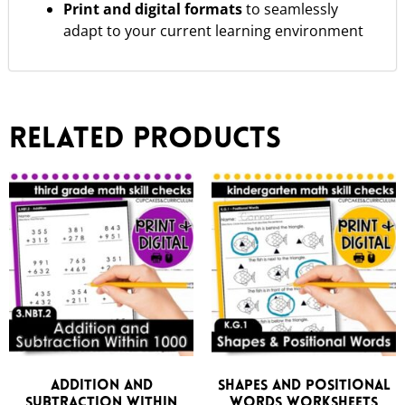
Print and digital formats
to seamlessly
adapt to your current learning environment
Related products
Addition and
Shapes and Positional
Subtraction Within
Words Worksheets