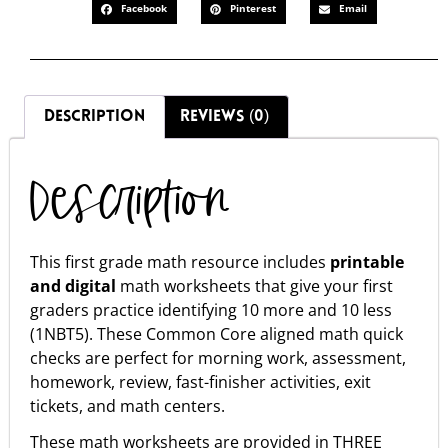
Facebook
Pinterest
Email
DESCRIPTION
REVIEWS (0)
Description
This first grade math resource includes
printable
and digital
math worksheets that give your first
graders practice identifying 10 more and 10 less
(1NBT5). These Common Core aligned math quick
checks are perfect for morning work, assessment,
homework, review, fast-finisher activities, exit
tickets, and math centers.
These math worksheets are provided in THREE