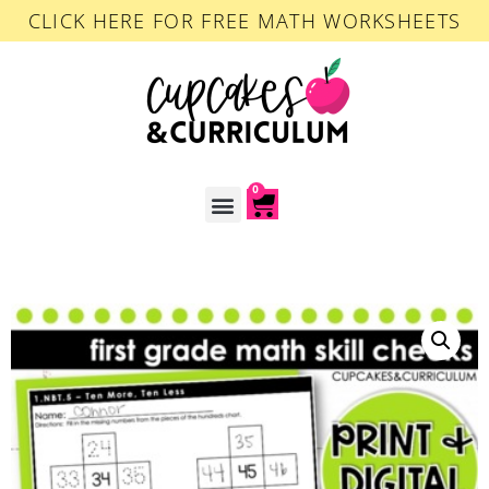
CLICK HERE FOR FREE MATH WORKSHEETS
0
ACCOUNT LOGIN