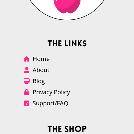
The Links
Home
About
Blog
Privacy Policy
Support/FAQ
The Shop