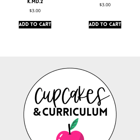
K.MD.2
$
3.00
$
3.00
Add to cart
Add to cart