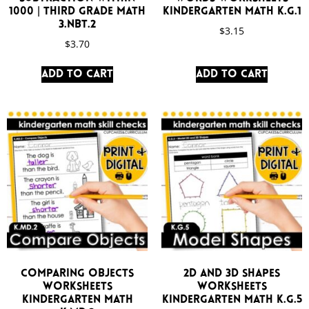
1000 | Third Grade Math
Kindergarten Math K.G.1
3.NBT.2
$
3.15
$
3.70
Add to cart
Add to cart
Comparing Objects
2D and 3D Shapes
Worksheets
Worksheets
Kindergarten Math
Kindergarten Math K.G.5