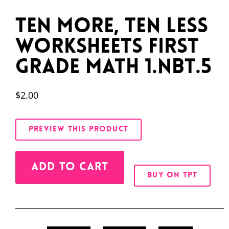
Ten More, Ten Less
Worksheets First
Grade Math 1.NBT.5
$
2.00
PREVIEW THIS PRODUCT
Alternative:
ADD TO CART
BUY ON TPT