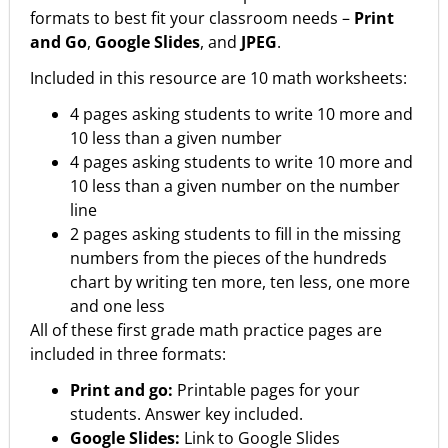
formats to best fit your classroom needs –
Print
and Go
,
Google Slides
, and
JPEG
.
Included in this resource are 10 math worksheets:
4 pages asking students to write 10 more and
10 less than a given number
4 pages asking students to write 10 more and
10 less than a given number on the number
line
2 pages asking students to fill in the missing
numbers from the pieces of the hundreds
chart by writing ten more, ten less, one more
and one less
All of these first grade math practice pages are
included in three formats:
Print and go:
Printable pages for your
students. Answer key included.
Google Slides:
Link to Google Slides