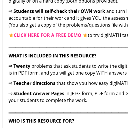
digitally or on a hard copy (both options provided).
⇨ Students will self-check their OWN work
and turn 
accountable for their work and it gives YOU the assessm
(You also get a copy of the problems/questions file wit
CLICK HERE FOR A FREE DEMO
to try digiMATH tas
▁▁▁▁▁▁▁▁▁▁▁▁▁▁▁▁▁▁▁▁▁▁▁▁▁▁▁▁▁▁▁▁▁▁
WHAT IS INCLUDED IN THIS RESOURCE?
⇨ Twenty
problems that ask students to write the digita
is in PDF form, and you will get one copy WITH answe
⇨ Teacher directions
that show you how easy digiMATH i
⇨ Student Answer Pages
in JPEG form, PDF form and G
your students to complete the work.
▁▁▁▁▁▁▁▁▁▁▁▁▁▁▁▁▁▁▁▁▁▁▁▁▁▁▁▁▁▁▁▁▁▁
WHO IS THIS RESOURCE FOR?