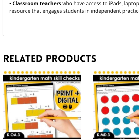
• Classroom teachers
who have access to iPads, lapto
resource that engages students in independent practice 
Related products