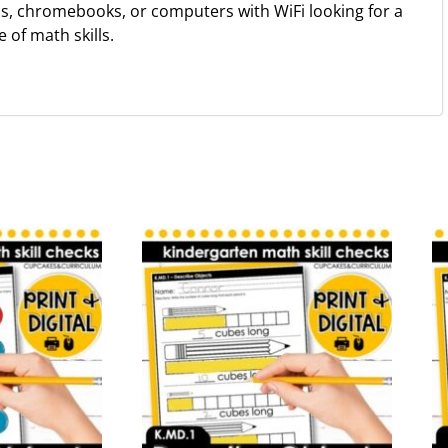
ps, chromebooks, or computers with WiFi looking for a
of math skills.