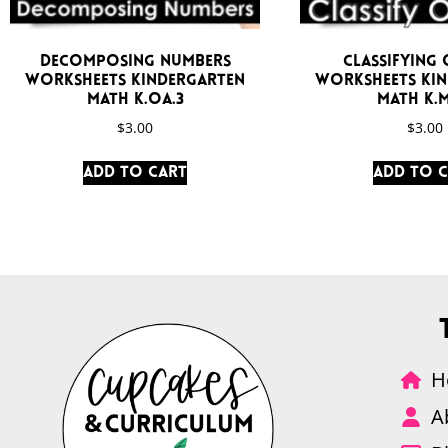
Decomposing Numbers
Classifying 
Worksheets Kindergarten
Worksheets Ki
Math K.OA.3
Math K.M
$
3.00
$
3.00
Add to cart
Add to 
H
A