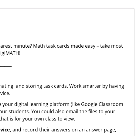
nearest minute? Math task cards made easy – take most
digiMATH!
▁▁▁▁
inating, and storing task cards. Work smarter by having
vice.
 your digital learning platform (like Google Classroom
ur students. You could also email the files to your
at is for your own class to view.
evice,
and record their answers on an answer page,