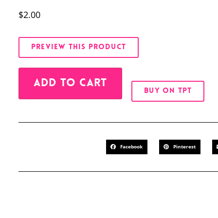
$
2.00
PREVIEW THIS PRODUCT
Alternative:
ADD TO CART
BUY ON TPT
Facebook
Pinterest