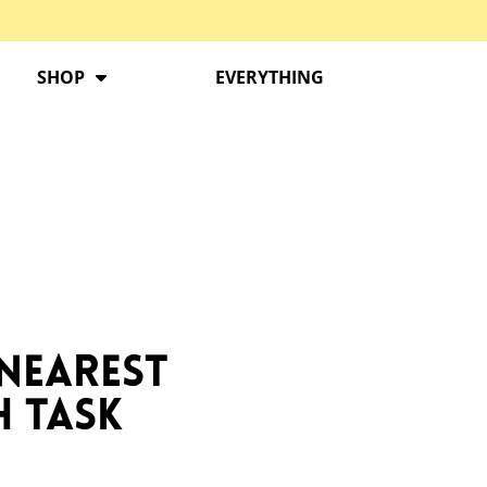
SHOP
EVERYTHING
 Nearest
h Task