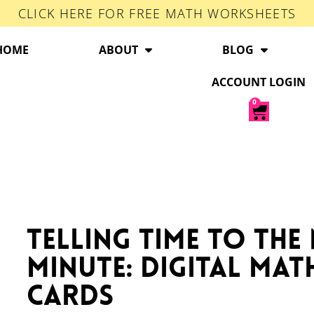
CLICK HERE FOR FREE MATH WORKSHEETS
HOME
ABOUT
BLOG
ACCOUNT LOGIN
0
Telling Time to the
Minute: Digital Mat
Cards