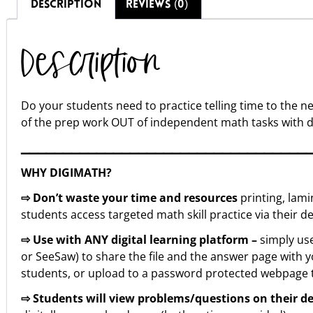
DESCRIPTION
REVIEWS (0)
Description
Do your students need to practice telling time to the 
of the prep work OUT of independent math tasks with 
▁▁▁▁▁▁▁▁▁▁▁▁▁▁▁▁▁▁▁▁▁▁▁▁▁▁▁▁▁▁▁▁▁▁
WHY DIGIMATH?
⇨ Don’t waste your time and resources
printing, lam
students access targeted math skill practice via their de
⇨ Use with ANY digital learning platform –
simply use
or SeeSaw) to share the file and the answer page with yo
students, or upload to a password protected webpage th
⇨ Students will view problems/questions on their d