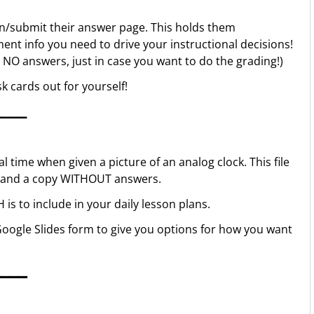
in/submit their answer page. This holds them
ent info you need to drive your instructional decisions!
h NO answers, just in case you want to do the grading!)
k cards out for yourself!
▁▁▁▁
l time when given a picture of an analog clock. This file
rs and a copy WITHOUT answers.
s to include in your daily lesson plans.
oogle Slides form to give you options for how you want
▁▁▁▁