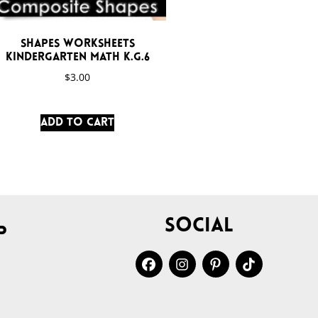
Shapes Worksheets
Kindergarten Math K.G.6
$
3.00
Add to cart
Social
p