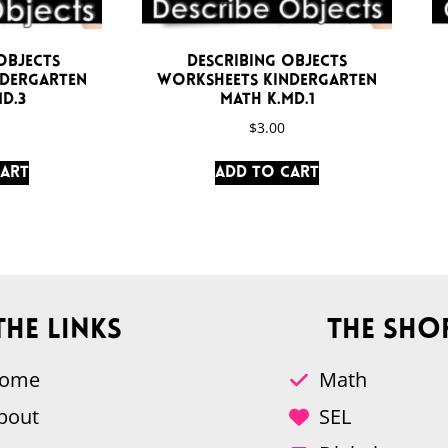
Objects
Describing Objects
ndergarten
Worksheets Kindergarten
D.3
Math K.MD.1
$
3.00
cart
Add to cart
The Links
The Sho
ome
Math
bout
SEL