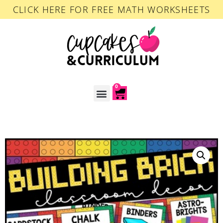
CLICK HERE FOR FREE MATH WORKSHEETS
0
ACCOUNT LOGIN