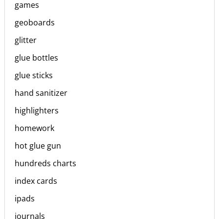
games
geoboards
glitter
glue bottles
glue sticks
hand sanitizer
highlighters
homework
hot glue gun
hundreds charts
index cards
ipads
journals