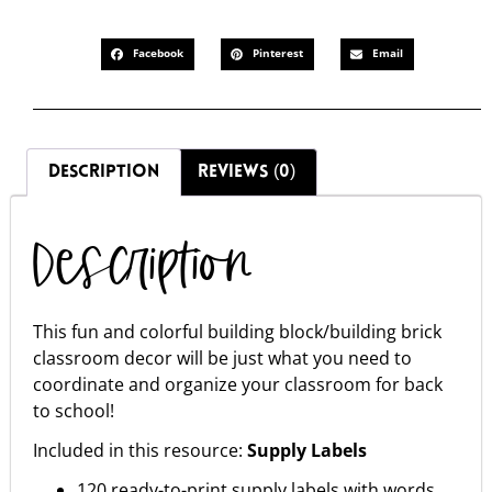
Facebook
Pinterest
Email
DESCRIPTION
REVIEWS (0)
Description
This fun and colorful building block/building brick
classroom decor will be just what you need to
coordinate and organize your classroom for back
to school!
Included in this resource:
Supply Labels
120 ready-to-print supply labels with words