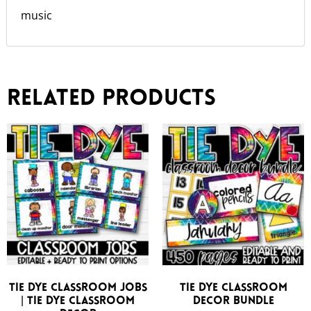
music
Related products
Tie Dye Classroom Jobs
Tie Dye Classroom
| Tie Dye Classroom
Decor Bundle