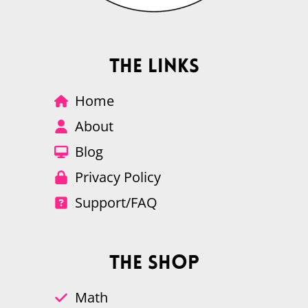
The Links
Home
About
Blog
Privacy Policy
Support/FAQ
The Shop
Math