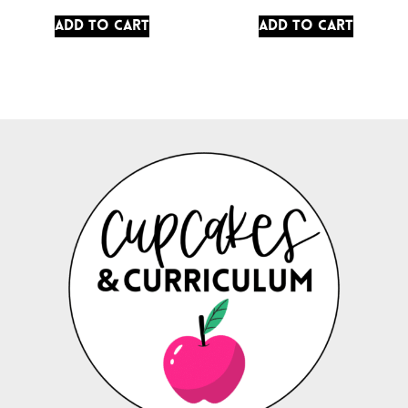
Add to cart
Add to cart