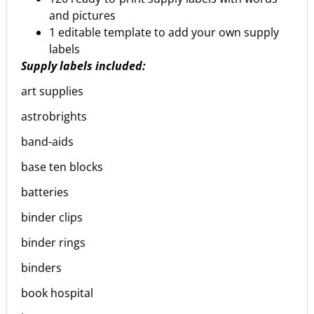
and pictures
1 editable template to add your own supply
labels
Supply labels included:
art supplies
astrobrights
band-aids
base ten blocks
batteries
binder clips
binder rings
binders
book hospital