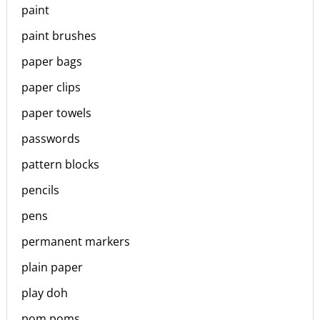
paint
paint brushes
paper bags
paper clips
paper towels
passwords
pattern blocks
pencils
pens
permanent markers
plain paper
play doh
pom poms