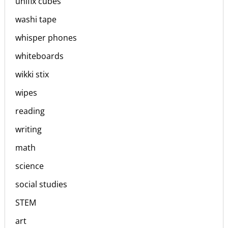
unifix cubes
washi tape
whisper phones
whiteboards
wikki stix
wipes
reading
writing
math
science
social studies
STEM
art