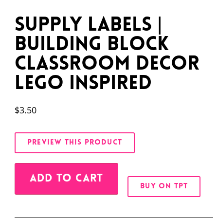
Supply Labels |
Building Block
Classroom Decor
LEGO Inspired
$
3.50
PREVIEW THIS PRODUCT
Alternative:
ADD TO CART
BUY ON TPT