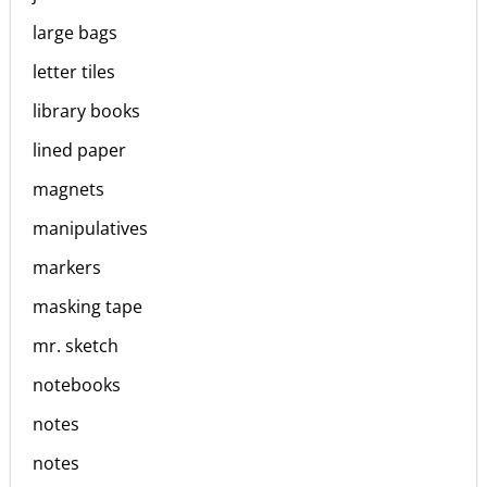
large bags
letter tiles
library books
lined paper
magnets
manipulatives
markers
masking tape
mr. sketch
notebooks
notes
notes