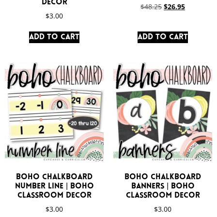
Decor
$
48.25
$
26.95
$
3.00
Add to cart
Add to cart
Boho Chalkboard
Boho Chalkboard
Number Line | Boho
Banners | Boho
Classroom Decor
Classroom Decor
$
3.00
$
3.00