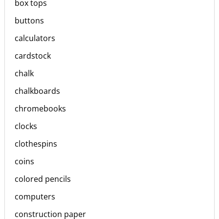
box tops
buttons
calculators
cardstock
chalk
chalkboards
chromebooks
clocks
clothespins
coins
colored pencils
computers
construction paper