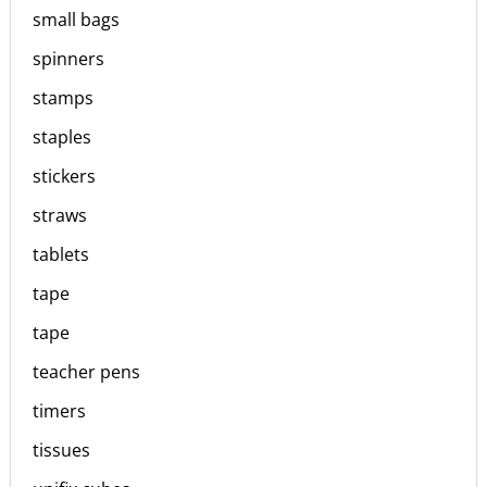
small bags
spinners
stamps
staples
stickers
straws
tablets
tape
tape
teacher pens
timers
tissues