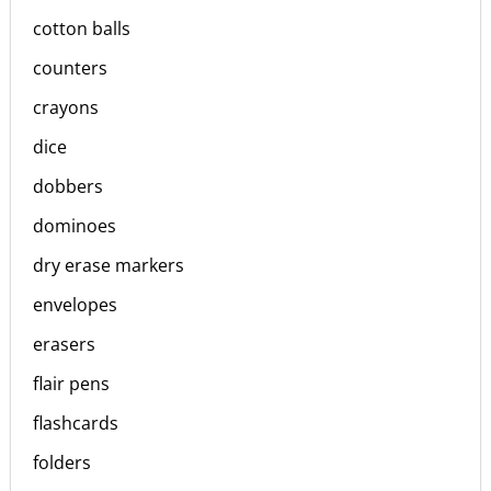
cotton balls
counters
crayons
dice
dobbers
dominoes
dry erase markers
envelopes
erasers
flair pens
flashcards
folders