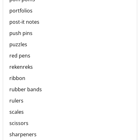
portfolios
post-it notes
push pins
puzzles
red pens
rekenreks
ribbon
rubber bands
rulers
scales
scissors
sharpeners