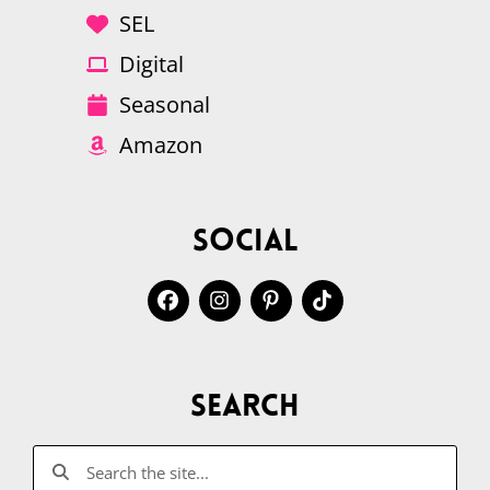
SEL
Digital
Seasonal
Amazon
Social
Search