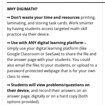
▁▁▁▁▁▁▁▁▁▁▁▁▁▁▁▁▁▁▁▁▁▁▁▁▁▁▁▁▁▁▁▁▁▁
WHY DIGIMATH?
⇨ Don’t waste your time and resources
printing,
laminating, and storing task cards. Work smarter
by having students access targeted math skill
practice via their device.
⇨ Use with ANY digital learning platform –
simply use your digital learning platform (like
Google Classroom or SeeSaw) to share the file and
the answer page with your students. You could
also email the files to your students, or upload to a
password protected webpage that is for your own
class to view.
⇨ Students will view problems/questions on
their device,
and record their answers on an
answer page, digitally or on a hard copy (both
options provided).