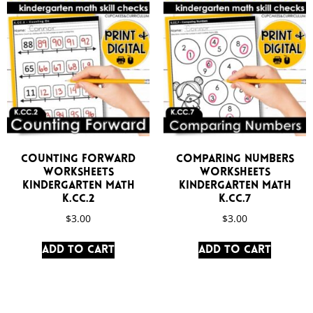
Counting Forward
Comparing Numbers
Worksheets
Worksheets
Kindergarten Math
Kindergarten Math
K.CC.2
K.CC.7
$
3.00
$
3.00
Add to cart
Add to cart