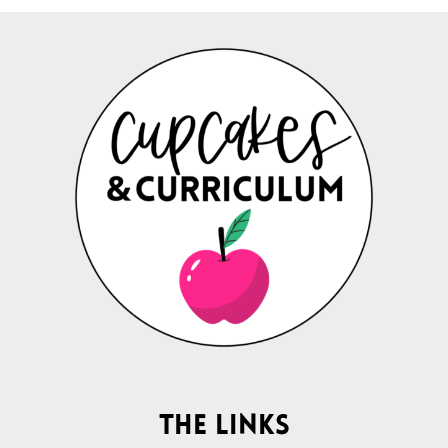
The Links