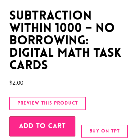
Subtraction
Within 1000 – No
Borrowing:
Digital Math Task
Cards
$
2.00
PREVIEW THIS PRODUCT
Alternative:
ADD TO CART
BUY ON TPT