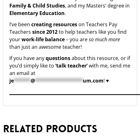
Family & Child Studies
, and my Masters’ degree in
Elementary Education
.
I’ve been
creating resources
on Teachers Pay
Teachers
since 2012
to help teachers like you find
your
work-life balance
– you are
so much more
than just an awesome teacher!
If you have any
questions
about this resource, or if
you’d simply like to
‘talk teacher’
with me, send me
an email at
je
******
@
*****************
um.com
! ♥
▁▁▁▁▁▁▁▁▁▁▁▁▁▁▁▁▁▁▁▁▁▁▁▁▁▁▁▁▁▁▁▁▁▁
Related products