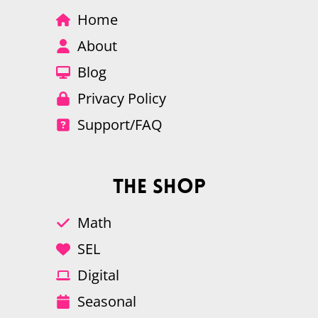
Home
About
Blog
Privacy Policy
Support/FAQ
The Shop
Math
SEL
Digital
Seasonal