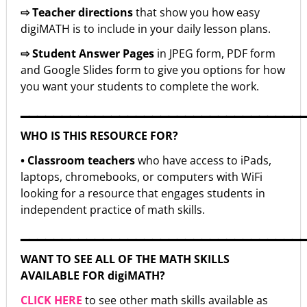
⇨ Teacher directions
that show you how easy
digiMATH is to include in your daily lesson plans.
⇨ Student Answer Pages
in JPEG form, PDF form
and Google Slides form to give you options for how
you want your students to complete the work.
▁▁▁▁▁▁▁▁▁▁▁▁▁▁▁▁▁▁▁▁▁▁▁▁▁▁▁▁▁▁▁▁▁▁
WHO IS THIS RESOURCE FOR?
• Classroom teachers
who have access to iPads,
laptops, chromebooks, or computers with WiFi
looking for a resource that engages students in
independent practice of math skills.
▁▁▁▁▁▁▁▁▁▁▁▁▁▁▁▁▁▁▁▁▁▁▁▁▁▁▁▁▁▁▁▁▁▁
WANT TO SEE ALL OF THE MATH SKILLS
AVAILABLE FOR digiMATH?
CLICK HERE
to see other math skills available as