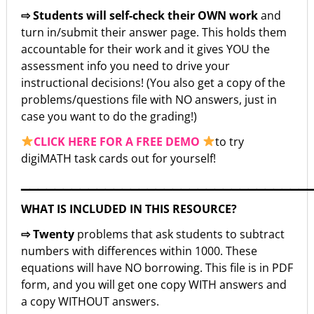
⇨ Students will self-check their OWN work
and
turn in/submit their answer page. This holds them
accountable for their work and it gives YOU the
assessment info you need to drive your
instructional decisions! (You also get a copy of the
problems/questions file with NO answers, just in
case you want to do the grading!)
CLICK HERE FOR A FREE DEMO
to try
digiMATH task cards out for yourself!
▁▁▁▁▁▁▁▁▁▁▁▁▁▁▁▁▁▁▁▁▁▁▁▁▁▁▁▁▁▁▁▁▁▁
WHAT IS INCLUDED IN THIS RESOURCE?
⇨ Twenty
problems that ask students to subtract
numbers with differences within 1000. These
equations will have NO borrowing. This file is in PDF
form, and you will get one copy WITH answers and
a copy WITHOUT answers.