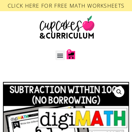
CLICK HERE FOR FREE MATH WORKSHEETS
0
ACCOUNT LOGIN