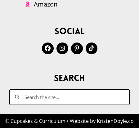
Amazon
Social
Search
© Cupcakes & Curriculum
• Website by
KristenDoyle.co