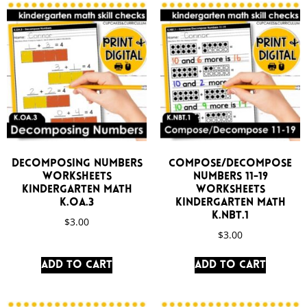
Decomposing Numbers
Compose/Decompose
Worksheets
Numbers 11-19
Kindergarten Math
Worksheets
K.OA.3
Kindergarten Math
K.NBT.1
$
3.00
$
3.00
Add to cart
Add to cart