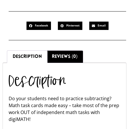
Facebook
Pinterest
Email
DESCRIPTION
REVIEWS (0)
Description
Do your students need to practice subtracting?
Math task cards made easy – take most of the prep
work OUT of independent math tasks with
digiMATH!