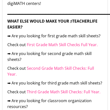
digiMATH centers!
▁▁▁▁▁▁▁▁▁▁▁▁▁▁▁▁▁▁▁▁▁▁▁▁▁▁▁▁▁▁▁▁▁▁
WHAT ELSE WOULD MAKE YOUR ♯TEACHERLIFE
EASIER?
➡ Are you looking for first grade math skill sheets?
Check out
First Grade Math Skill Checks Full Year.
➡ Are you looking for second grade math skill
sheets?
Check out
Second Grade Math Skill Checks: Full
Year.
➡ Are you looking for third grade math skill sheets?
Check out
Third Grade Math Skill Checks: Full Year.
➡ Are you looking for classroom organization
resources?