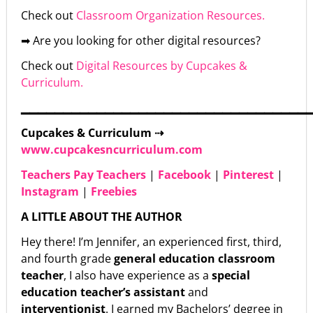
Check out
Classroom Organization Resources.
➡ Are you looking for other digital resources?
Check out
Digital Resources by Cupcakes &
Curriculum.
▁▁▁▁▁▁▁▁▁▁▁▁▁▁▁▁▁▁▁▁▁▁▁▁▁▁▁▁▁▁▁▁▁▁
Cupcakes & Curriculum ⇢
www.cupcakesncurriculum.com
Teachers Pay Teachers
|
Facebook
|
Pinterest
|
Instagram
|
Freebies
A LITTLE ABOUT THE AUTHOR
Hey there! I’m Jennifer, an experienced first, third,
and fourth grade
general education classroom
teacher
, I also have experience as a
special
education teacher’s assistant
and
interventionist
. I earned my Bachelors’ degree in