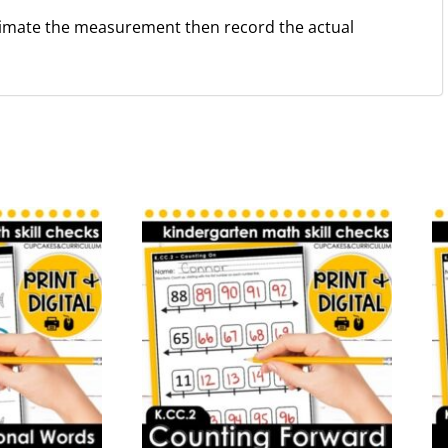
timate the measurement then record the actual