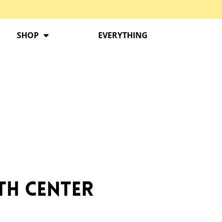
SHOP
EVERYTHING
ath Center