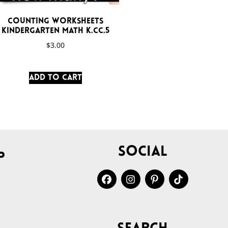
Counting Worksheets
Kindergarten Math K.CC.5
$
3.00
Add to cart
Social
p