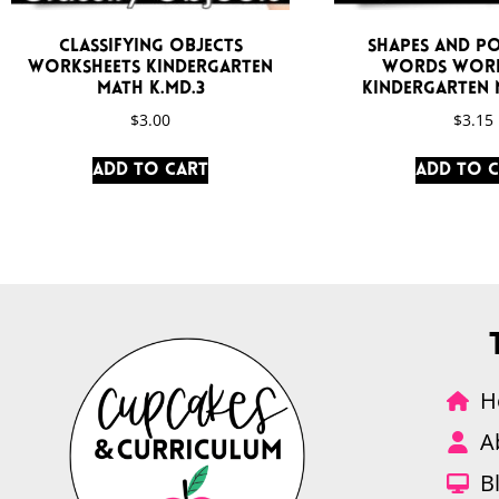
Classifying Objects
Shapes and Po
Worksheets Kindergarten
Words Work
Math K.MD.3
Kindergarten M
$
3.00
$
3.15
Add to cart
Add to 
H
A
B