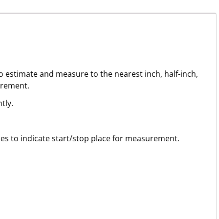
to estimate and measure to the nearest inch, half-inch,
urement.
tly.
ines to indicate start/stop place for measurement.