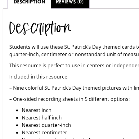
DESCRIPTION
REVIEWS (0)
Description
Students will use these St. Patrick’s Day themed cards 
quarter-inch, centimeter or nonstandard unit of meas
This resource is perfect to use in centers or independen
Included in this resource:
– Nine colorful St. Patrick’s Day themed pictures with l
– One-sided recording sheets in 5 different options:
Nearest inch
Nearest half-inch
Nearest quarter-inch
Nearest centimeter