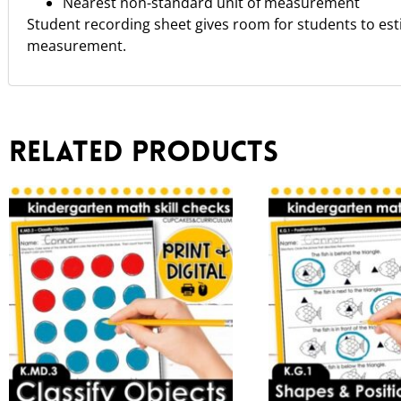
Nearest non-standard unit of measurement
Student recording sheet gives room for students to es
measurement.
Related products