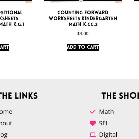
sitional
Counting Forward
sheets
Worksheets Kindergarten
ath K.G.1
Math K.CC.2
$
3.00
cart
Add to cart
The Links
The Sho
ome
Math
bout
SEL
log
Digital