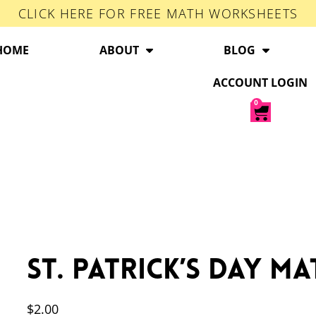
CLICK HERE FOR FREE MATH WORKSHEETS
HOME
ABOUT
BLOG
ACCOUNT LOGIN
0
St. Patrick’s Day M
$
2.00