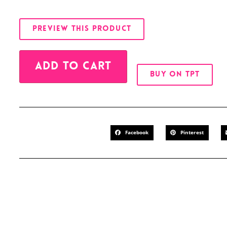
PREVIEW THIS PRODUCT
Alternative:
ADD TO CART
BUY ON TPT
Facebook
Pinterest