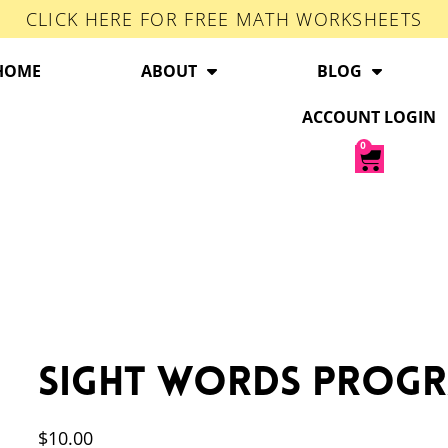
CLICK HERE FOR FREE MATH WORKSHEETS
HOME
ABOUT
BLOG
ACCOUNT LOGIN
0
Sight Words Prog
$
10.00