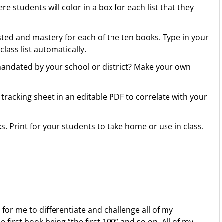
 students will color in a box for each list that they
sted and mastery for each of the ten books. Type in your
class list automatically.
 mandated by your school or district? Make your own
racking sheet in an editable PDF to correlate with your
s. Print for your students to take home or use in class.
for me to differentiate and challenge all of my
first book being “the first 100” and so on. All of my