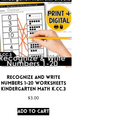
Recognize and Write
Numbers 1-20 Worksheets
Kindergarten Math K.CC.3
$
3.00
Add to cart