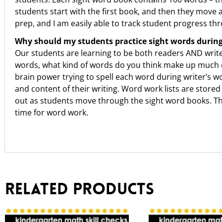
students start with the first book, and then they move 
prep, and I am easily able to track student progress thr
Why should my students practice sight words durin
Our students are learning to be both readers AND writers
words, what kind of words do you think make up much o
brain power trying to spell each word during writer’s 
and content of their writing. Word work lists are stored
out as students move through the sight word books. They 
time for word work.
Related products