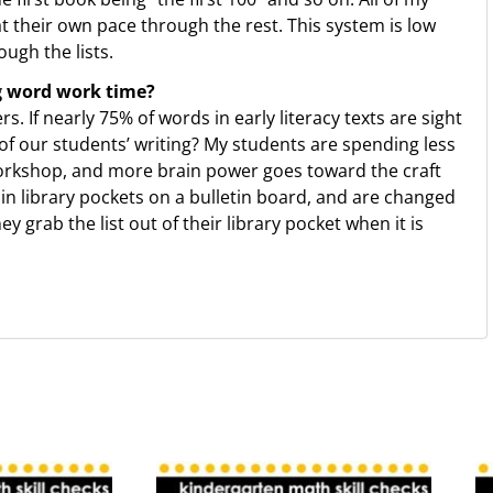
at their own pace through the rest. This system is low
ough the lists.
g word work time?
. If nearly 75% of words in early literacy texts are sight
f our students’ writing? My students are spending less
workshop, and more brain power goes toward the craft
 in library pockets on a bulletin board, and are changed
grab the list out of their library pocket when it is