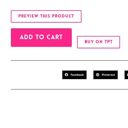
PREVIEW THIS PRODUCT
Alternative:
ADD TO CART
BUY ON TPT
Facebook
Pinterest