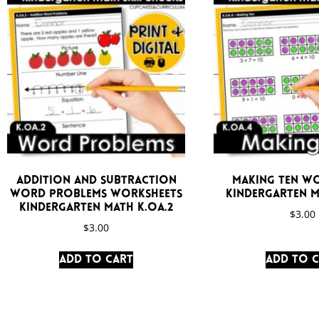
Addition and Subtraction
Making Ten W
Word Problems Worksheets
Kindergarten M
Kindergarten Math K.OA.2
$
3.00
$
3.00
Add to cart
Add to 