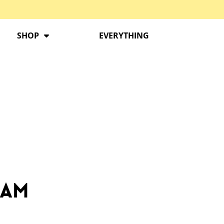
SHOP
EVERYTHING
ram