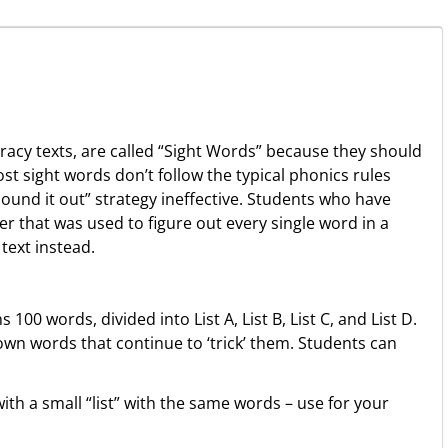
eracy texts, are called “Sight Words” because they should
Most sight words don’t follow the typical phonics rules
ound it out” strategy ineffective. Students who have
r that was used to figure out every single word in a
text instead.
100 words, divided into List A, List B, List C, and List D.
own words that continue to ‘trick’ them. Students can
th a small “list” with the same words – use for your