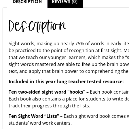
DESCRIPTION
REVIEWS (0)
Description
Sight words, making up nearly 75% of words in early lit
be practiced to the point of recognition at first sight. 
that we teach our younger learners, which makes the “s
sight words mastered are able to free up the brain powe
text, and apply that brain power to comprehending the 
Included in this year-long teacher tested resource:
Ten two-sided sight word “books” –
Each book contains 
Each book also contains a place for students to write d
track their progress through the lists.
Ten Sight Word “Lists” –
Each sight word book comes wi
students’ word work centers.