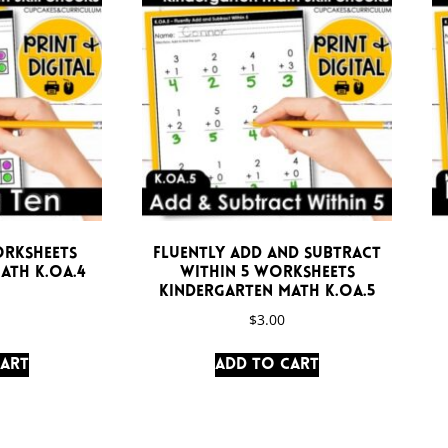
orksheets
Fluently Add and Subtract
ath K.OA.4
Within 5 Worksheets
Kindergarten Math K.OA.5
$
3.00
cart
Add to cart