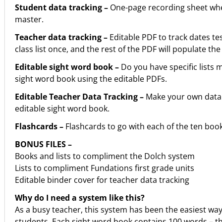
Student data tracking –
One-page recording sheet where
master.
Teacher data tracking –
Editable PDF to track dates te
class list once, and the rest of the PDF will populate the 
Editable sight word book –
Do you have specific lists
sight word book using the editable PDFs.
Editable Teacher Data Tracking –
Make your own data t
editable sight word book.
Flashcards –
Flashcards to go with each of the ten book
BONUS FILES –
Books and lists to compliment the Dolch system
Lists to compliment Fundations first grade units
Editable binder cover for teacher data tracking
Why do I need a system like this?
As a busy teacher, this system has been the easiest way 
students. Each sight word book contains 100 words – the 