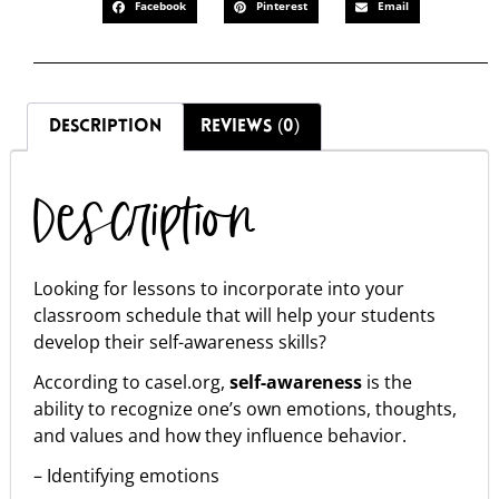
Facebook
Pinterest
Email
DESCRIPTION
REVIEWS (0)
Description
Looking for lessons to incorporate into your
classroom schedule that will help your students
develop their self-awareness skills?
According to casel.org,
self-awareness
is the
ability to recognize one’s own emotions, thoughts,
and values and how they influence behavior.
– Identifying emotions