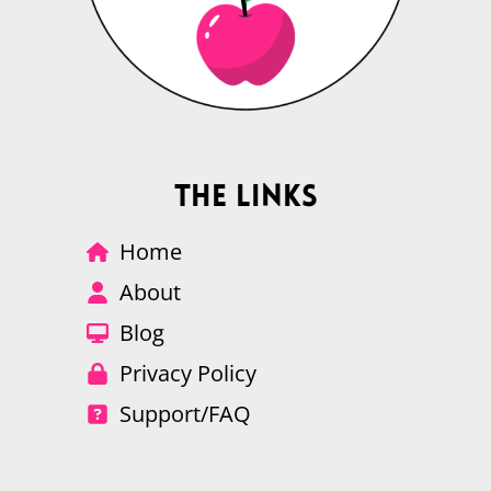
The Links
Home
About
Blog
Privacy Policy
Support/FAQ