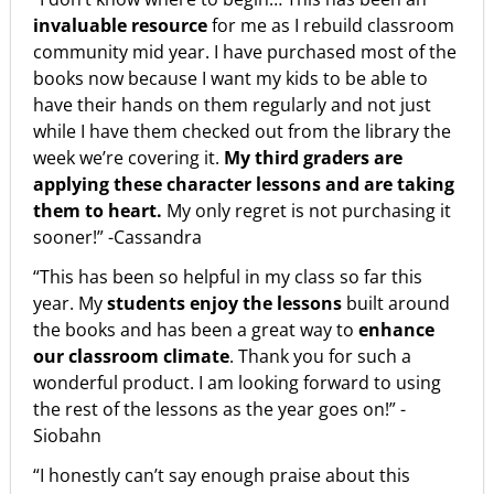
invaluable resource
for me as I rebuild classroom
community mid year. I have purchased most of the
books now because I want my kids to be able to
have their hands on them regularly and not just
while I have them checked out from the library the
week we’re covering it.
My third graders are
applying these character lessons and are taking
them to heart.
My only regret is not purchasing it
sooner!” -Cassandra
“This has been so helpful in my class so far this
year. My
students enjoy the lessons
built around
the books and has been a great way to
enhance
our classroom climate
. Thank you for such a
wonderful product. I am looking forward to using
the rest of the lessons as the year goes on!” -
Siobahn
“I honestly can’t say enough praise about this