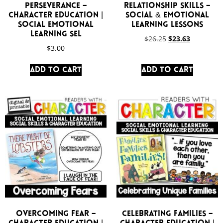
Perseverance –
Relationship Skills –
Character Education |
Social & Emotional
Social Emotional
Learning Lessons
Learning SEL
$
26.25
$
23.63
$
3.00
Add to cart
Add to cart
Overcoming Fear –
Celebrating Families –