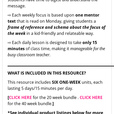
message.
⇨ Each weekly focus is based upon
one mentor
text
that is read on Monday, giving students a
frame of reference and schema about the focus of
the week
in a kid-friendly and relateable way.
⇨ Each daily lesson is designed to take
only 15
minutes
of class time, making it
manageable for the
busy classroom teacher
.
▁▁▁▁▁▁▁▁▁▁▁▁▁▁▁▁▁▁▁▁▁▁▁▁▁▁▁▁▁▁▁▁▁▁
WHAT IS INCLUDED IN THIS RESOURCE?
This resource includes
SIX ONE-WEEK
units, each
lasting 5 days/15 minutes per day.
[
CLICK HERE
for the 20 week bundle .
CLICK HERE
for the 40 week bundle.
]
*See individual product listings below for more