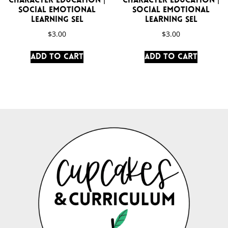
Character Education |
Character Education |
Social Emotional
Social Emotional
Learning SEL
Learning SEL
$
3.00
$
3.00
Add to cart
Add to cart