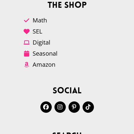
The Shop
Math
SEL
Digital
Seasonal
Amazon
Social