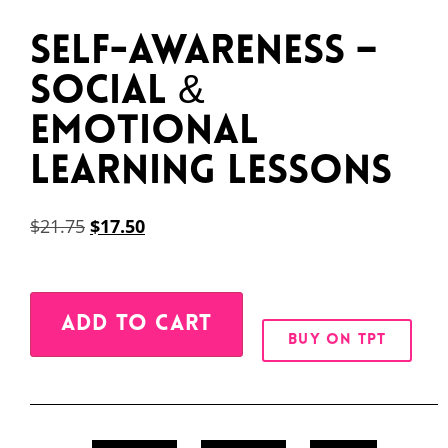
Self-Awareness –
Social &
Emotional
Learning Lessons
$
21.75
$
17.50
Alternative:
ADD TO CART
BUY ON TPT