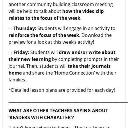
another community building classroom meeting
will be held to talk about
how the video clip
relates to the focus of the week
.
⇨
Thursday:
Students will engage in an activity to
reinforce the focus of the week
. Download the
preview for a look at this week’s activity!
⇨
Friday:
Students will
draw and/or write about
their new learning
by completing prompts in their
journal. Then, students will
take their journals
home
and share the ‘Home Connection’ with their
families.
*Detailed lesson plans are provided for each day!
▁▁▁▁▁▁▁▁▁▁▁▁▁▁▁▁▁▁▁▁▁▁▁▁▁▁▁▁▁▁▁▁▁▁
WHAT ARE OTHER TEACHERS SAYING ABOUT
‘READERS WITH CHARACTER’?
“I don’t know where to begin… This has been an