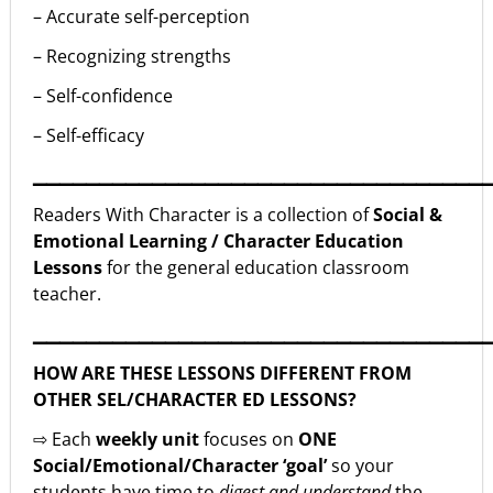
– Accurate self-perception
– Recognizing strengths
– Self-confidence
– Self-efficacy
▁▁▁▁▁▁▁▁▁▁▁▁▁▁▁▁▁▁▁▁▁▁▁▁▁▁▁▁▁▁▁▁▁▁
Readers With Character is a collection of
Social &
Emotional Learning / Character Education
Lessons
for the general education classroom
teacher.
▁▁▁▁▁▁▁▁▁▁▁▁▁▁▁▁▁▁▁▁▁▁▁▁▁▁▁▁▁▁▁▁▁▁
HOW ARE THESE LESSONS DIFFERENT FROM
OTHER SEL/CHARACTER ED LESSONS?
⇨ Each
weekly unit
focuses on
ONE
Social/Emotional/Character ‘goal’
so your
students have time to
digest and understand
the