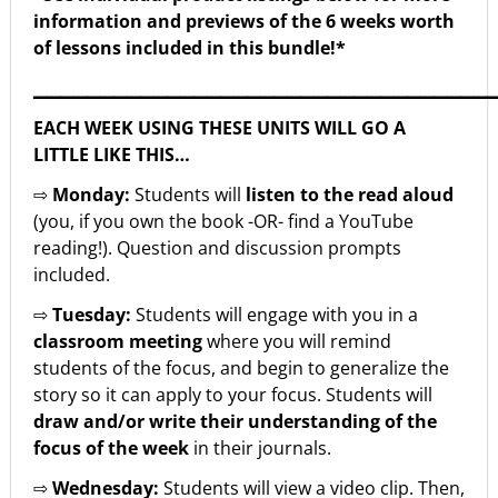
information and previews of the 6 weeks worth
of lessons included in this bundle!*
▁▁▁▁▁▁▁▁▁▁▁▁▁▁▁▁▁▁▁▁▁▁▁▁▁▁▁▁▁▁▁▁▁▁
EACH WEEK USING THESE UNITS WILL GO A
LITTLE LIKE THIS…
⇨
Monday:
Students will
listen to the read aloud
(you, if you own the book -OR- find a YouTube
reading!). Question and discussion prompts
included.
⇨
Tuesday:
Students will engage with you in a
classroom meeting
where you will remind
students of the focus, and begin to generalize the
story so it can apply to your focus. Students will
draw and/or write their understanding of the
focus of the week
in their journals.
⇨
Wednesday:
Students will view a video clip. Then,