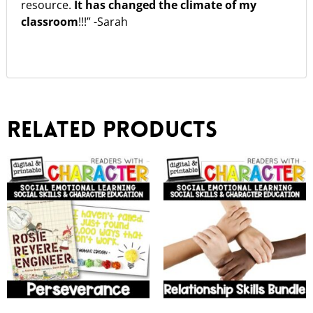
resource.
It has changed the climate of my
classroom
!!!” -Sarah
Related products