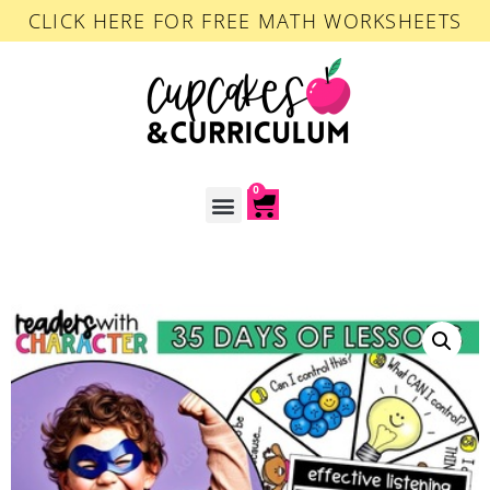
CLICK HERE FOR FREE MATH WORKSHEETS
0
ACCOUNT LOGIN