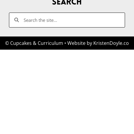
Search
© Cupcakes & Curriculum
• Website by
KristenDoyle.co