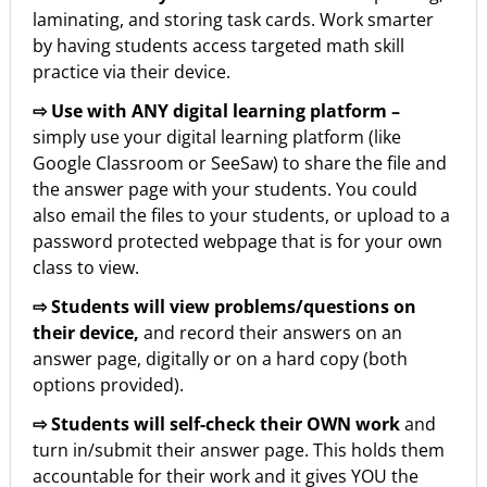
laminating, and storing task cards. Work smarter
by having students access targeted math skill
practice via their device.
⇨ Use with ANY digital learning platform –
simply use your digital learning platform (like
Google Classroom or SeeSaw) to share the file and
the answer page with your students. You could
also email the files to your students, or upload to a
password protected webpage that is for your own
class to view.
⇨ Students will view problems/questions on
their device,
and record their answers on an
answer page, digitally or on a hard copy (both
options provided).
⇨ Students will self-check their OWN work
and
turn in/submit their answer page. This holds them
accountable for their work and it gives YOU the