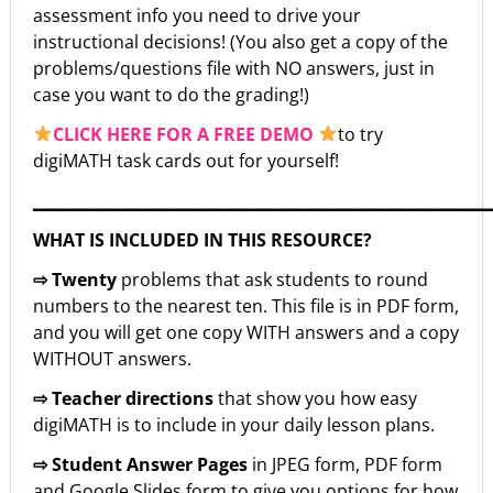
assessment info you need to drive your
instructional decisions! (You also get a copy of the
problems/questions file with NO answers, just in
case you want to do the grading!)
CLICK HERE FOR A FREE DEMO
to try
digiMATH task cards out for yourself!
▁▁▁▁▁▁▁▁▁▁▁▁▁▁▁▁▁▁▁▁▁▁▁▁▁▁▁▁▁▁▁▁▁▁
WHAT IS INCLUDED IN THIS RESOURCE?
⇨ Twenty
problems that ask students to round
numbers to the nearest ten. This file is in PDF form,
and you will get one copy WITH answers and a copy
WITHOUT answers.
⇨ Teacher directions
that show you how easy
digiMATH is to include in your daily lesson plans.
⇨ Student Answer Pages
in JPEG form, PDF form
and Google Slides form to give you options for how