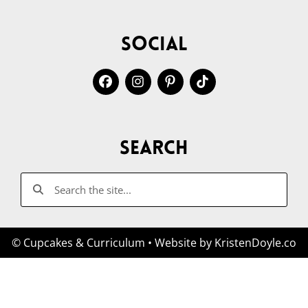
Social
Search
© Cupcakes & Curriculum
• Website by
KristenDoyle.co