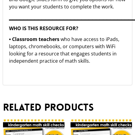
you want your students to complete the work.
▁▁▁▁▁▁▁▁▁▁▁▁▁▁▁▁▁▁▁▁▁▁▁▁▁▁▁▁▁▁▁▁▁▁
WHO IS THIS RESOURCE FOR?
• Classroom teachers
who have access to iPads,
laptops, chromebooks, or computers with WiFi
looking for a resource that engages students in
independent practice of math skills.
Related products