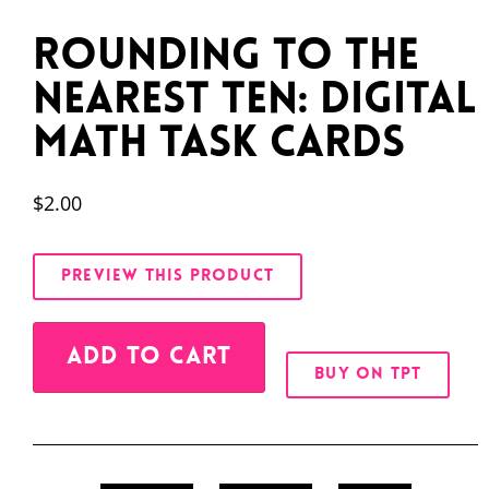
Rounding to the
Nearest Ten: Digital
Math Task Cards
$
2.00
PREVIEW THIS PRODUCT
Alternative:
ADD TO CART
BUY ON TPT