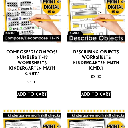
Compose/Decompose
Describing Objects
Numbers 11-19
Worksheets
Worksheets
Kindergarten Math
Kindergarten Math
K.MD.1
K.NBT.1
$
3.00
$
3.00
Add to cart
Add to cart