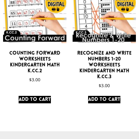
Counting Forward
Recognize and Write
Worksheets
Numbers 1-20
Kindergarten Math
Worksheets
K.CC.2
Kindergarten Math
K.CC.3
$
3.00
$
3.00
Add to cart
Add to cart