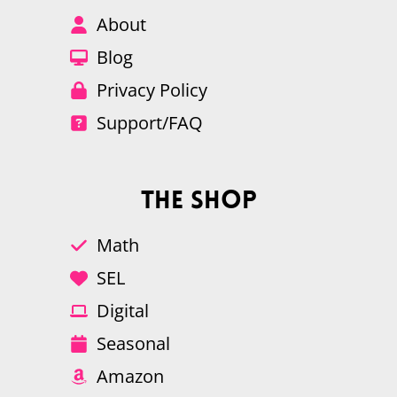
About
Blog
Privacy Policy
Support/FAQ
The Shop
Math
SEL
Digital
Seasonal
Amazon