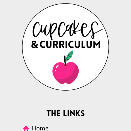
The Links
Home