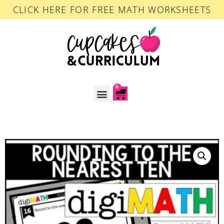
CLICK HERE FOR FREE MATH WORKSHEETS
0
ACCOUNT LOGIN