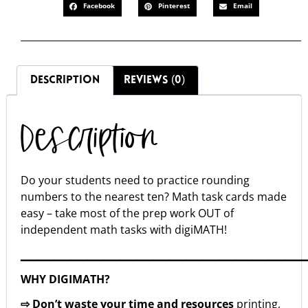
Facebook
Pinterest
Email
DESCRIPTION
REVIEWS (0)
Description
Do your students need to practice rounding
numbers to the nearest ten? Math task cards made
easy – take most of the prep work OUT of
independent math tasks with digiMATH!
▁▁▁▁▁▁▁▁▁▁▁▁▁▁▁▁▁▁▁▁▁▁▁▁▁▁▁▁▁▁▁▁▁▁
WHY DIGIMATH?
⇨ Don’t waste your time and resources
printing,