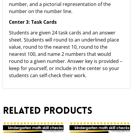
number, and a pictorial representation of the
number on the number line.
Center 3:
Task Cards
Students are given 24 task cards and an answer
sheet. Students will round to an underlined place
value, round to the nearest 10, round to the
nearest 100, and name 2 numbers that would
round to a given number. Answer key is provided –
keep for yourself, or include in the center so your
students can self-check their work.
Related products