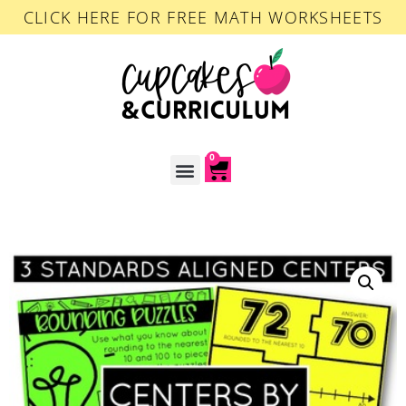
CLICK HERE FOR FREE MATH WORKSHEETS
0
ACCOUNT LOGIN