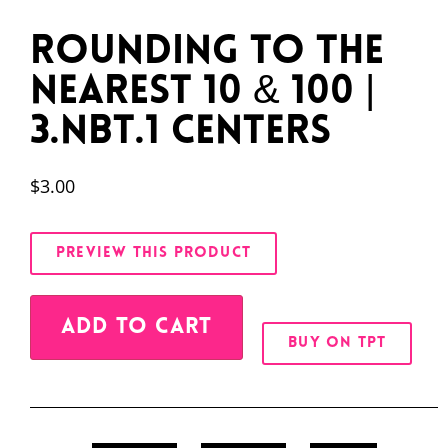
Rounding to the
Nearest 10 & 100 |
3.NBT.1 Centers
$
3.00
PREVIEW THIS PRODUCT
Alternative:
ADD TO CART
BUY ON TPT