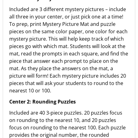
Included are 3 different mystery pictures – include
all three in your center, or just pick one at a time!
To prep, print Mystery Picture Mat and puzzle
pieces on the same color paper, one color for each
mystery picture. This will help keep track of which
pieces go with which mat. Students will look at the
mat, read the prompts in each square, and find the
piece that answer each prompt to place on the
mat. As they place the answers on the mat, a
picture will form! Each mystery picture includes 20
pieces that will ask your students to round to the
nearest 10 or 100.
Center 2: Rounding Puzzles
Included are 40 3-piece puzzles. 20 puzzles focus
on rounding to the nearest 10, and 20 puzzles
focus on rounding to the nearest 100. Each puzzle
provides the original number, the rounded