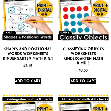
Shapes and Positional
Classifying Objects
Words Worksheets
Worksheets
Kindergarten Math K.G.1
Kindergarten Math
K.MD.3
$
3.15
$
3.00
Add to cart
Add to cart