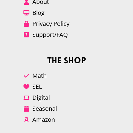
About
Blog
Privacy Policy
Support/FAQ
The Shop
Math
SEL
Digital
Seasonal
Amazon