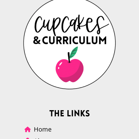
The Links
Home