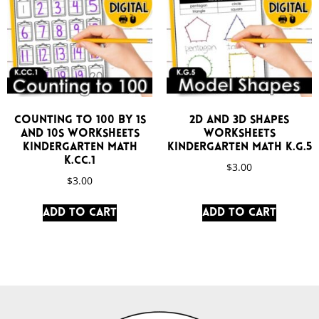
Counting to 100 by 1s
2D and 3D Shapes
and 10s Worksheets
Worksheets
Kindergarten Math
Kindergarten Math K.G.5
K.CC.1
$
3.00
$
3.00
Add to cart
Add to cart