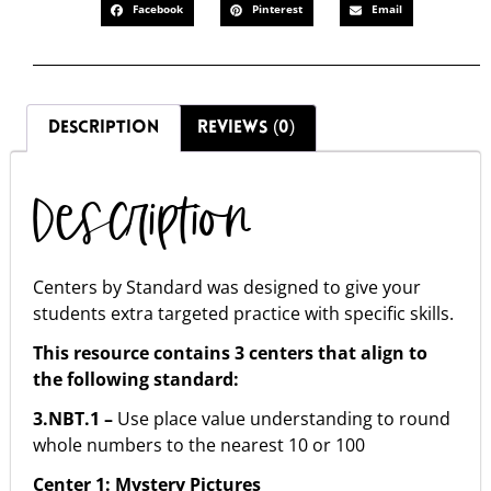
Facebook
Pinterest
Email
DESCRIPTION
REVIEWS (0)
Description
Centers by Standard was designed to give your
students extra targeted practice with specific skills.
This resource contains 3 centers that align to
the following standard:
3.NBT.1 –
Use place value understanding to round
whole numbers to the nearest 10 or 100
Center 1: Mystery Pictures