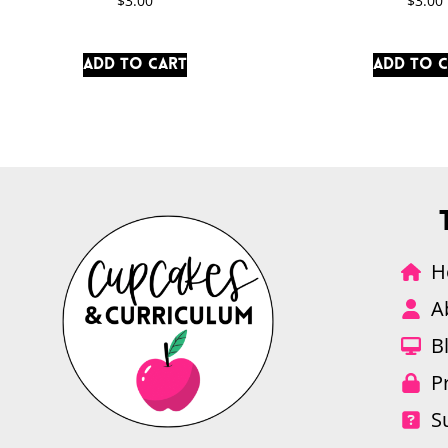
$
3.00
$
3.00
Add to cart
Add to 
H
A
B
P
S