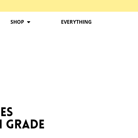
SHOP
EVERYTHING
es
h Grade