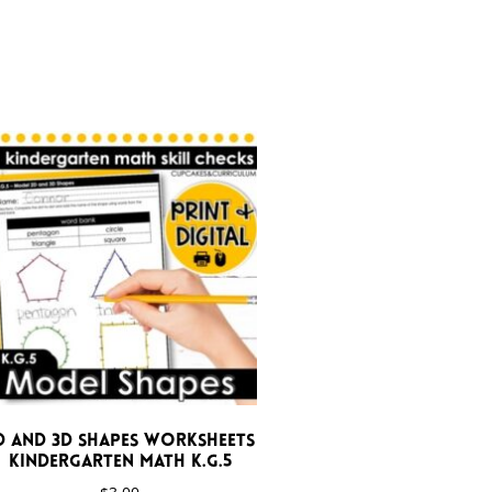
D and 3D Shapes Worksheets
Kindergarten Math K.G.5