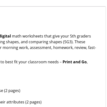
igital
math worksheets that give your 5th graders
ifying shapes, and comparing shapes (5G3). These
r morning work, assessment, homework, review, fast-
to best fit your classroom needs –
Print and Go
,
se (2 pages)
eir attributes (2 pages)