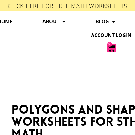
CLICK HERE FOR FREE MATH WORKSHEETS
HOME
ABOUT
BLOG
ACCOUNT LOGIN
0
Polygons and Shap
Worksheets for 5t
Math