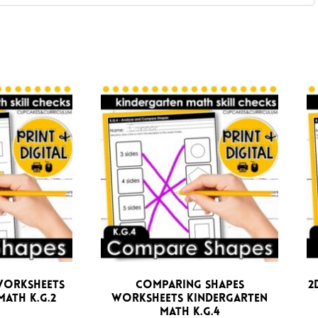
Worksheets
Comparing Shapes
2
ath K.G.2
Worksheets Kindergarten
Math K.G.4