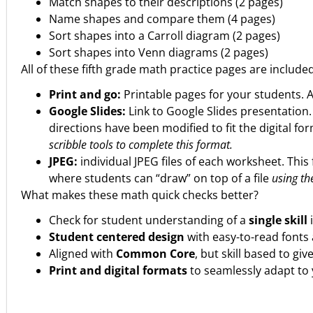
Match shapes to their descriptions (2 pages)
Name shapes and compare them (4 pages)
Sort shapes into a Carroll diagram (2 pages)
Sort shapes into Venn diagrams (2 pages)
All of these fifth grade math practice pages are include
Print and go:
Printable pages for your students. 
Google Slides:
Link to Google Slides presentation
directions have been modified to fit the digital fo
scribble tools to complete this format.
JPEG:
individual JPEG files of each worksheet. This 
where students can “draw” on top of a file
using the
What makes these math quick checks better?
Check for student understanding of a
single skill
Student centered design
with easy-to-read fonts 
Aligned with
Common Core
, but skill based to gi
Print and digital formats
to seamlessly adapt to