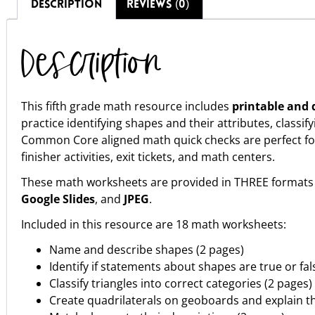
DESCRIPTION
REVIEWS (0)
Description
This fifth grade math resource includes
printable and d
practice identifying shapes and their attributes, class
Common Core aligned math quick checks are perfect fo
finisher activities, exit tickets, and math centers.
These math worksheets are provided in THREE formats 
Google Slides
, and
JPEG
.
Included in this resource are 18 math worksheets:
Name and describe shapes (2 pages)
Identify if statements about shapes are true or fal
Classify triangles into correct categories (2 pages)
Create quadrilaterals on geoboards and explain th