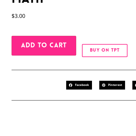
$
3.00
Alternative:
ADD TO CART
BUY ON TPT
Facebook
Pinterest