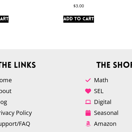
$
3.00
cart
Add to cart
The Links
The Sho
ome
Math
bout
SEL
log
Digital
rivacy Policy
Seasonal
upport/FAQ
Amazon