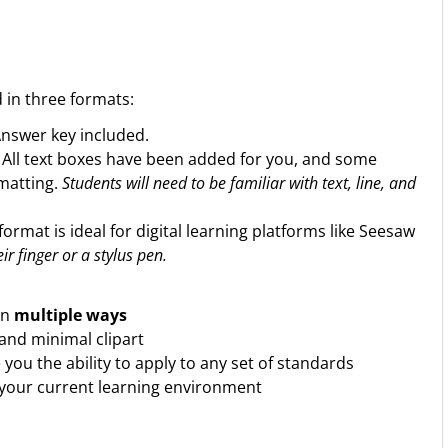
d in three formats:
Answer key included.
. All text boxes have been added for you, and some
rmatting.
Students will need to be familiar with text, line, and
format is ideal for digital learning platforms like Seesaw
ir finger or a stylus pen.
in
multiple ways
and minimal clipart
ve you the ability to apply to any set of standards
 your current learning environment