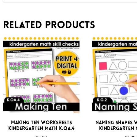
Related products
Making Ten Worksheets
Naming Shapes 
Kindergarten Math K.OA.4
Kindergarten M