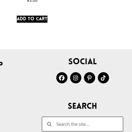
$
3.00
Add to cart
Social
p
Search