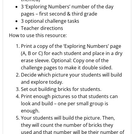
3 ‘Exploring Numbers’ number of the day
pages – first second & third grade
3 optional challenge tasks
Teacher directions
How to use this resource:
Print a copy of the ‘Exploring Numbers’ page
(A, B or C) for each student and place in a dry
erase sleeve. Optional: Copy one of the
challenge pages to make it double sided.
Decide which picture your students will build
and explore today.
Set out building bricks for students.
Print enough pictures so that students can
look and build – one per small group is
enough.
Your students will build the picture. Then,
they will count the number of bricks they
used and that number will be their number of