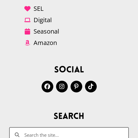
SEL
Digital
Seasonal
Amazon
Social
Search