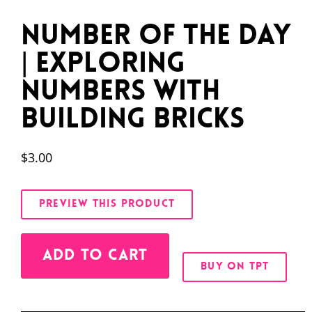
Number of the Day
| Exploring
Numbers with
Building Bricks
$
3.00
PREVIEW THIS PRODUCT
Alternative:
ADD TO CART
BUY ON TPT