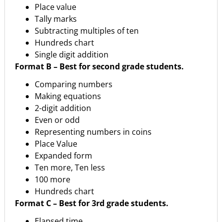
Place value
Tally marks
Subtracting multiples of ten
Hundreds chart
Single digit addition
Format B – Best for second grade students.
Comparing numbers
Making equations
2-digit addition
Even or odd
Representing numbers in coins
Place Value
Expanded form
Ten more, Ten less
100 more
Hundreds chart
Format
C
– Best
for
3rd
grade
students.
Elapsed time