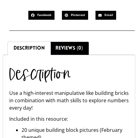
Facebook
Pinterest
Email
DESCRIPTION
REVIEWS (0)
Description
Use a high-interest manipulative like building bricks
in combination with math skills to explore numbers
every day!
Included in this resource:
20 unique building block pictures (February
themed)