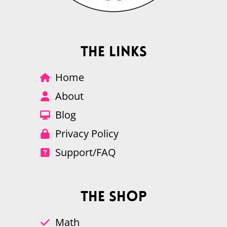
The Links
Home
About
Blog
Privacy Policy
Support/FAQ
The Shop
Math