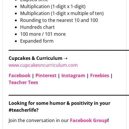
Multiplication (1-digit x 1-digit)
Multiplication (1-digit x multiple of ten)
Rounding to the nearest 10 and 100
Hundreds chart
100 more / 101 more
Expanded form
▁▁▁▁▁▁▁▁▁▁▁▁▁▁▁▁▁▁▁▁▁▁▁▁▁▁▁▁▁▁▁▁▁▁
Cupcakes & Curriculum
⇢
www.cupcakesncurriculum.com
Facebook
|
Pinterest
|
Instagram
|
Freebies
|
Teacher Tees
▁▁▁▁▁▁▁▁▁▁▁▁▁▁▁▁▁▁▁▁▁▁▁▁▁▁▁▁▁▁▁▁▁▁
Looking for some humor & positivity in your
#teacherlife?
Join the conversation in our
Facebook Group
!