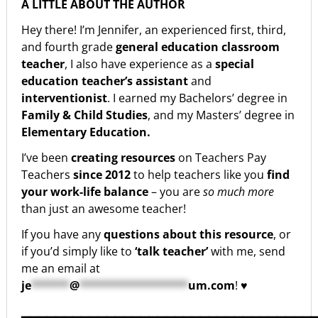
A LITTLE ABOUT THE AUTHOR
Hey there! I’m Jennifer, an experienced first, third,
and fourth grade
general education classroom
teacher
, I also have experience as a
special
education teacher’s assistant
and
interventionist
. I earned my Bachelors’ degree in
Family & Child Studies
, and my Masters’ degree in
Elementary Education.
I’ve been
creating resources
on Teachers Pay
Teachers
since 2012
to help teachers like you
find
your work-life balance
– you are
so much more
than just an awesome teacher!
If you have any
questions about this resource
, or
if you’d simply like to
‘talk teacher’
with me, send
me an email at
je
******
@
*****************
um.com
! ♥
▁▁▁▁▁▁▁▁▁▁▁▁▁▁▁▁▁▁▁▁▁▁▁▁▁▁▁▁▁▁▁▁▁▁