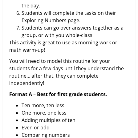
the day.
Students will complete the tasks on their
Exploring Numbers page.
Students can go over answers together as a
group, or with you whole-class.
This activity is great to use as morning work or
math warm-up!
You will need to model this routine for your
students for a few days until they understand the
routine… after that, they can complete
independently!
Format A – Best for first grade students.
Ten more, ten less
One more, one less
Adding multiples of ten
Even or odd
Comparing numbers