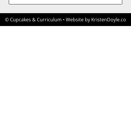
© Cupcakes & Curriculum
• Website by
KristenDoyle.co