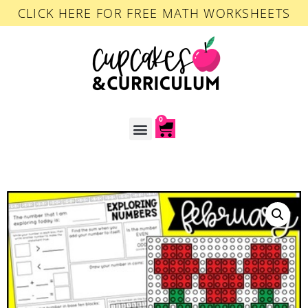
CLICK HERE FOR FREE MATH WORKSHEETS
0
ACCOUNT LOGIN