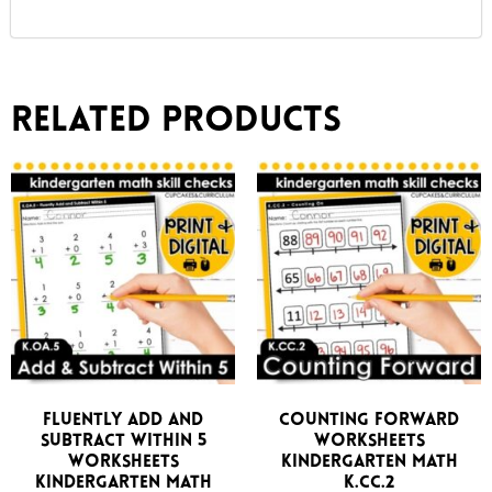
Related products
Fluently Add and
Counting Forward
Subtract Within 5
Worksheets
Worksheets
Kindergarten Math
Kindergarten Math
K.CC.2