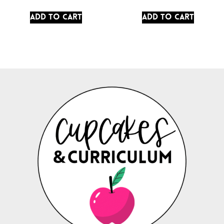
Add to cart
Add to cart