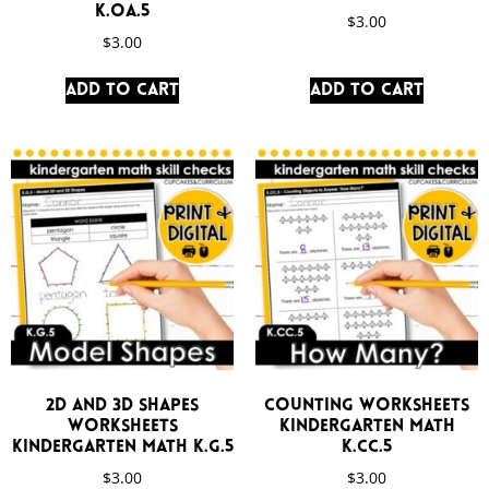
K.OA.5
$
3.00
$
3.00
Add to cart
Add to cart
2D and 3D Shapes
Counting Worksheets
Worksheets
Kindergarten Math
Kindergarten Math K.G.5
K.CC.5
$
3.00
$
3.00