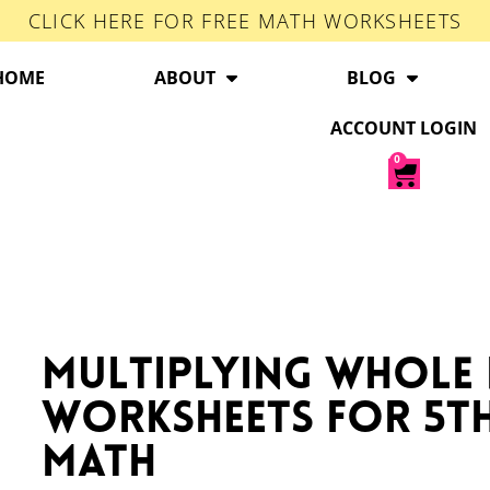
CLICK HERE FOR FREE MATH WORKSHEETS
HOME
ABOUT
BLOG
ACCOUNT LOGIN
0
Multiplying Whole
Worksheets for 5t
Math