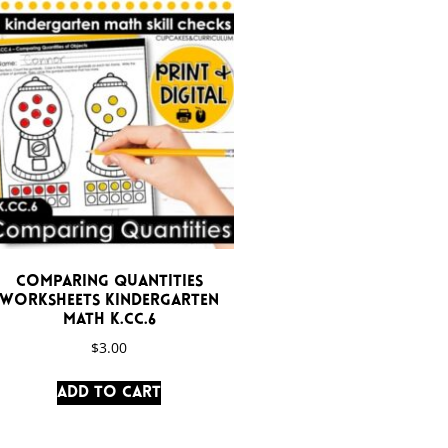
Comparing Quantities
Worksheets Kindergarten
Math K.CC.6
$
3.00
Add to cart