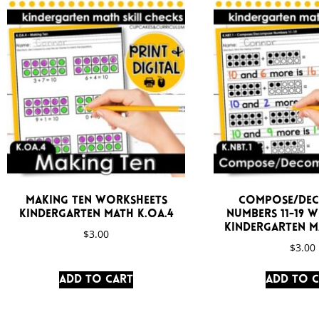
Making Ten Worksheets
Compose/De
Kindergarten Math K.OA.4
Numbers 11-19 
Kindergarten Ma
$
3.00
$
3.00
Add to cart
Add to 