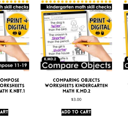
compose
Comparing Objects
Worksheets
Worksheets Kindergarten
th K.NBT.1
Math K.MD.2
$
3.00
cart
Add to cart