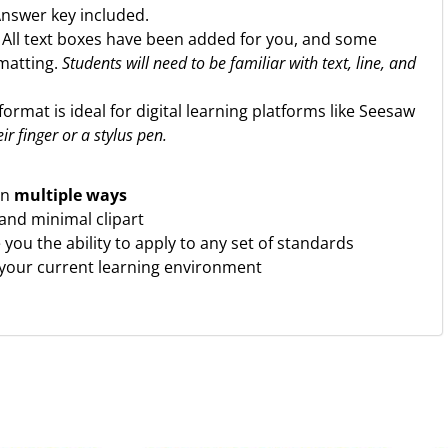
Answer key included.
. All text boxes have been added for you, and some
rmatting.
Students will need to be familiar with text, line, and
format is ideal for digital learning platforms like Seesaw
ir finger or a stylus pen.
in
multiple ways
and minimal clipart
ve you the ability to apply to any set of standards
 your current learning environment