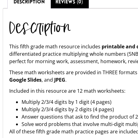
DESCRIPTION
REVIEWS (0)
Description
This fifth grade math resource includes
printable and d
differentiated practice multiplying whole numbers (5
perfect for morning work, assessment, homework, review, 
These math worksheets are provided in THREE formats 
Google Slides
, and
JPEG
.
Included in this resource are 12 math worksheets:
Multiply 2/3/4 digits by 1 digit (4 pages)
Multiply 2/3/4 digits by 2 digits (4 pages)
Answer questions that ask to find the product of 
Solve word problems that involve multi-digit multi
All of these fifth grade math practice pages are include