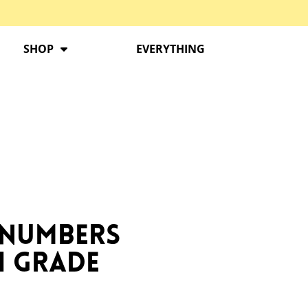
SHOP
EVERYTHING
 Numbers
h Grade