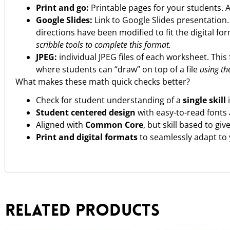
Print and go:
Printable pages for your students. 
Google Slides:
Link to Google Slides presentation
directions have been modified to fit the digital fo
scribble tools to complete this format.
JPEG:
individual JPEG files of each worksheet. This 
where students can “draw” on top of a file
using the
What makes these math quick checks better?
Check for student understanding of a
single skill
Student centered design
with easy-to-read fonts 
Aligned with
Common Core
, but skill based to gi
Print and digital formats
to seamlessly adapt to
Related products