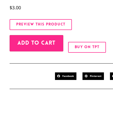
$
3.00
PREVIEW THIS PRODUCT
Alternative:
ADD TO CART
BUY ON TPT
Facebook
Pinterest