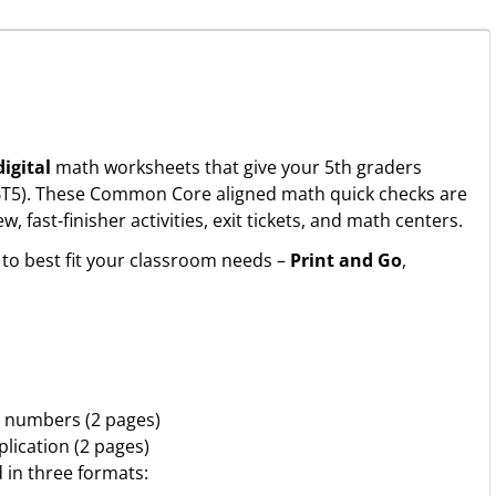
igital
math worksheets that give your 5th graders
NBT5). These Common Core aligned math quick checks are
fast-finisher activities, exit tickets, and math centers.
to best fit your classroom needs –
Print and Go
,
2 numbers (2 pages)
plication (2 pages)
d in three formats: