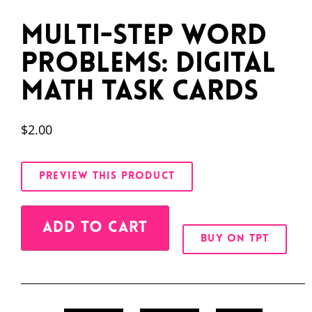
Multi-Step Word
Problems: Digital
Math Task Cards
$
2.00
PREVIEW THIS PRODUCT
Alternative:
ADD TO CART
BUY ON TPT