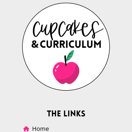
The Links
Home