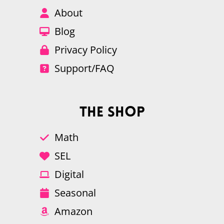
About
Blog
Privacy Policy
Support/FAQ
The Shop
Math
SEL
Digital
Seasonal
Amazon