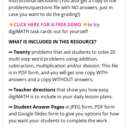
instructional decisions! (You also get a copy of the
problems/questions file with NO answers, just in
case you want to do the grading!)
CLICK HERE FOR A FREE DEMO
to try
digiMATH task cards out for yourself!
WHAT IS INCLUDED IN THIS RESOURCE?
⇨ Twenty
problems that ask students to solve 20
multi-step word problems using addition,
subtraction, multiplication and/or division. This file
is in PDF form, and you will get one copy WITH
answers and a copy WITHOUT answers.
⇨ Teacher directions
that show you how easy
digiMATH is to include in your daily lesson plans.
⇨ Student Answer Pages
in JPEG form, PDF form
and Google Slides form to give you options for how
you want your students to complete the work.