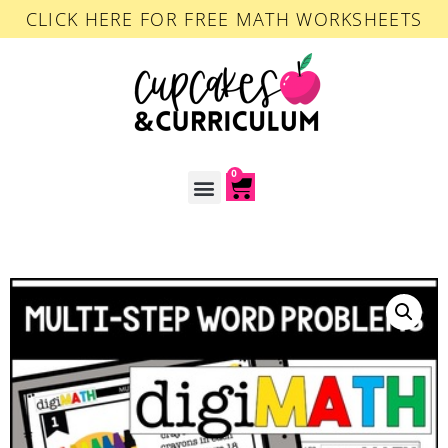
CLICK HERE FOR FREE MATH WORKSHEETS
0
ACCOUNT LOGIN