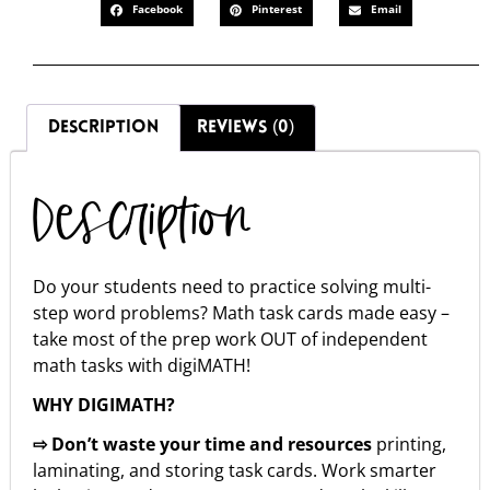
Facebook
Pinterest
Email
DESCRIPTION
REVIEWS (0)
Description
Do your students need to practice solving multi-
step word problems? Math task cards made easy –
take most of the prep work OUT of independent
math tasks with digiMATH!
WHY DIGIMATH?
⇨ Don’t waste your time and resources
printing,
laminating, and storing task cards. Work smarter