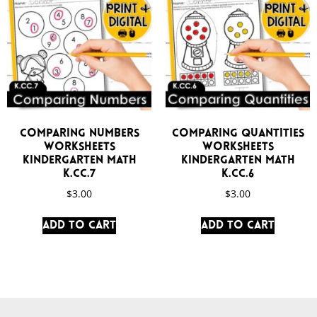
Comparing Numbers
Comparing Quantities
Worksheets
Worksheets
Kindergarten Math
Kindergarten Math
K.CC.7
K.CC.6
$
3.00
$
3.00
Add to cart
Add to cart