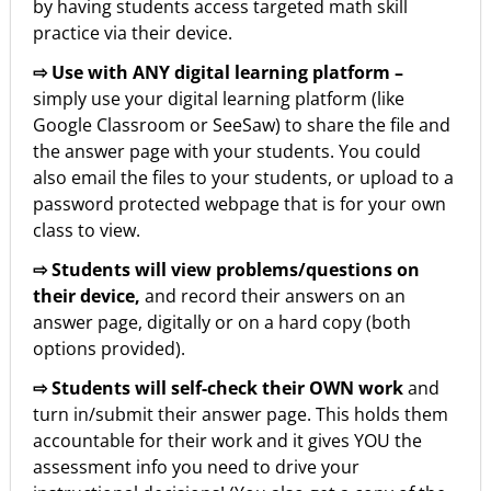
by having students access targeted math skill
practice via their device.
⇨ Use with ANY digital learning platform –
simply use your digital learning platform (like
Google Classroom or SeeSaw) to share the file and
the answer page with your students. You could
also email the files to your students, or upload to a
password protected webpage that is for your own
class to view.
⇨ Students will view problems/questions on
their device,
and record their answers on an
answer page, digitally or on a hard copy (both
options provided).
⇨ Students will self-check their OWN work
and
turn in/submit their answer page. This holds them
accountable for their work and it gives YOU the
assessment info you need to drive your