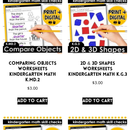
Comparing Objects
2D & 3D Shapes
Worksheets
Worksheets
Kindergarten Math
Kindergarten Math K.G.3
K.MD.2
$
3.00
$
3.00
Add to cart
Add to cart