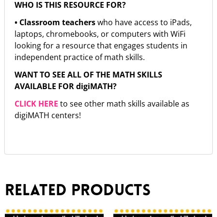
WHO IS THIS RESOURCE FOR?
• Classroom teachers
who have access to iPads,
laptops, chromebooks, or computers with WiFi
looking for a resource that engages students in
independent practice of math skills.
WANT TO SEE ALL OF THE MATH SKILLS
AVAILABLE FOR digiMATH?
CLICK HERE
to see other math skills available as
digiMATH centers!
Related products